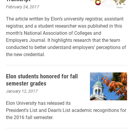
February 24, 2017
The article written by Elon’s university registrar, assistant
registrar, and a student researcher was published in this
month’s National Association of Colleges and
Employers Journal. It highlights research that the team
conducted to better understand employers’ perceptions of
the new credential.
Elon students honored for fall
semester grades
January 12, 2017
Elon University has released its
President's List and Dean's List academic recognitions for
the 2016 fall semester.