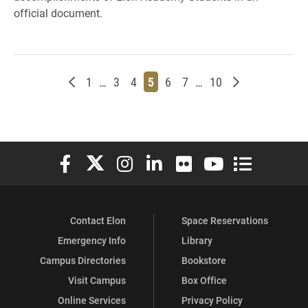
official document.
Newer posts
Page
Page
Page
Page
Page
Page
Page
Older posts
1
…
3
4
5
6
7
…
10
Elon University Facebook
Elon University X (formerly Twitter)
Elon University Instagram
Elon University LinkedIn
Elon University Flickr
Elon University You
Elon Universit
Contact Elon
Space Reservations
Emergency Info
Library
Campus Directories
Bookstore
Visit Campus
Box Office
Online Services
Privacy Policy