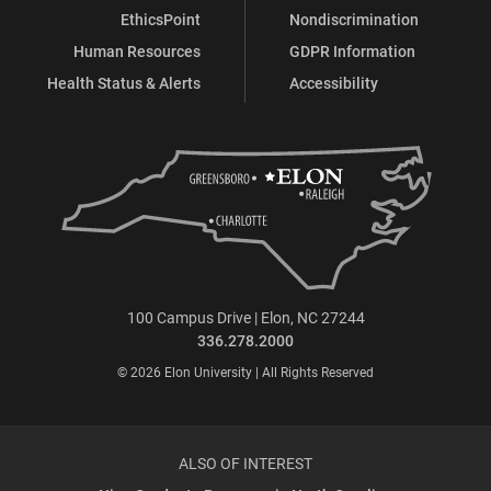
EthicsPoint
Nondiscrimination
Human Resources
GDPR Information
Health Status & Alerts
Accessibility
100 Campus Drive | Elon, NC 27244
336.278.2000
© 2026 Elon University | All Rights Reserved
ALSO OF INTEREST