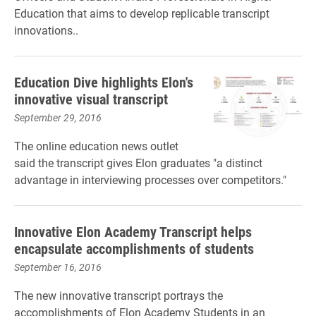
Education that aims to develop replicable transcript
innovations.
.
Education Dive highlights Elon's
innovative visual transcript
September 29, 2016
The online education news outlet
said the transcript gives Elon graduates "a distinct
advantage in interviewing processes over competitors."
Innovative Elon Academy Transcript helps
encapsulate accomplishments of students
September 16, 2016
The new innovative transcript portrays the
accomplishments of Elon Academy Students in an