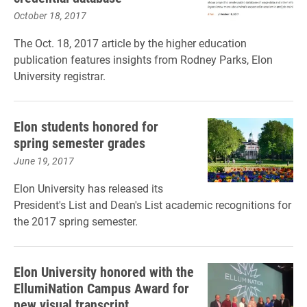
October 18, 2017
The Oct. 18, 2017 article by the higher education
publication features insights from Rodney Parks, Elon
University registrar.
Elon students honored for
spring semester grades
June 19, 2017
Elon University has released its
President's List and Dean's List academic recognitions for
the 2017 spring semester.
Elon University honored with the
EllumiNation Campus Award for
new visual transcript