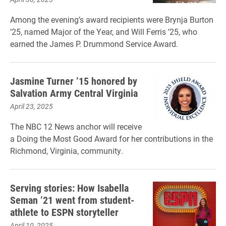
Among the evening’s award recipients were Brynja Burton
’25, named Major of the Year, and Will Ferris ’25, who
earned the James P. Drummond Service Award.
Jasmine Turner ’15 honored by
Salvation Army Central Virginia
April 23, 2025
The NBC 12 News anchor will receive
a Doing the Most Good Award for her contributions in the
Richmond, Virginia, community.
Serving stories: How Isabella
Seman ’21 went from student-
athlete to ESPN storyteller
April 10, 2025