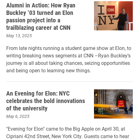
Alumni in Action: How Ryan
Buckley ’03 turned an Elon
passion project into a
trailblazing career at CNN
May 13, 2025
From late nights running a student game show at Elon, to
writing breaking news segments at CNN –Ryan Buckley’s
journey is all about taking chances, seizing opportunities
and being open to learning new things.
An Evening for Elon: NYC
celebrates the bold innovations
of the university
May 6, 2025
"Evening for Elon" came to the Big Apple on April 30, at
Cipriani 42nd Street, New York City. Guests came to hear