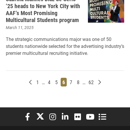
’25 heads to New York City with
AAF’s Most Promising
Multicultural Students program
March 11, 2025
The strategic communications major was one of 50
students nationwide selected for the advertising industry’s
premier multicultural recruiting initiative.
Newer posts
Page
Page
Page
Page
Page
Page
Page
Older posts
1
…
4
5
6
7
8
…
62
Elon University Facebook
Elon University X (formerly Twitter)
Elon University Instagram
Elon University LinkedIn
Elon University Flickr
Elon University You
Elon Universit