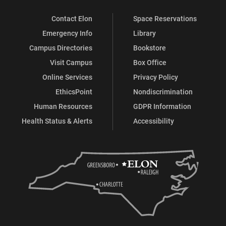
Contact Elon
Space Reservations
Emergency Info
Library
Campus Directories
Bookstore
Visit Campus
Box Office
Online Services
Privacy Policy
EthicsPoint
Nondiscrimination
Human Resources
GDPR Information
Health Status & Alerts
Accessibility