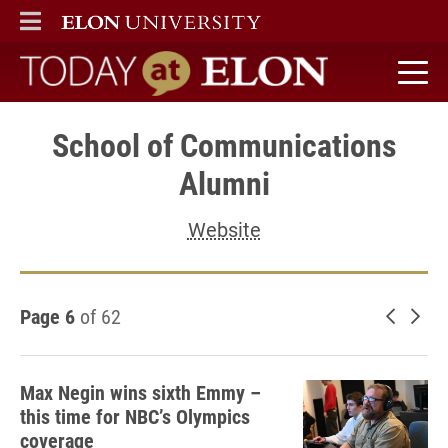
ELON
MAIN MENU
Today at Elon home
School of Communications
Alumni
Website
Page 6
of 62
Newer 
Old
Max Negin wins sixth Emmy –
this time for NBC’s Olympics
coverage