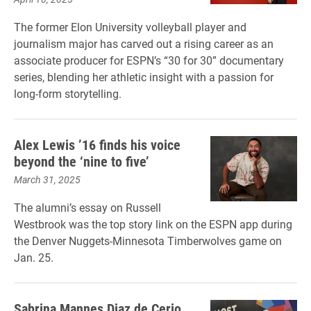
The former Elon University volleyball player and
journalism major has carved out a rising career as an
associate producer for ESPN’s “30 for 30” documentary
series, blending her athletic insight with a passion for
long-form storytelling.
Alex Lewis ’16 finds his voice
beyond the ‘nine to five’
March 31, 2025
The alumni’s essay on Russell
Westbrook was the top story link on the ESPN app during
the Denver Nuggets-Minnesota Timberwolves game on
Jan. 25.
Sabrina Mannes Diaz de Cerio