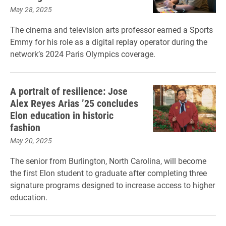
May 28, 2025
The cinema and television arts professor earned a Sports
Emmy for his role as a digital replay operator during the
network’s 2024 Paris Olympics coverage.
A portrait of resilience: Jose
Alex Reyes Arias ’25 concludes
Elon education in historic
fashion
May 20, 2025
The senior from Burlington, North Carolina, will become
the first Elon student to graduate after completing three
signature programs designed to increase access to higher
education.