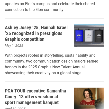
updates on Elon’s campus and celebrate their shared
connection to the Elon community.
Ashley Josey ’25, Hannah Israel
’25 recognized in prestigious
Graphis competition
May 1, 2025
With projects rooted in storytelling, sustainability and
community, two communication design majors earned
honors in the 2025 Graphis New Talent Annual,
showcasing their creativity on a global stage.
PGA TOUR executive Samantha
Coury ’13 offers wisdom at
sport management banquet
April 30, 2025