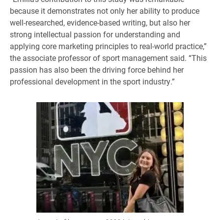
because it demonstrates not only her ability to produce
well-researched, evidence-based writing, but also her
strong intellectual passion for understanding and
applying core marketing principles to real-world practice,”
the associate professor of sport management said. “This
passion has also been the driving force behind her
professional development in the sport industry.”