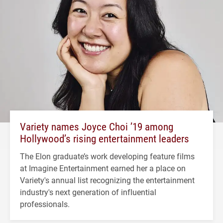
Variety names Joyce Choi ’19 among
Hollywood’s rising entertainment leaders
The Elon graduate’s work developing feature films
at Imagine Entertainment earned her a place on
Variety's annual list recognizing the entertainment
industry's next generation of influential
professionals.