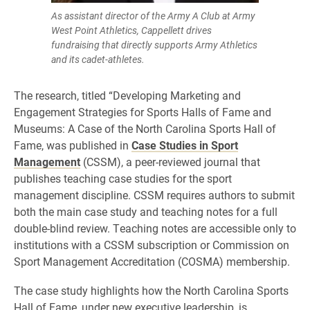
As assistant director of the Army A Club at Army
West Point Athletics, Cappellett drives
fundraising that directly supports Army Athletics
and its cadet-athletes.
The research, titled “Developing Marketing and
Engagement Strategies for Sports Halls of Fame and
Museums: A Case of the North Carolina Sports Hall of
Fame, was published in
Case Studies in Sport
Management
(CSSM), a peer-reviewed journal that
publishes teaching case studies for the sport
management discipline. CSSM requires authors to submit
both the main case study and teaching notes for a full
double-blind review. Teaching notes are accessible only to
institutions with a CSSM subscription or Commission on
Sport Management Accreditation (COSMA) membership.
The case study highlights how the North Carolina Sports
Hall of Fame, under new executive leadership, is