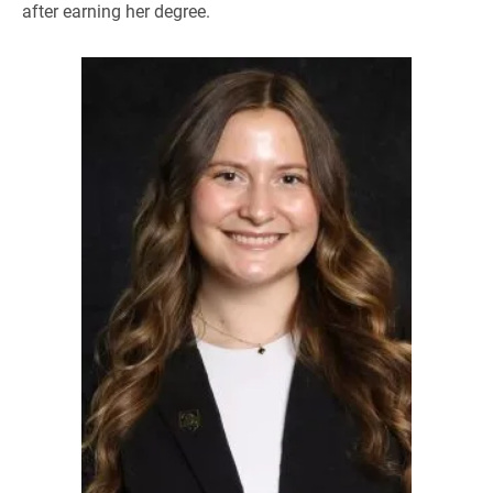
after earning her degree.