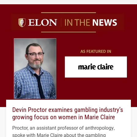
Devin Proctor examines gambling industry’s
growing focus on women in Marie Claire
Proctor, an assistant professor of anthropology,
spoke with Marie Claire about the gambling