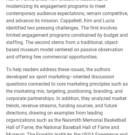
modernizing its engagement programs to meet
contemporary audience expectations, remain competitive,
and advance its mission. Cappellett, Kim and Lucia
identified two pressing challenges. The first involves
limited engagement programs constrained by budget and
staffing. The second stems from a traditional, object-
based museum model centered on passive observation
and offering few commercial opportunities.
To help readers address these issues, the authors
developed six sport marketing–oriented discussion
questions connected to core marketing principles such as
the marketing mix, targeting, positioning, branding, and
corporate partnerships. In addition, they analyzed market
trends, revenue streams, funding sources, and future
directions, drawing on examples from leading
organizations such as the Naismith Memorial Basketball
Hall of Fame, the National Baseball Hall of Fame and
Museum, The Franklin Institute, the USGA Experience and