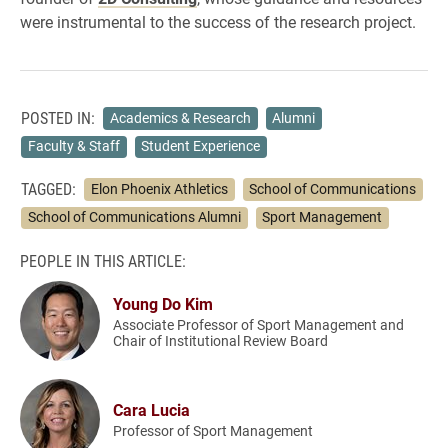
were instrumental to the success of the research project.
POSTED IN:
Academics & Research
Alumni
Faculty & Staff
Student Experience
TAGGED:
Elon Phoenix Athletics
School of Communications
School of Communications Alumni
Sport Management
PEOPLE IN THIS ARTICLE:
Young Do Kim
Associate Professor of Sport Management and
Chair of Institutional Review Board
Cara Lucia
Professor of Sport Management