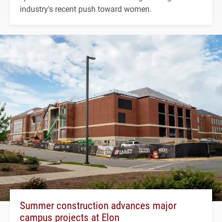
industry's recent push toward women.
Summer construction advances major
campus projects at Elon