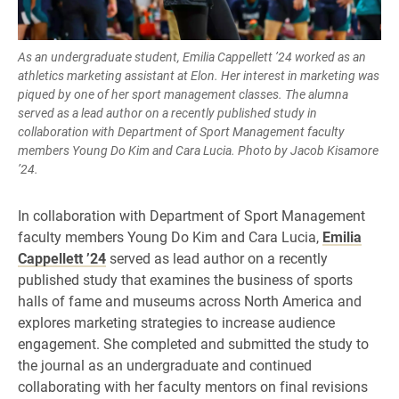
As an undergraduate student, Emilia Cappellett ’24 worked as an
athletics marketing assistant at Elon. Her interest in marketing was
piqued by one of her sport management classes. The alumna
served as a lead author on a recently published study in
collaboration with Department of Sport Management faculty
members Young Do Kim and Cara Lucia. Photo by Jacob Kisamore
’24.
In collaboration with Department of Sport Management
faculty members Young Do Kim and Cara Lucia,
Emilia
Cappellett ’24
served as lead author on a recently
published study that examines the business of sports
halls of fame and museums across North America and
explores marketing strategies to increase audience
engagement. She completed and submitted the study to
the journal as an undergraduate and continued
collaborating with her faculty mentors on final revisions