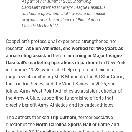
As part of her summer 2023 internship,
Cappellett interned for Major League Baseball’s
marketing operations staff, working on special
projects under the guidance of Elon alumna
Melanie McHugh ’18.
Cappellett’s professional experience strengthened her
research.
At Elon Athletics, she worked for two years as
a marketing assistant
before
interning in Major League
Baseball’s marketing operations department
in New York
in summer 2023, where she helped plan and execute
major events including MLB Moments, the All-Star Game,
the London Series, and the World Series. In 2025, she
joined Army West Point Athletics as assistant director of
the Army A Club, supporting fundraising efforts that
directly benefit Army Athletics and its cadet-athletes.
The authors thanked
Trip Durham
, former executive
director of the
North Carolina Sports Hall of Fame
and
founder of
2D Consulting
, whose guidance and resources