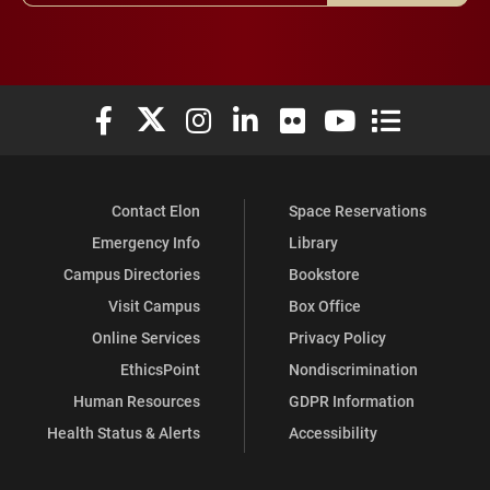
Elon University Facebook
Elon University X (formerly Twitter)
Elon University Instagram
Elon University LinkedIn
Elon University Flickr
Elon University You
Elon Universit
Contact Elon
Space Reservations
Emergency Info
Library
Campus Directories
Bookstore
Visit Campus
Box Office
Online Services
Privacy Policy
EthicsPoint
Nondiscrimination
Human Resources
GDPR Information
Health Status & Alerts
Accessibility