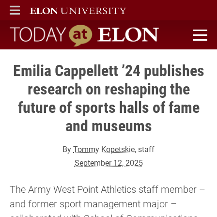
ELON
MAIN MENU
Today at Elon home
Emilia Cappellett ’24 publishes
research on reshaping the
future of sports halls of fame
and museums
By
Tommy Kopetskie
, staff
September 12, 2025
The Army West Point Athletics staff member –
and former sport management major –