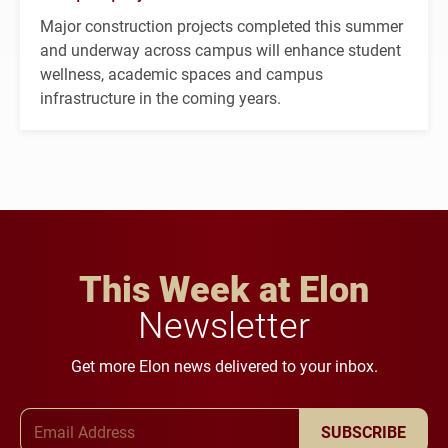
Major construction projects completed this summer
and underway across campus will enhance student
wellness, academic spaces and campus
infrastructure in the coming years.
This Week at Elon
Newsletter
Get more Elon news delivered to your inbox.
Email Address
SUBSCRIBE