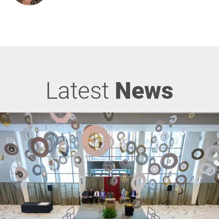
Latest
News