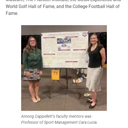
World Golf Hall of Fame, and the College Football Hall of
Fame.
Among Cappellett’s faculty mentors was
Professor of Sport Management Cara Lucia.