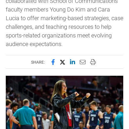
collaborated with School of Communications
faculty members Young Do Kim and Cara
Lucia to offer marketing-based strategies, case
challenges, and teaching resources to help
sports-related organizations meet evolving
audience expectations.
Share this page on Facebook
Share this page on X (forme
Share this page on Lin
Email this page to 
Print this page
SHARE: