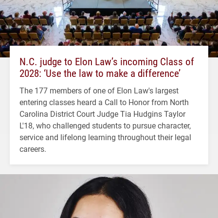
N.C. judge to Elon Law’s incoming Class of
2028: ‘Use the law to make a difference’
The 177 members of one of Elon Law's largest
entering classes heard a Call to Honor from North
Carolina District Court Judge Tia Hudgins Taylor
L'18, who challenged students to pursue character,
service and lifelong learning throughout their legal
careers.