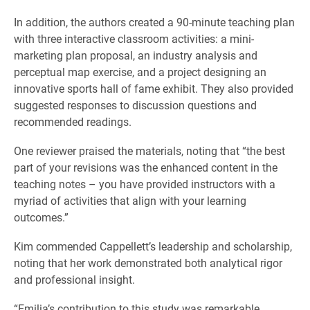
In addition, the authors created a 90-minute teaching plan
with three interactive classroom activities: a mini-
marketing plan proposal, an industry analysis and
perceptual map exercise, and a project designing an
innovative sports hall of fame exhibit. They also provided
suggested responses to discussion questions and
recommended readings.
One reviewer praised the materials, noting that “the best
part of your revisions was the enhanced content in the
teaching notes – you have provided instructors with a
myriad of activities that align with your learning
outcomes.”
Kim commended Cappellett’s leadership and scholarship,
noting that her work demonstrated both analytical rigor
and professional insight.
“Emilia’s contribution to this study was remarkable