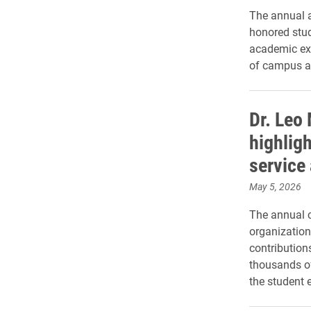
The annual a
honored stud
academic exc
of campus an
Dr. Leo
highligh
service
May 5, 2026
The annual 
organization
contribution
thousands o
the student 