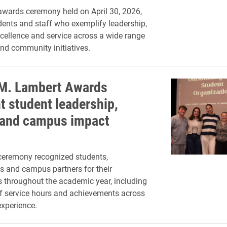
wards ceremony held on April 30, 2026,
ents and staff who exemplify leadership,
ellence and service across a wide range
d community initiatives.
 M. Lambert Awards
t student leadership,
 and campus impact
ceremony recognized students,
s and campus partners for their
s throughout the academic year, including
f service hours and achievements across
experience.