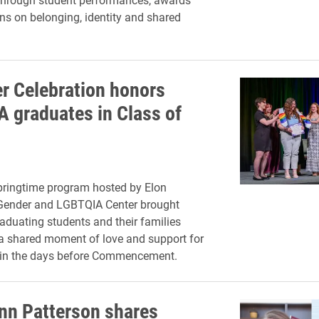
ons on belonging, identity and shared
r Celebration honors
 graduates in Class of
pringtime program hosted by Elon
 Gender and LGBTQIA Center brought
aduating students and their families
 a shared moment of love and support for
 in the days before Commencement.
nn Patterson shares