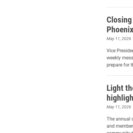
Closing 
Phoenix
May 11, 2026
Vice Preside
weekly mess
prepare for 
Light t
highlig
May 11, 2026
The annual c
and members 
community t