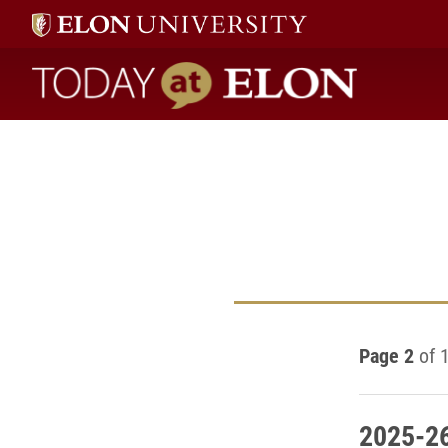
Today at Elon home
Page 2
of 
2025-26