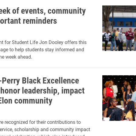
week of events, community
ortant reminders
nt for Student Life Jon Dooley offers this
age to help students stay informed and
the week ahead.
s-Perry Black Excellence
honor leadership, impact
Elon community
e recognized for their contributions to
service, scholarship and community impact