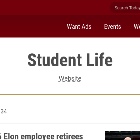
Search Today 
Want Ads
Events
We
Student Life
Website
134
 Elon employee retirees