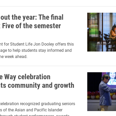
out the year: The final
 Five of the semester
nt for Student Life Jon Dooley offers this
age to help students stay informed and
the week ahead.
he Way celebration
hts community and growth
elebration recognized graduating seniors
of the Asian and Pacific Islander
hrough student performances, awards