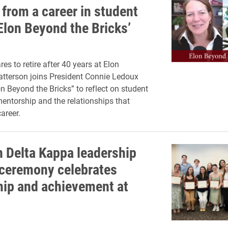
 from a career in student
‘Elon Beyond the Bricks’
es to retire after 40 years at Elon
Patterson joins President Connie Ledoux
n Beyond the Bricks” to reflect on student
mentorship and the relationships that
areer.
 Delta Kappa leadership
ceremony celebrates
hip and achievement at