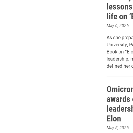
lessons
life on 
May 6, 2026
As she prepar
University, 
Book on “Elo
leadership, 
defined her c
Omicron
awards 
leaders
Elon
May 5, 2026