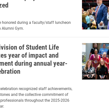
zed
e honored during a faculty/staff luncheon
n Alumni Gym.
ivision of Student Life
tes year of impact and
ment during annual year-
ebration
elebration recognized staff achievements,
stones and the collective commitment of
 professionals throughout the 2025-2026
ar.