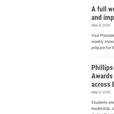
A full 
and imp
May 4, 2026
Vice Preside
weekly mess
prepare for 
Phillip
Awards 
across 
May 4, 2026
Students wer
leadership, 