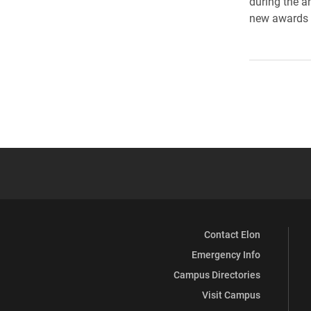
during the a
new awards a
Contact Elon
Emergency Info
Campus Directories
Visit Campus