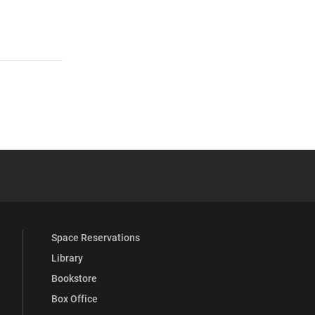
 YouTube
versity Full Social Media List
Space Reservations
Library
Bookstore
Box Office