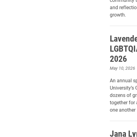
and reflecti
growth.
Lavende
LGBTQIA
2026
May 10, 2026
An annual s
University’s
dozens of gr
together for
one another
Jana Ly