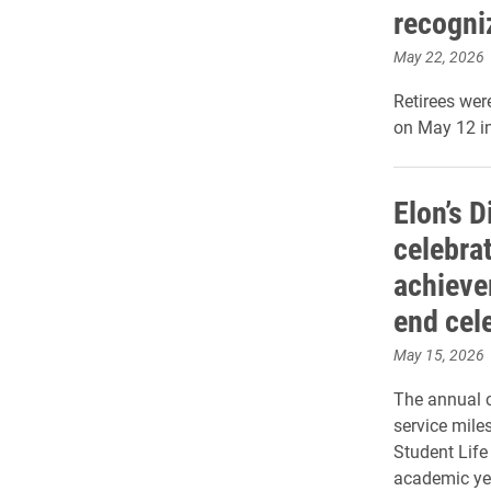
recogni
May 22, 2026
Retirees wer
on May 12 i
Elon’s D
celebra
achieve
end cel
May 15, 2026
The annual c
service mile
Student Life
academic ye