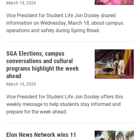
March 18, 2026
Vice President for Student Life Jon Dooley shared
information on Wednesday, March 18, about campus
operations and safety during Spring Break.
SGA Elections, campus
conversations and cultural
programs highlight the week
ahead
March 16, 2026
Vice President for Student Life Jon Dooley offers this
weekly message to help students stay informed and
prepare for the week ahead.
Elon News Network wins 11