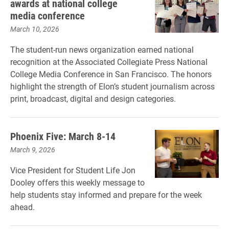
awards at national college
media conference
March 10, 2026
The student-run news organization earned national
recognition at the Associated Collegiate Press National
College Media Conference in San Francisco. The honors
highlight the strength of Elon’s student journalism across
print, broadcast, digital and design categories.
Phoenix Five: March 8-14
March 9, 2026
Vice President for Student Life Jon
Dooley offers this weekly message to
help students stay informed and prepare for the week
ahead.