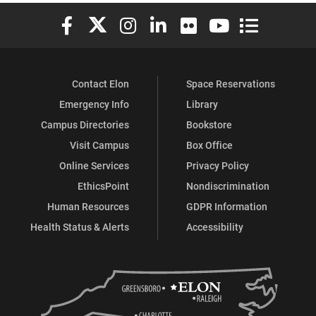
Elon University Facebook
Elon University X (formerly Twitter)
Elon University Instagram
Elon University LinkedIn
Elon University Flickr
Elon University You
Elon Universit
Contact Elon
Space Reservations
Emergency Info
Library
Campus Directories
Bookstore
Visit Campus
Box Office
Online Services
Privacy Policy
EthicsPoint
Nondiscrimination
Human Resources
GDPR Information
Health Status & Alerts
Accessibility