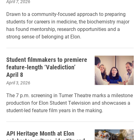
April 7, 2026
Drawn to a community-focused approach to preparing
students for careers in medicine, the biochemistry major
has found mentorship, research opportunities and a
strong sense of belonging at Elon.
Student filmmakers to premiere
feature-length ‘Valediction’
April 8
April 3, 2026
The 7 p.m. screening in Turner Theatre marks a milestone
production for Elon Student Television and showcases a
student-led feature film years in the making.
API Heritage Month at Elon