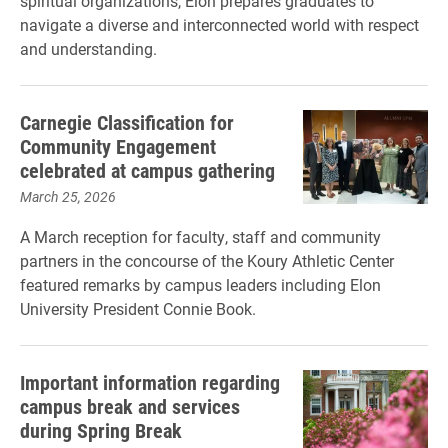
spiritual organizations, Elon prepares graduates to
navigate a diverse and interconnected world with respect
and understanding.
Carnegie Classification for
Community Engagement
celebrated at campus gathering
March 25, 2026
A March reception for faculty, staff and community
partners in the concourse of the Koury Athletic Center
featured remarks by campus leaders including Elon
University President Connie Book.
Important information regarding
campus break and services
during Spring Break