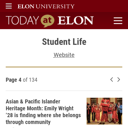
ELON
MAIN MENU
Today at Elon home
Student Life
Website
Page 4
of 134
Newer 
Old
Asian & Pacific Islander
Heritage Month: Emily Wright
’28 is finding where she belongs
through community