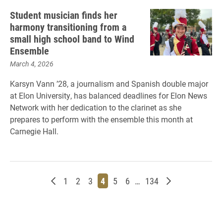
Student musician finds her
harmony transitioning from a
small high school band to Wind
Ensemble
March 4, 2026
Karsyn Vann ’28, a journalism and Spanish double major
at Elon University, has balanced deadlines for Elon News
Network with her dedication to the clarinet as she
prepares to perform with the ensemble this month at
Carnegie Hall.
Newer posts
Page
Page
Page
Page
Page
Page
Page
Older posts
1
2
3
4
5
6
…
134