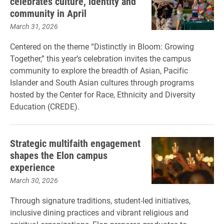
celebrates culture, identity and
community in April
March 31, 2026
Centered on the theme “Distinctly in Bloom: Growing
Together,” this year’s celebration invites the campus
community to explore the breadth of Asian, Pacific
Islander and South Asian cultures through programs
hosted by the Center for Race, Ethnicity and Diversity
Education (CREDE).
Strategic multifaith engagement
shapes the Elon campus
experience
March 30, 2026
Through signature traditions, student-led initiatives,
inclusive dining practices and vibrant religious and