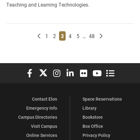
Teaching and Learning Technologies.
Newer posts
Page
Page
Page
Page
Page
Page
Older posts
1
2
3
4
5
…
48
Elon University Facebook
Elon University X (formerly Twitter)
Elon University Instagram
Elon University LinkedIn
Elon University Flickr
Elon University You
Elon Universit
Contact Elon
Space Reservations
Emergency Info
Library
Campus Directories
Bookstore
Visit Campus
Box Office
Online Services
Privacy Policy