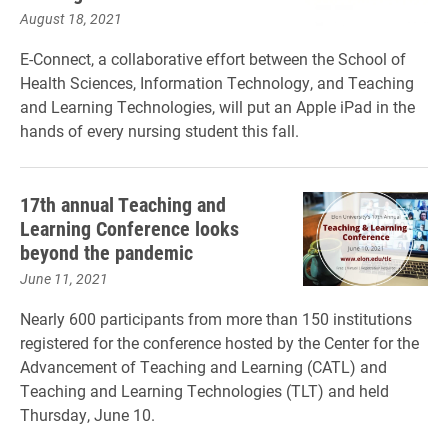
August 18, 2021
E-Connect, a collaborative effort between the School of
Health Sciences, Information Technology, and Teaching
and Learning Technologies, will put an Apple iPad in the
hands of every nursing student this fall.
17th annual Teaching and
Learning Conference looks
beyond the pandemic
June 11, 2021
Nearly 600 participants from more than 150 institutions
registered for the conference hosted by the Center for the
Advancement of Teaching and Learning (CATL) and
Teaching and Learning Technologies (TLT) and held
Thursday, June 10.