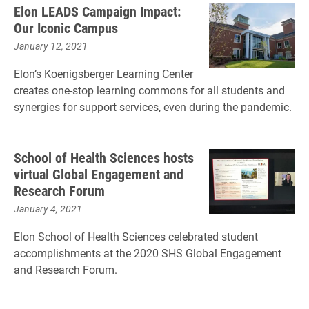
Elon LEADS Campaign Impact:
Our Iconic Campus
January 12, 2021
Elon’s Koenigsberger Learning Center
creates one-stop learning commons for all students and
synergies for support services, even during the pandemic.
School of Health Sciences hosts
virtual Global Engagement and
Research Forum
January 4, 2021
Elon School of Health Sciences celebrated student
accomplishments at the 2020 SHS Global Engagement
and Research Forum.