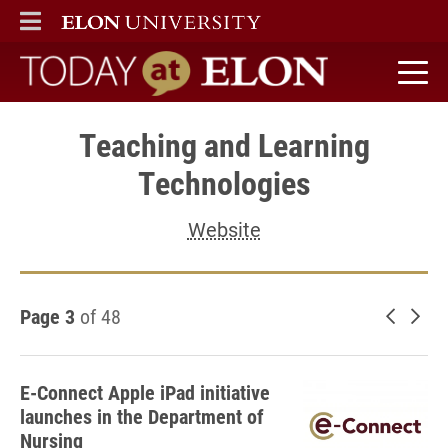
ELON
MAIN MENU
Today at Elon home
Teaching and Learning
Technologies
Website
Page 3
of 48
Newer 
Old
E-Connect Apple iPad initiative
launches in the Department of
Nursing