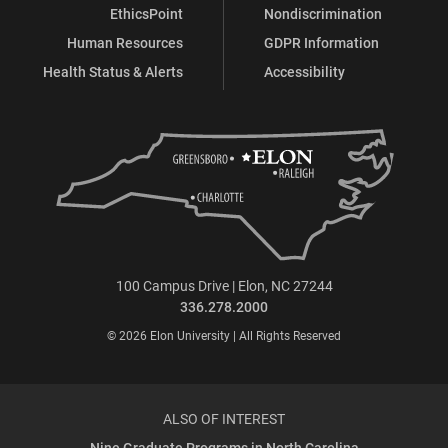
EthicsPoint
Nondiscrimination
Human Resources
GDPR Information
Health Status & Alerts
Accessibility
100 Campus Drive | Elon, NC 27244
336.278.2000
© 2026 Elon University | All Rights Reserved
ALSO OF INTEREST
Nine Graduate Programs in North Carolina