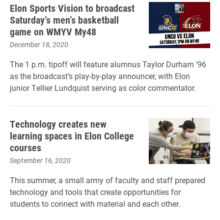
Elon Sports Vision to broadcast
Saturday’s men’s basketball
game on WMYV My48
December 18, 2020
The 1 p.m. tipoff will feature alumnus Taylor Durham ’96
as the broadcast’s play-by-play announcer, with Elon
junior Tellier Lundquist serving as color commentator.
Technology creates new
learning spaces in Elon College
courses
September 16, 2020
This summer, a small army of faculty and staff prepared
technology and tools that create opportunities for
students to connect with material and each other.