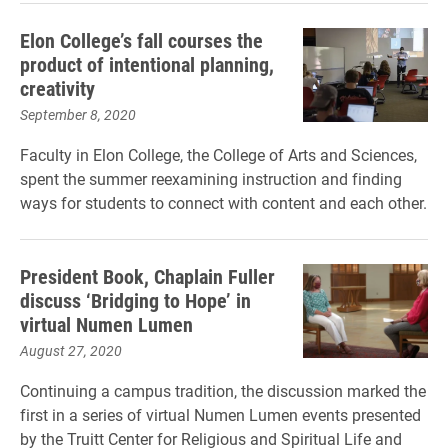
Elon College’s fall courses the
product of intentional planning,
creativity
September 8, 2020
Faculty in Elon College, the College of Arts and Sciences,
spent the summer reexamining instruction and finding
ways for students to connect with content and each other.
President Book, Chaplain Fuller
discuss ‘Bridging to Hope’ in
virtual Numen Lumen
August 27, 2020
Continuing a campus tradition, the discussion marked the
first in a series of virtual Numen Lumen events presented
by the Truitt Center for Religious and Spiritual Life and