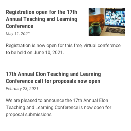
Registration open for the 17th
Annual Teaching and Learning
Conference
May 11, 2021
Registration is now open for this free, virtual conference
to be held on June 10, 2021.
17th Annual Elon Teaching and Learning
Conference call for proposals now open
February 23, 2021
We are pleased to announce the 17th Annual Elon
Teaching and Learning Conference is now open for
proposal submissions.