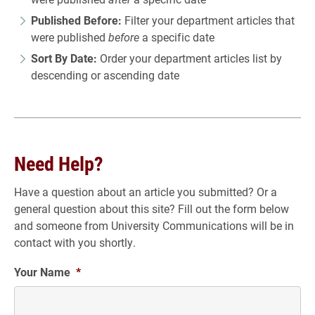
Published Before:
Filter your department articles that
were published
before
a specific date
Sort By Date:
Order your department articles list by
descending or ascending date
Need Help?
Have a question about an article you submitted? Or a
general question about this site? Fill out the form below
and someone from University Communications will be in
contact with you shortly.
Your Name
*