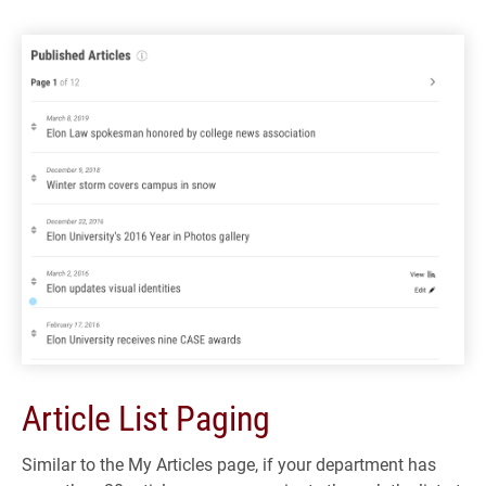
Article List Paging
Similar to the My Articles page, if your department has