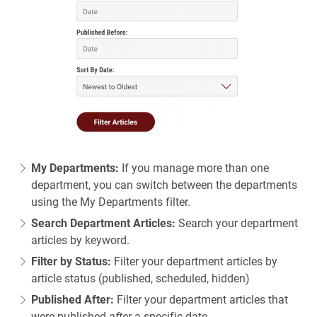
My Departments:
If you manage more than one
department, you can switch between the departments
using the My Departments filter.
Search Department Articles:
Search your department
articles by keyword.
Filter by Status:
Filter your department articles by
article status (published, scheduled, hidden)
Published After:
Filter your department articles that
were published
after
a specific date