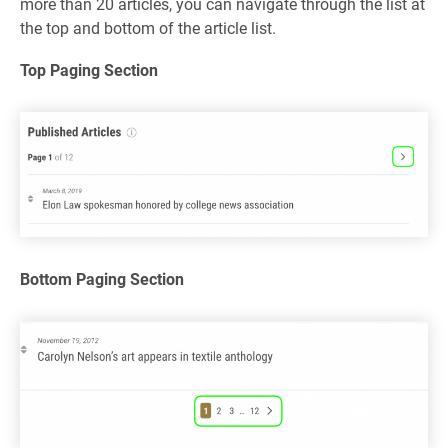
more than 20 articles, you can navigate through the list at
the top and bottom of the article list.
Top Paging Section
Bottom Paging Section