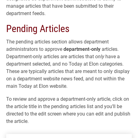
manage articles that have been submitted to their
department feeds.
Pending Articles
The pending articles section allows department
administrators to approve
department-only
articles.
Department-only articles are articles that
only
have a
department selected, and no Today at Elon categories.
These are typically articles that are meant to only display
on a department website news feed, and not within the
main Today at Elon website.
To review and approve a department-only article, click on
the article title in the pending articles list and you’ll be
directed to the edit screen where you can edit and publish
the article.