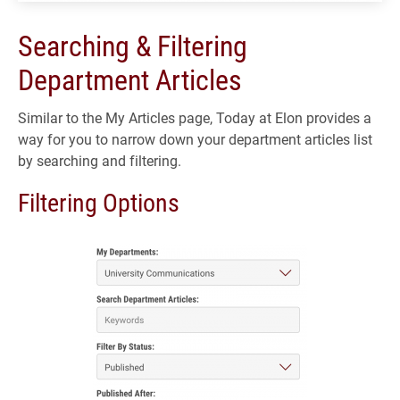
Searching & Filtering
Department Articles
Similar to the My Articles page, Today at Elon provides a
way for you to narrow down your department articles list
by searching and filtering.
Filtering Options