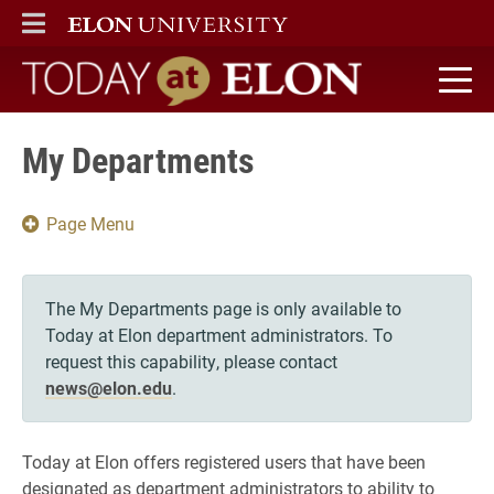
ELON
MAIN MENU
Today at Elon home
My Departments
Page Menu
The My Departments page is only available to
Today at Elon department administrators. To
request this capability, please contact
news@elon.edu
.
Today at Elon offers registered users that have been
designated as department administrators to ability to