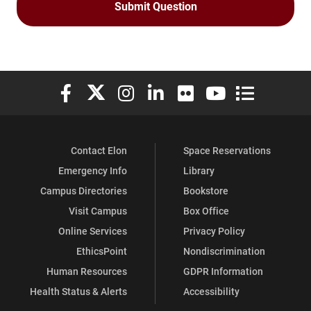
Elon University Facebook
Elon University X (formerly Twitter)
Elon University Instagram
Elon University LinkedIn
Elon University Flickr
Elon University You
Elon Universit
Contact Elon
Space Reservations
Emergency Info
Library
Campus Directories
Bookstore
Visit Campus
Box Office
Online Services
Privacy Policy
EthicsPoint
Nondiscrimination
Human Resources
GDPR Information
Health Status & Alerts
Accessibility