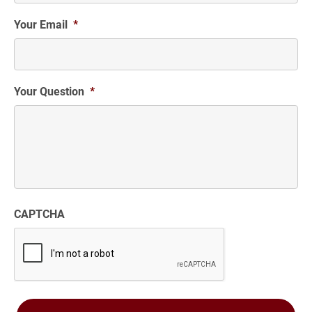
Your Email
*
Your Question
*
CAPTCHA