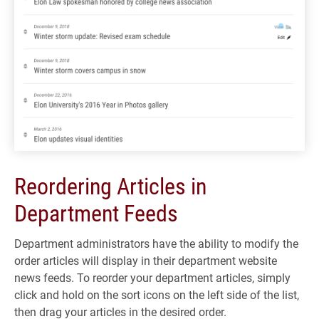
Reordering Articles in
Department Feeds
Department administrators have the ability to modify the
order articles will display in their department website
news feeds. To reorder your department articles, simply
click and hold on the sort icons on the left side of the list,
then drag your articles in the desired order.