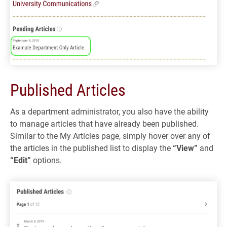
Published Articles
As a department administrator, you also have the ability
to manage articles that have already been published.
Similar to the My Articles page, simply hover over any of
the articles in the published list to display the
“View”
and
“Edit”
options.