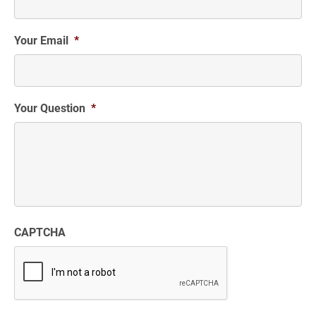
Your Email
*
Your Question
*
CAPTCHA