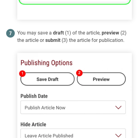
You may save a
draft
(1) of the article,
preview
(2)
the article or
submit
(3) the article for publication.