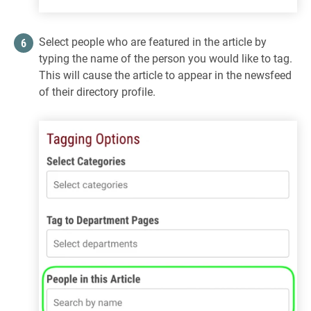
Select people who are featured in the article by
typing the name of the person you would like to tag.
This will cause the article to appear in the newsfeed
of their directory profile.