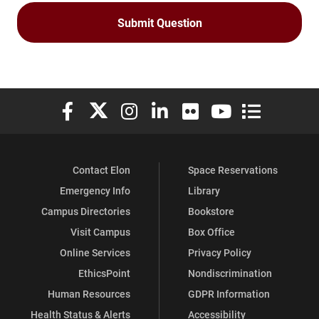
Elon University Facebook
Elon University X (formerly Twitter)
Elon University Instagram
Elon University LinkedIn
Elon University Flickr
Elon University You
Elon Universit
Contact Elon
Space Reservations
Emergency Info
Library
Campus Directories
Bookstore
Visit Campus
Box Office
Online Services
Privacy Policy
EthicsPoint
Nondiscrimination
Human Resources
GDPR Information
Health Status & Alerts
Accessibility