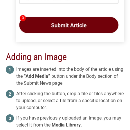
Adding an Image
Images are inserted into the body of the article using
the
“Add Media”
button under the Body section of
the Submit News page.
After clicking the button, drop a file or files anywhere
to upload, or select a file from a specific location on
your computer.
If you have previously uploaded an image, you may
select it from the
Media Library
.