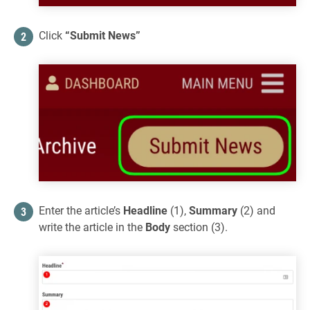
Click
“Submit News”
Enter the article’s
Headline
(1),
Summary
(2) and
write the article in the
Body
section (3).