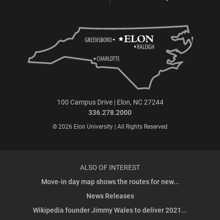
100 Campus Drive | Elon, NC 27244
336.278.2000
© 2026 Elon University | All Rights Reserved
ALSO OF INTEREST
Move-in day map shows the routes for new...
News Releases
Wikipedia founder Jimmy Wales to deliver 2021...