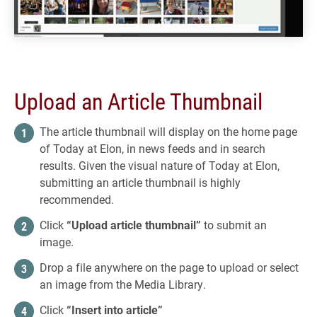
Upload an Article Thumbnail
The article thumbnail will display on the home page
of Today at Elon, in news feeds and in search
results. Given the visual nature of Today at Elon,
submitting an article thumbnail is highly
recommended.
Click
“Upload article thumbnail”
to submit an
image.
Drop a file anywhere on the page to upload or select
an image from the Media Library.
Click
“Insert into article”