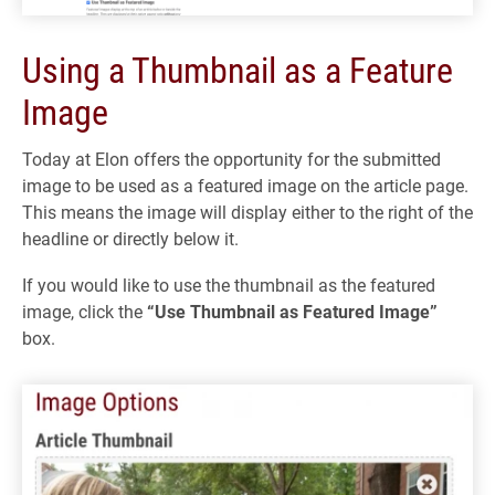
Using a Thumbnail as a Feature
Image
Today at Elon offers the opportunity for the submitted
image to be used as a featured image on the article page.
This means the image will display either to the right of the
headline or directly below it.
If you would like to use the thumbnail as the featured
image, click the
“Use Thumbnail as Featured Image”
box.