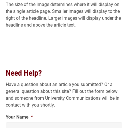
The size of the image determines where it will display on
the single article page. Smaller images will display to the
right of the headline. Larger images will display under the
headline and above the article text.
Need Help?
Have a question about an article you submitted? Or a
general question about this site? Fill out the form below
and someone from University Communications will be in
contact with you shortly.
Your Name
*