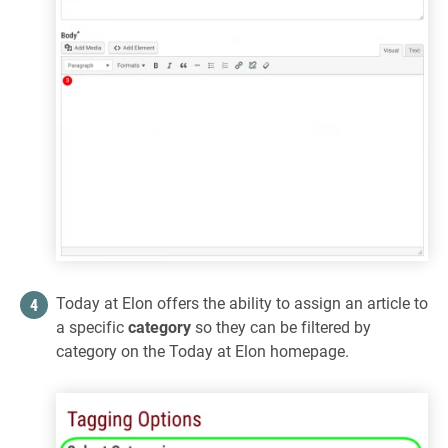
Today at Elon offers the ability to assign an article to
a specific
category
so they can be filtered by
category on the Today at Elon homepage.