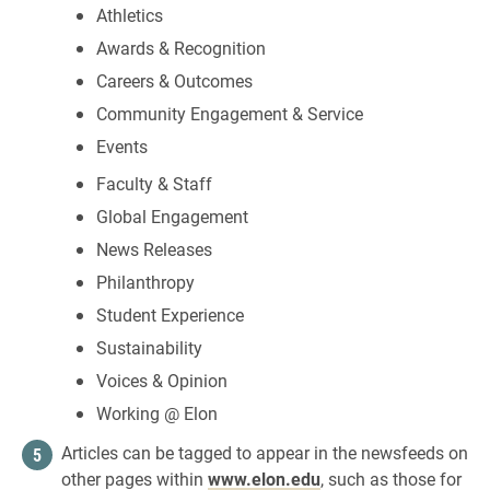
Athletics
Awards & Recognition
Careers & Outcomes
Community Engagement & Service
Events
Faculty & Staff
Global Engagement
News Releases
Philanthropy
Student Experience
Sustainability
Voices & Opinion
Working @ Elon
Articles can be tagged to appear in the newsfeeds on
other pages within
www.elon.edu
, such as those for