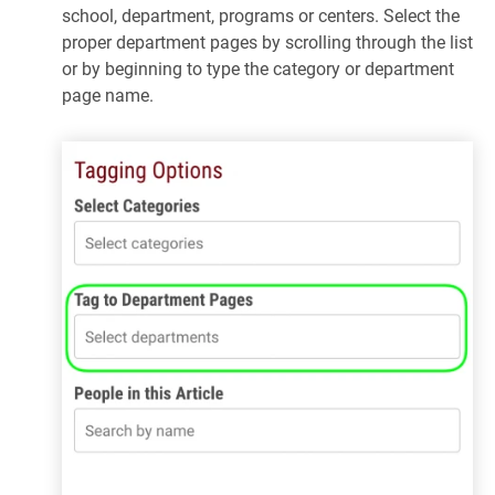
school, department, programs or centers. Select the
proper department pages by scrolling through the list
or by beginning to type the category or department
page name.