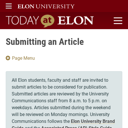
ELON
MAIN MENU
Today at Elon home
Submitting an Article
Page Menu
All Elon students, faculty and staff are invited to
submit articles to be considered for publication.
Submitted articles are reviewed by the University
Communications staff from 8 a.m. to 5 p.m. on
weekdays. Articles submitted during the weekend
will be reviewed on Monday mornings. University
Communications follows the
Elon University Brand
Guide
and the
Associated Press (AP) Style Guide