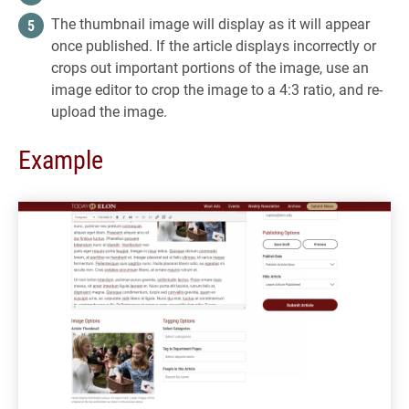
The thumbnail image will display as it will appear
once published. If the article displays incorrectly or
crops out important portions of the image, use an
image editor to crop the image to a 4:3 ratio, and re-
upload the image.
Example