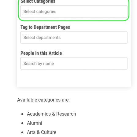
Available categories are:
Academics & Research
Alumni
Arts & Culture