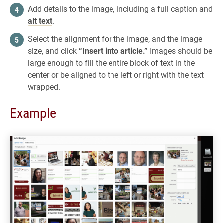
Add details to the image, including a full caption and
alt text
.
Select the alignment for the image, and the image
size, and click
“Insert into article.”
Images should be
large enough to fill the entire block of text in the
center or be aligned to the left or right with the text
wrapped.
Example