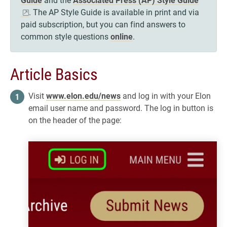
. The AP Style Guide is available in print and via
paid subscription, but you can find answers to
common style questions
online
.
Article Basics
Visit
www.elon.edu/news
and log in with your Elon
email user name and password. The log in button is
on the header of the page: