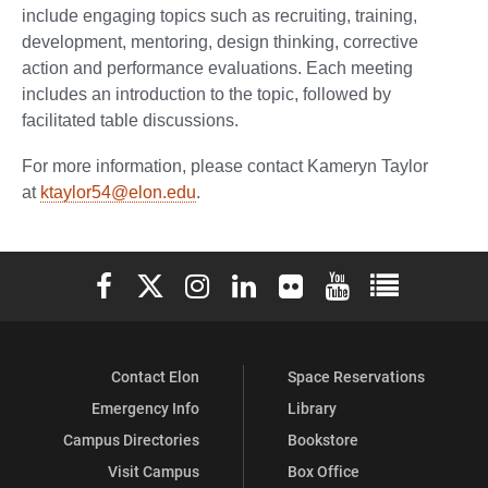
include engaging topics such as recruiting, training,
development, mentoring, design thinking, corrective
action and performance evaluations. Each meeting
includes an introduction to the topic, followed by
facilitated table discussions.
For more information, please contact Kameryn Taylor
at
ktaylor54@elon.edu
.
Elon University Facebook
Elon University X (formerly Twitter)
Elon University Instagram
Elon University LinkedIn
Elon University Flickr
Elon University You
Elon Universit
Contact Elon
Space Reservations
Emergency Info
Library
Campus Directories
Bookstore
Visit Campus
Box Office