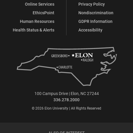
Online Services
Privacy Policy
EthicsPoint
Nondiscrimination
Human Resources
GDPR Information
Health Status & Alerts
Accessibility
100 Campus Drive | Elon, NC 27244
336.278.2000
© 2026 Elon University | All Rights Reserved
ALSO OF INTEREST