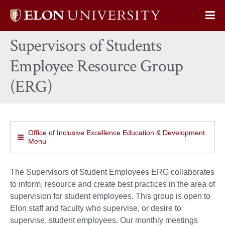
Elon
Op
University
Sit
home
Supervisors of Students
Na
Employee Resource Group
(ERG)
Office of Inclusive Excellence Education & Development
Menu
The Supervisors of Student Employees ERG collaborates
to inform, resource and create best practices in the area of
supervision for student employees. This group is open to
Elon staff and faculty who supervise, or desire to
supervise, student employees. Our monthly meetings