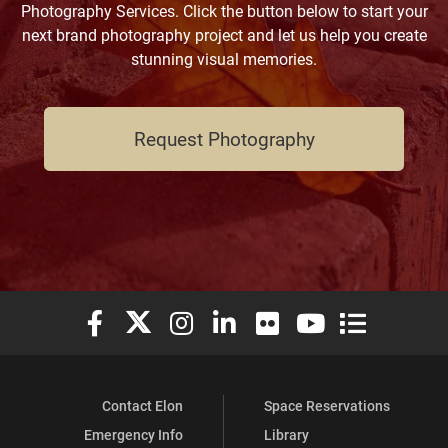
Photography Services. Click the button below to start your
next brand photography project and let us help you create
stunning visual memories.
Request Photography
Elon University Facebook
Elon University X (formerly Twitter)
Elon University Instagram
Elon University LinkedIn
Elon University Flickr
Elon University You
Elon Universit
Contact Elon
Space Reservations
Emergency Info
Library