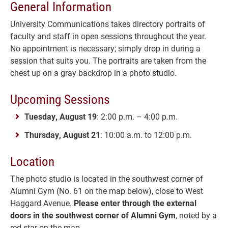
General Information
University Communications takes directory portraits of
faculty and staff in open sessions throughout the year.
No appointment is necessary; simply drop in during a
session that suits you. The portraits are taken from the
chest up on a gray backdrop in a photo studio.
Upcoming Sessions
Tuesday, August 19
: 2:00 p.m. – 4:00 p.m.
Thursday, August 21
: 10:00 a.m. to 12:00 p.m.
Location
The photo studio is located in the southwest corner of
Alumni Gym (No. 61 on the map below), close to West
Haggard Avenue.
Please enter through the external
doors in the southwest corner of Alumni Gym
, noted by a
red star on the map.