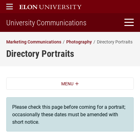
ELON
MAIN MENU
home
University Communications
Marketing Communications
Photography
Directory Portraits
Directory Portraits
MENU
Please check this page before coming for a portrait;
occasionally these dates must be amended with
short notice.