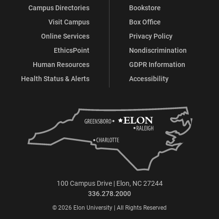
Campus Directories
Bookstore
Visit Campus
Box Office
Online Services
Privacy Policy
EthicsPoint
Nondiscrimination
Human Resources
GDPR Information
Health Status & Alerts
Accessibility
100 Campus Drive | Elon, NC 27244
336.278.2000
© 2026 Elon University | All Rights Reserved