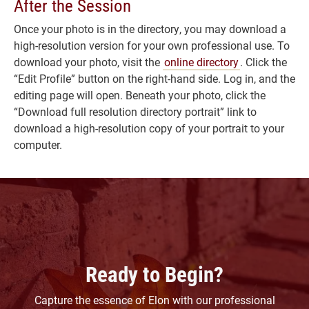
After the Session
Once your photo is in the directory, you may download a
high-resolution version for your own professional use. To
download your photo, visit the
online directory
. Click the
“Edit Profile” button on the right-hand side. Log in, and the
editing page will open. Beneath your photo, click the
“Download full resolution directory portrait” link to
download a high-resolution copy of your portrait to your
computer.
Ready to Begin?
Capture the essence of Elon with our professional