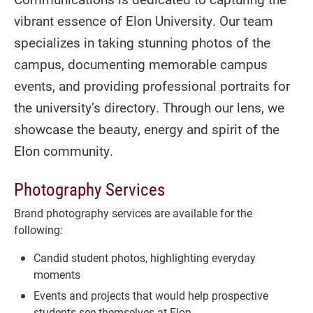
vibrant essence of Elon University. Our team
specializes in taking stunning photos of the
campus, documenting memorable campus
events, and providing professional portraits for
the university’s directory. Through our lens, we
showcase the beauty, energy and spirit of the
Elon community.
Photography Services
Brand photography services are available for the
following:
Candid student photos, highlighting everyday
moments
Events and projects that would help prospective
students see themselves at Elon