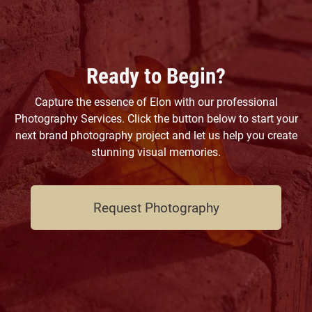
Ready to Begin?
Capture the essence of Elon with our professional
Photography Services. Click the button below to start your
next brand photography project and let us help you create
stunning visual memories.
Request Photography