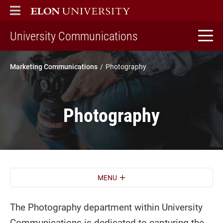
ELON
MAIN MENU
home
University Communications
Marketing Communications
Photography
Photography
MENU
The Photography department within University
Communications is dedicated to capturing the