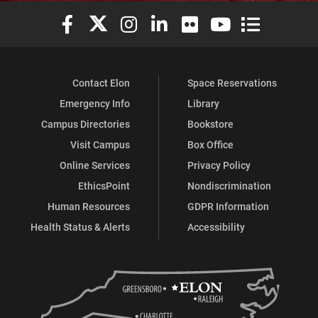
Elon University Facebook
Elon University X (formerly Twitter)
Elon University Instagram
Elon University LinkedIn
Elon University Flickr
Elon University You
Elon Universit
Contact Elon
Space Reservations
Emergency Info
Library
Campus Directories
Bookstore
Visit Campus
Box Office
Online Services
Privacy Policy
EthicsPoint
Nondiscrimination
Human Resources
GDPR Information
Health Status & Alerts
Accessibility