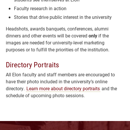
Faculty research in action
Stories that drive public interest in the university
Headshots, awards banquets, conferences, alumni
dinners and other events will be covered
only
if the
images are needed for university-level marketing
purposes or to fulfill the priorities of the institution.
Directory Portraits
All Elon faculty and staff members are encouraged to
have their photo included in the university’s online
directory.
Learn more about directory portraits
and the
schedule of upcoming photo sessions.