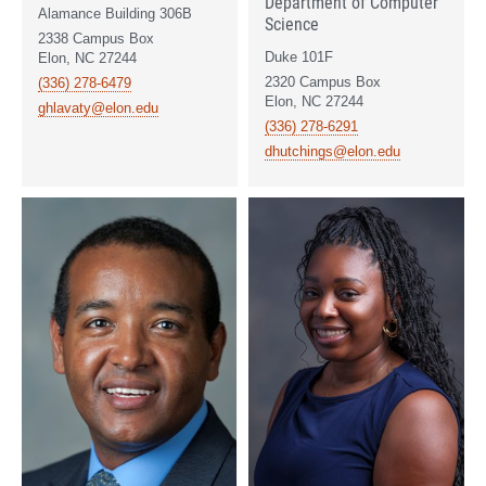
Department of Computer
Alamance Building 306B
Science
2338 Campus Box
Duke 101F
Elon, NC 27244
2320 Campus Box
(336) 278-6479
Elon, NC 27244
ghlavaty@elon.edu
(336) 278-6291
dhutchings@elon.edu