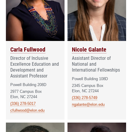
Carla Fullwood
Nicole Galante
Director of Inclusive
Assistant Director of
Excellence Education and
National and
Development and
International Fellowships
Assistant Professor
Powell Building 108D
Powell Building 208D
2345 Campus Box
Elon, NC 27244
2977 Campus Box
Elon, NC 27244
(336) 278-5749
(336) 278-5017
ngalante@elon.edu
cfullwood@elon.edu