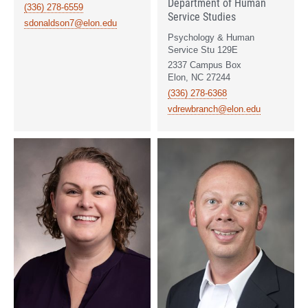
Department of Human
(336) 278-6559
Service Studies
sdonaldson7@elon.edu
Psychology & Human
Service Stu 129E
2337 Campus Box
Elon, NC 27244
(336) 278-6368
vdrewbranch@elon.edu