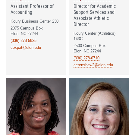
Assistant Professor of
Director for Academic
Accounting
Support Services and
Associate Athletic
Koury Business Center 230
Director
2075 Campus Box
Koury Center (Athletics)
Elon, NC 27244
143C
(336) 278-5925
2500 Campus Box
coxpat@elon.edu
Elon, NC 27244
(336) 278-6710
ccrenshaw2@elon.edu