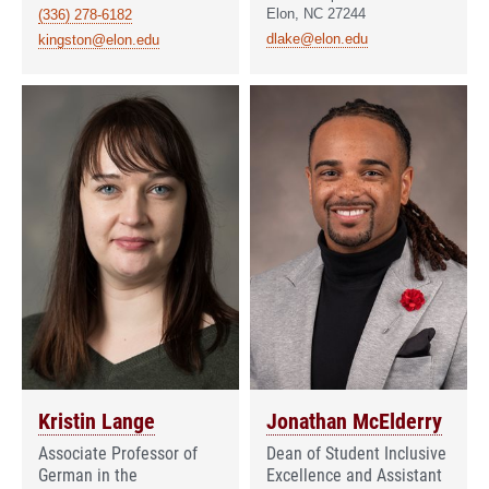
Elon, NC 27244
(336) 278-6182
dlake@elon.edu
kingston@elon.edu
Kristin Lange
Jonathan McElderry
Associate Professor of
Dean of Student Inclusive
German in the
Excellence and Assistant