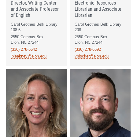
Director, Writing Center
Electronic Resources
and Associate Professor
Librarian and Associate
of English
Librarian
Carol Grotnes Belk Library
Carol Grotnes Belk Library
108.5
208
2550 Campus Box
2550 Campus Box
Elon, NC 27244
Elon, NC 27244
(336) 278-5642
(336) 278-6592
jbleakney@elon.edu
vblocker@elon.edu