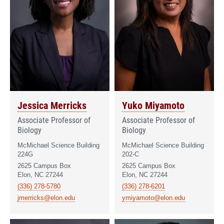
Jessica Merricks
Yuko Miyamoto
Associate Professor of
Associate Professor of
Biology
Biology
McMichael Science Building
McMichael Science Building
224G
202-C
2625 Campus Box
2625 Campus Box
Elon, NC 27244
Elon, NC 27244
(336) 278-5780
(336) 278-6201
jmerricks@elon.edu
ymiyamoto@elon.edu