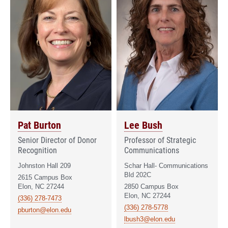
Pat Burton
Lee Bush
Senior Director of Donor
Professor of Strategic
Recognition
Communications
Johnston Hall 209
Schar Hall- Communications
Bld 202C
2615 Campus Box
Elon, NC 27244
2850 Campus Box
Elon, NC 27244
(336) 278-7473
(336) 278-5778
pburton@elon.edu
lbush3@elon.edu