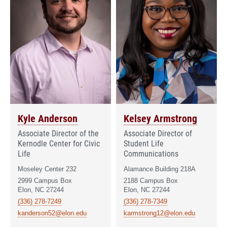
Kyle Anderson
Kelsey Armstrong
Associate Director of the
Associate Director of
Kernodle Center for Civic
Student Life
Life
Communications
Moseley Center 232
Alamance Building 218A
2999 Campus Box
2188 Campus Box
Elon, NC 27244
Elon, NC 27244
(336) 278-7249
(336) 278-7349
kanderson52@elon.edu
karmstrong12@elon.edu