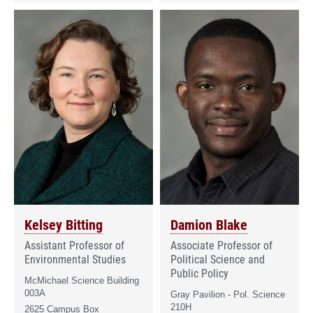
Kelsey Bitting
Damion Blake
Assistant Professor of
Associate Professor of
Environmental Studies
Political Science and
Public Policy
McMichael Science Building
003A
Gray Pavilion - Pol. Science
210H
2625 Campus Box