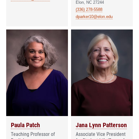
Elon, NC 27244
(336) 278-5588
dparker10@elon.edu
Paula Patch
Jana Lynn Patterson
Teaching Professor of
Associate Vice President