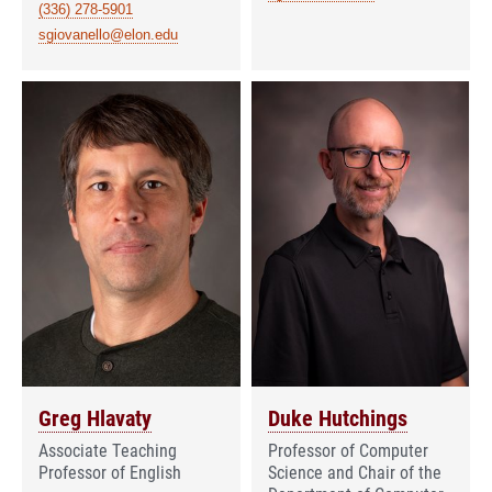
(336) 278-5901
sgiovanello@elon.edu
Greg Hlavaty
Duke Hutchings
Associate Teaching
Professor of Computer
Professor of English
Science and Chair of the