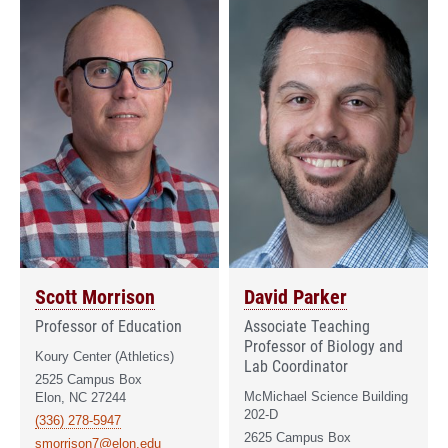
Scott Morrison
David Parker
Professor of Education
Associate Teaching
Professor of Biology and
Koury Center (Athletics)
Lab Coordinator
2525 Campus Box
McMichael Science Building
Elon, NC 27244
202-D
(336) 278-5947
2625 Campus Box
smorrison7@elon.edu