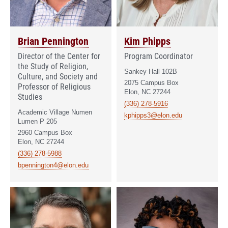
Brian Pennington
Kim Phipps
Director of the Center for
Program Coordinator
the Study of Religion,
Sankey Hall 102B
Culture, and Society and
2075 Campus Box
Professor of Religious
Elon, NC 27244
Studies
(336) 278-5916
Academic Village Numen
kphipps3@elon.edu
Lumen P 205
2960 Campus Box
Elon, NC 27244
(336) 278-5988
bpennington4@elon.edu