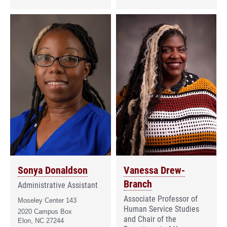
Sonya Donaldson
Vanessa Drew-
Branch
Administrative Assistant
Associate Professor of
Moseley Center 143
Human Service Studies
2020 Campus Box
and Chair of the
Elon, NC 27244