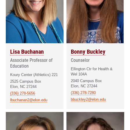
Lisa Buchanan
Bonny Buckley
Associate Professor of
Counselor
Education
Ellington Ctr for Health &
Wel 104A
Koury Center (Athletics) 221
2040 Campus Box
2525 Campus Box
Elon, NC 27244
Elon, NC 27244
(336) 278-7280
(336) 278-5656
bbuckley2@elon.edu
lbuchanan2@elon.edu