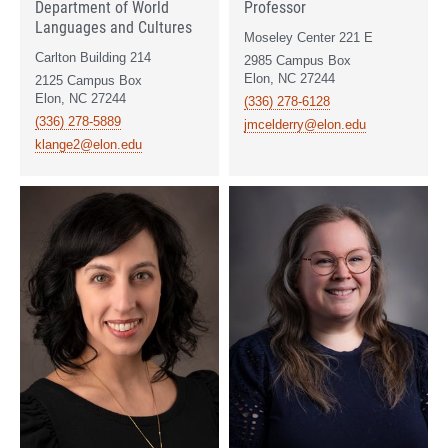
Department of World
Professor
Languages and Cultures
Moseley Center 221 E
Carlton Building 214
2985 Campus Box
Elon, NC 27244
2125 Campus Box
Elon, NC 27244
(336) 278-6128
(336) 278-5889
jmcelderry@elon.edu
klange2@elon.edu