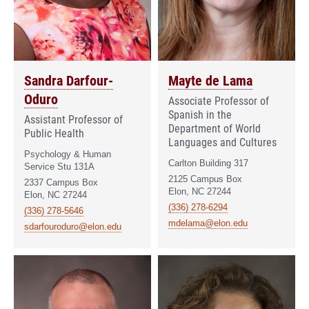
Sandra Darfour-
Mayte de Lama
Oduro
Associate Professor of
Spanish in the
Assistant Professor of
Department of World
Public Health
Languages and Cultures
Psychology & Human
Carlton Building 317
Service Stu 131A
2125 Campus Box
2337 Campus Box
Elon, NC 27244
Elon, NC 27244
(336) 278-6294
(336) 278-5646
mdelama@elon.edu
sdarfouroduro@elon.edu