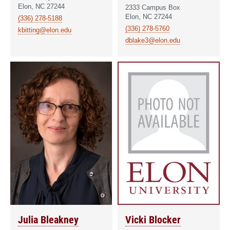
Elon, NC 27244
2333 Campus Box
Elon, NC 27244
(336) 278-5188
(336) 278-5760
kbitting@elon.edu
dblake3@elon.edu
Julia Bleakney
Vicki Blocker