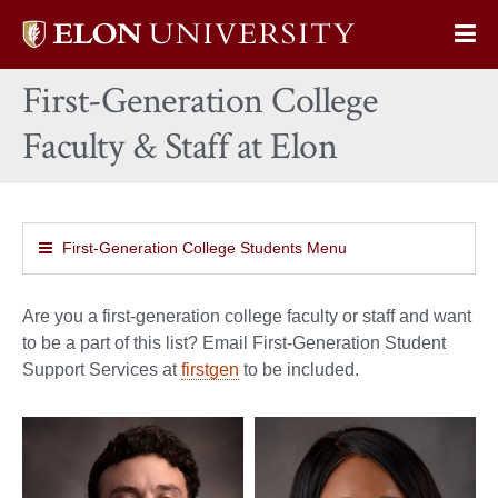
Elon
Op
University
Sit
home
First-Generation College
Na
Faculty & Staff at Elon
First-Generation College Students Menu
Are you a first-generation college faculty or staff and want
to be a part of this list? Email First-Generation Student
Support Services at
firstgen
to be included.