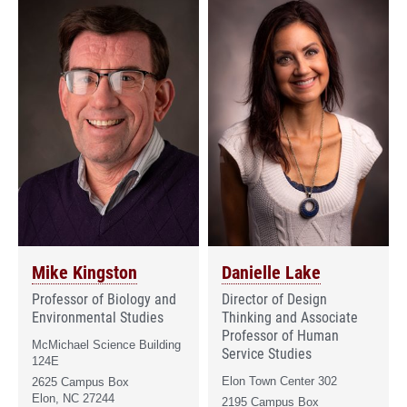
Mike Kingston
Danielle Lake
Professor of Biology and
Director of Design
Environmental Studies
Thinking and Associate
Professor of Human
McMichael Science Building
Service Studies
124E
Elon Town Center 302
2625 Campus Box
Elon, NC 27244
2195 Campus Box