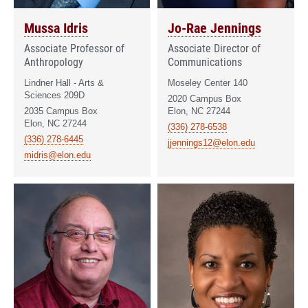
Mussa Idris
Jo-Rae Jennings
Associate Professor of
Associate Director of
Anthropology
Communications
Lindner Hall - Arts &
Moseley Center 140
Sciences 209D
2020 Campus Box
2035 Campus Box
Elon, NC 27244
Elon, NC 27244
(336) 278-6538
(336) 278-6445
jjennings12@elon.edu
midris@elon.edu