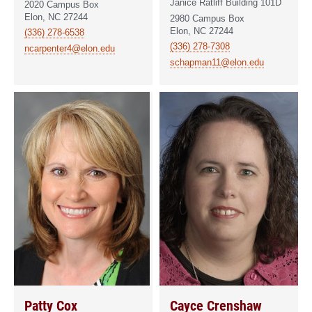
Janice Ratliff Building 101D
2020 Campus Box
Elon, NC 27244
2980 Campus Box
Elon, NC 27244
(336) 278-6538
(336) 278-7308
ncarpenter4@elon.edu
schapman11@elon.edu
Patty Cox
Cayce Crenshaw