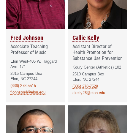
Fred Johnson
Callie Kelly
Associate Teaching
Assistant Director of
Professor of Music
Health Promotion for
Substance Use Prevention
Elon West-406 W. Haggard
Ave. 171
Koury Center (Athletics) 102
2815 Campus Box
2510 Campus Box
Elon, NC 27244
Elon, NC 27244
(336) 278-5515
(336) 278-7529
fjohnson4@elon.edu
ckelly26@elon.edu