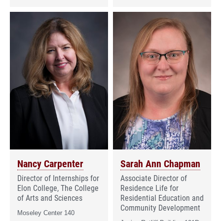
Nancy Carpenter
Sarah Ann Chapman
Director of Internships for
Associate Director of
Elon College, The College
Residence Life for
of Arts and Sciences
Residential Education and
Community Development
Moseley Center 140