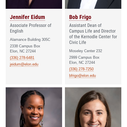
Jennifer Eidum
Bob Frigo
Associate Professor of
Assistant Dean of
English
Campus Life and Director
of the Kernodle Center for
Alamance Building 305C
Civic Life
2338 Campus Box
Moseley Center 232
Elon, NC 27244
2999 Campus Box
(336) 278-6481
Elon, NC 27244
jeidum@elon.edu
(336) 278-7250
bfrigo@elon.edu