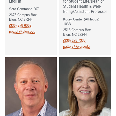
English
for Student Life/Dean of
Student Health & Well-
Sato Commons 207
Being/Assistant Professor
2675 Campus Box
Koury Center (Athletics)
Elon, NC 27244
103B
(336) 278-6062
2515 Campus Box
ppatch@elon.edu
Elon, NC 27244
(336) 278-7333
patters@elon.edu