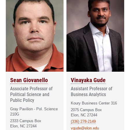
Sean Giovanello
Vinayaka Gude
Associate Professor of
Assistant Professor of
Political Science and
Business Analytics
Public Policy
Koury Business Center 316
Gray Pavilion - Pol. Science
2075 Campus Box
210G
Elon, NC 27244
2333 Campus Box
(336) 278-2149
Elon, NC 27244
vgude@elon.edu