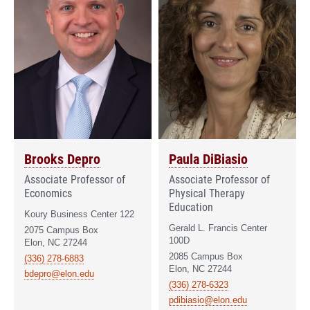
Brooks Depro
Paula DiBiasio
Associate Professor of
Associate Professor of
Economics
Physical Therapy
Education
Koury Business Center 122
Gerald L. Francis Center
2075 Campus Box
100D
Elon, NC 27244
2085 Campus Box
(336) 278-6883
Elon, NC 27244
bdepro@elon.edu
(336) 278-6323
pdibiasio@elon.edu