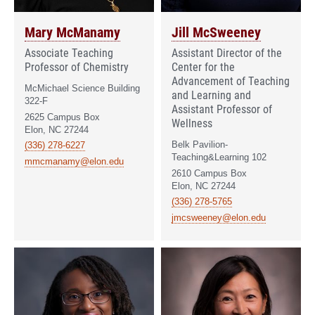
Mary McManamy
Jill McSweeney
Associate Teaching
Assistant Director of the
Professor of Chemistry
Center for the
Advancement of Teaching
McMichael Science Building
and Learning and
322-F
Assistant Professor of
2625 Campus Box
Wellness
Elon, NC 27244
Belk Pavilion-
(336) 278-6227
Teaching&Learning 102
mmcmanamy@elon.edu
2610 Campus Box
Elon, NC 27244
(336) 278-5765
jmcsweeney@elon.edu