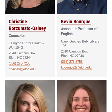
Christine
Kevin Bourque
Borzumato-Gainey
Associate Professor of
English
Counselor
Carol Grotnes Belk Library
Ellington Ctr for Health &
103
Wel 104G
2610 Campus Box
2040 Campus Box
Elon, NC 27244
Elon, NC 27244
(336) 278-5756
(336) 278-7280
kbourque2@elon.edu
cgainey@elon.edu