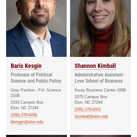
Baris Kesgin
Shannon Kimball
Professor of Political
Administrative Assistant -
Science and Public Policy
Love School of Business
Gray Pavilion - Pol. Science
Koury Business Center 100B
210B
2075 Campus Box
2333 Campus Box
Elon, NC 27244
Elon, NC 27244
(336) 278-6031
(336) 278-6436
skimball@elon.edu
bkesgin@elon.edu