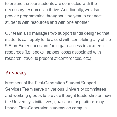
to ensure that our students are connected with the
necessary resources to thrive! Additionally, we also
provide programming throughout the year to connect
students with resources and with one another.
Our team also manages two support funds designed that
students can apply for to assist with completing any of the
5 Elon Experiences and/or to gain access to academic
resources (i.e. books, laptops, costs associated with
research, travel to present at conferences, etc.)
Advocacy
Members of the First-Generation Student Support
Services Team serve on various University committees
and working groups to provide thought leadership on how
the University’s initiatives, goals, and aspirations may
impact First-Generation students on campus.