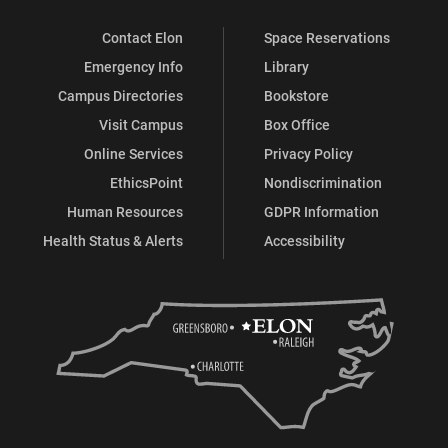
Contact Elon
Space Reservations
Emergency Info
Library
Campus Directories
Bookstore
Visit Campus
Box Office
Online Services
Privacy Policy
EthicsPoint
Nondiscrimination
Human Resources
GDPR Information
Health Status & Alerts
Accessibility