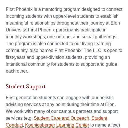
First Phoenix is a mentoring program designed to connect
incoming students with upper-level students to establish
meaningful relationships throughout their journey at Elon
University. First Phoenix participants participate in
monthly workshops, one-on-one, and social gatherings.
The program is also connected to our living-learning
community, also named First Phoenix. The LLC is open to
first-years and upper-division students, providing an
intentional community for students to support and guide
each other.
Student Support
First-generation students can engage with our holistic
advising services at any point during their time at Elon.
We work with many of our campus partners and support
services (e.g.
Student Care and Outreach
,
Student
Conduct
,
Koenigsberger Learning Center
to name a few)