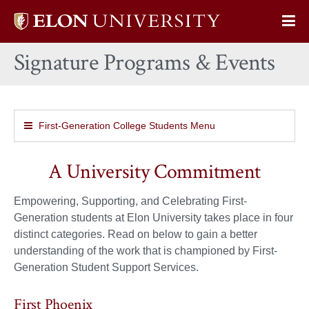
Elon
Op
University
Sit
home
Signature Programs & Events
Na
First-Generation College Students Menu
A University Commitment
Empowering, Supporting, and Celebrating First-
Generation students at Elon University takes place in four
distinct categories. Read on below to gain a better
understanding of the work that is championed by First-
Generation Student Support Services.
First Phoenix