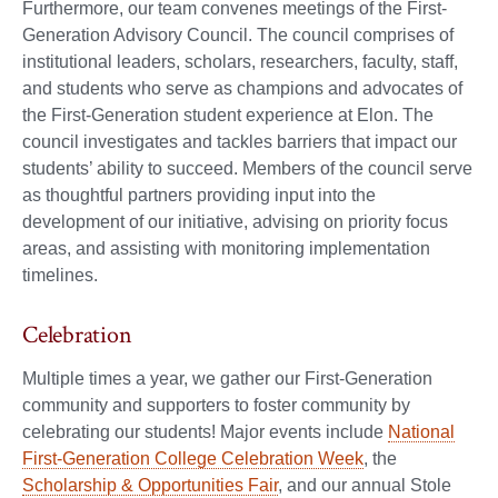
Furthermore, our team convenes meetings of the First-
Generation Advisory Council. The council comprises of
institutional leaders, scholars, researchers, faculty, staff,
and students who serve as champions and advocates of
the First-Generation student experience at Elon. The
council investigates and tackles barriers that impact our
students’ ability to succeed. Members of the council serve
as thoughtful partners providing input into the
development of our initiative, advising on priority focus
areas, and assisting with monitoring implementation
timelines.
Celebration
Multiple times a year, we gather our First-Generation
community and supporters to foster community by
celebrating our students! Major events include
National
First-Generation College Celebration Week
, the
Scholarship & Opportunities Fair
, and our annual Stole