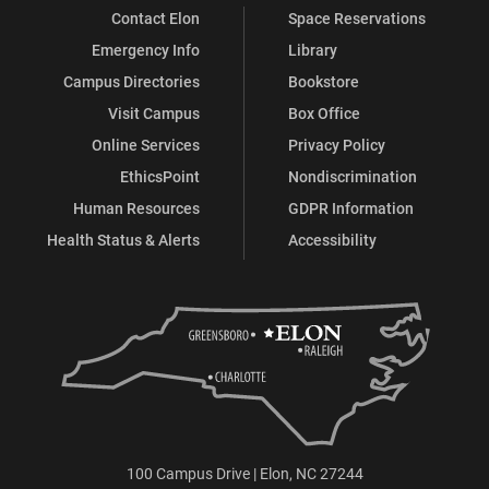
Contact Elon
Space Reservations
Emergency Info
Library
Campus Directories
Bookstore
Visit Campus
Box Office
Online Services
Privacy Policy
EthicsPoint
Nondiscrimination
Human Resources
GDPR Information
Health Status & Alerts
Accessibility
100 Campus Drive | Elon, NC 27244