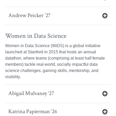
Andrew Peicker ’27
Women in Data Science
Women in Data Science (WiDS) is a global initiative
launched at Stanford in 2015 that hosts an annual
datathon, where teams (comprising at least half female
members) tackle real-world, socially impactful data
science challenges, gaining skills, mentorship, and
visibility.
Abigail Mulvaney ‘27
Katrina Papierman ‘26