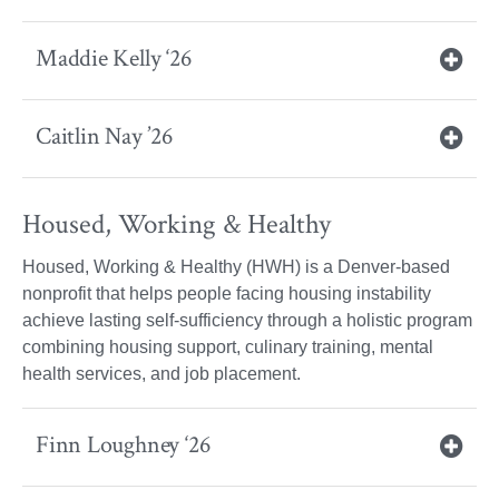
Maddie Kelly ‘26
Caitlin Nay ’26
Housed, Working & Healthy
Housed, Working & Healthy (HWH) is a Denver-based
nonprofit that helps people facing housing instability
achieve lasting self-sufficiency through a holistic program
combining housing support, culinary training, mental
health services, and job placement.
Finn Loughney ‘26