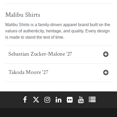
Malibu Shirts
Malibu Shirts is a family-driven apparel brand built on the
values of authenticity, heritage, and quality. Every design
is made to stand the test of time.
Sebastian Zucker-Malone ‘27
Takoda Moore '27
Elon University Facebook
Elon University X (formerly Twitter)
Elon University Instagram
Elon University LinkedIn
Elon University Flickr
Elon University You
Elon Universit