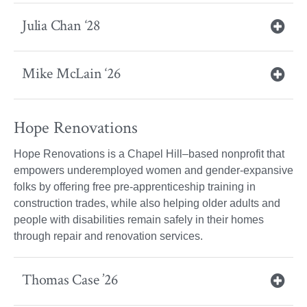
Julia Chan ‘28
Mike McLain ‘26
Hope Renovations
Hope Renovations is a Chapel Hill–based nonprofit that
empowers underemployed women and gender-expansive
folks by offering free pre-apprenticeship training in
construction trades, while also helping older adults and
people with disabilities remain safely in their homes
through repair and renovation services.
Thomas Case ’26