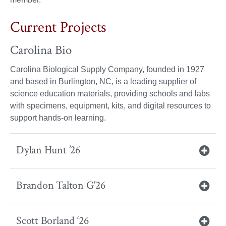
Current Projects
Carolina Bio
Carolina Biological Supply Company, founded in 1927
and based in Burlington, NC, is a leading supplier of
science education materials, providing schools and labs
with specimens, equipment, kits, and digital resources to
support hands-on learning.
Dylan Hunt ’26
Brandon Talton G'26
Scott Borland ‘26