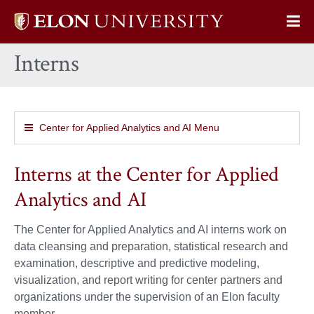
Elon
Op
University
Sit
home
Interns
Na
Center for Applied Analytics and AI Menu
Interns at the Center for Applied
Analytics and AI
The Center for Applied Analytics and AI interns work on
data cleansing and preparation, statistical research and
examination, descriptive and predictive modeling,
visualization, and report writing for center partners and
organizations under the supervision of an Elon faculty
member.