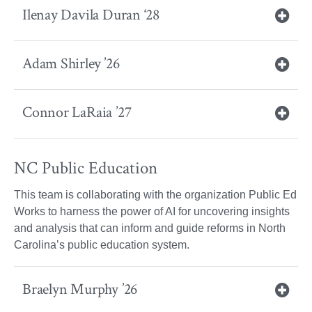
Ilenay Davila Duran ‘28
Adam Shirley ’26
Connor LaRaia ’27
NC Public Education
This team is collaborating with the organization Public Ed
Works to harness the power of AI for uncovering insights
and analysis that can inform and guide reforms in North
Carolina’s public education system.
Braelyn Murphy ’26