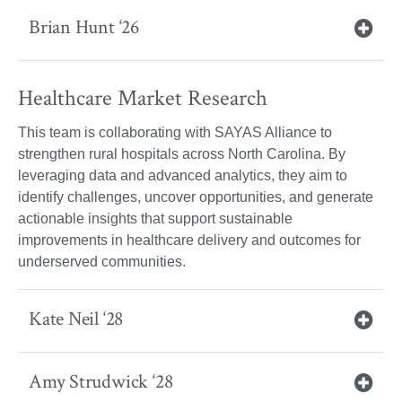
Brian Hunt ‘26
Healthcare Market Research
This team is collaborating with SAYAS Alliance to
strengthen rural hospitals across North Carolina. By
leveraging data and advanced analytics, they aim to
identify challenges, uncover opportunities, and generate
actionable insights that support sustainable
improvements in healthcare delivery and outcomes for
underserved communities.
Kate Neil ‘28
Amy Strudwick ‘28