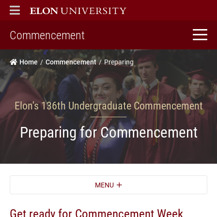
ELON
MAIN MENU
home
Commencement
Home
Commencement
Preparing
Elon's 136th Undergraduate Commencement
Preparing for Commencement
MENU
Get ready for Commencement Week