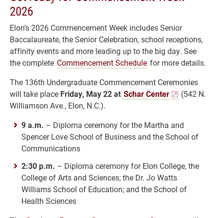
2026
Elon’s 2026 Commencement Week includes Senior
Baccalaureate, the Senior Celebration, school receptions,
affinity events and more leading up to the big day. See
the complete
Commencement Schedule
for more details.
The 136th Undergraduate Commencement Ceremonies
will take place
Friday, May 22 at
Schar Center
(542 N.
Williamson Ave., Elon, N.C.).
9 a.m.
– Diploma ceremony for the Martha and
Spencer Love School of Business and the School of
Communications
2:30 p.m.
– Diploma ceremony for Elon College, the
College of Arts and Sciences; the Dr. Jo Watts
Williams School of Education; and the School of
Health Sciences