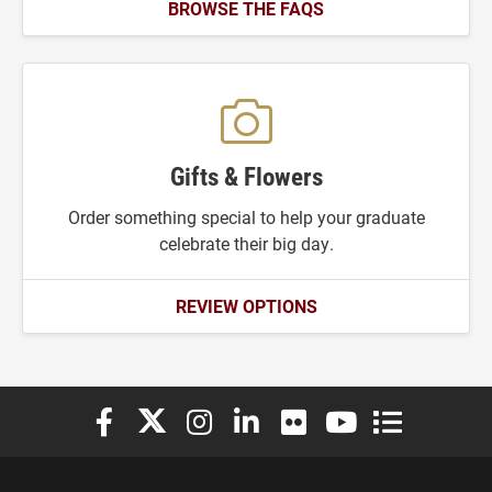
BROWSE THE FAQS
Gifts & Flowers
Order something special to help your graduate
celebrate their big day.
REVIEW OPTIONS
Elon University Facebook
Elon University X (formerly Twitter)
Elon University Instagram
Elon University LinkedIn
Elon University Flickr
Elon University You
Elon Universit