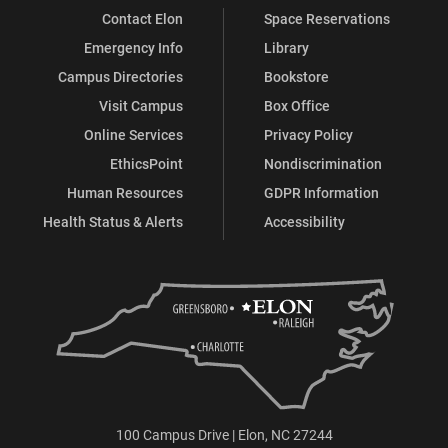
Contact Elon
Space Reservations
Emergency Info
Library
Campus Directories
Bookstore
Visit Campus
Box Office
Online Services
Privacy Policy
EthicsPoint
Nondiscrimination
Human Resources
GDPR Information
Health Status & Alerts
Accessibility
100 Campus Drive | Elon, NC 27244