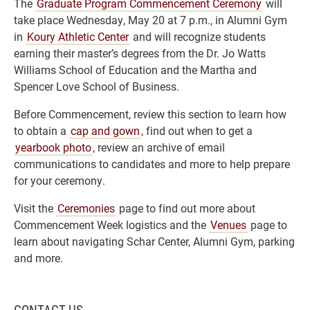
The
Graduate Program Commencement Ceremony
will
take place Wednesday, May 20 at 7 p.m., in Alumni Gym
in
Koury Athletic Center
and will recognize students
earning their master’s degrees from the Dr. Jo Watts
Williams School of Education and the Martha and
Spencer Love School of Business.
Before Commencement, review this section to learn how
to obtain a
cap and gown
, find out when to get a
yearbook photo
, review an archive of email
communications to candidates and more to help prepare
for your ceremony.
Visit the
Ceremonies
page to find out more about
Commencement Week logistics and the
Venues
page to
learn about navigating Schar Center, Alumni Gym, parking
and more.
CONTACT US