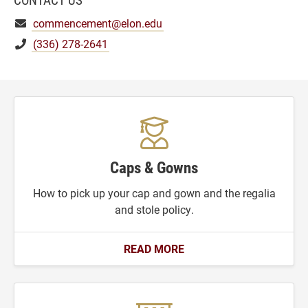
commencement@elon.edu
(336) 278-2641
Caps & Gowns
How to pick up your cap and gown and the regalia
and stole policy.
READ MORE