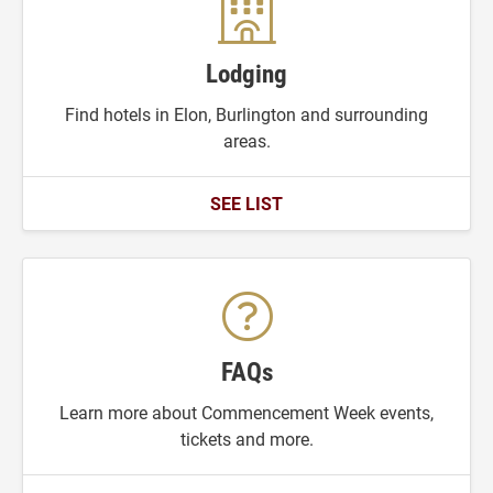
Lodging
Find hotels in Elon, Burlington and surrounding
areas.
SEE LIST
FAQs
Learn more about Commencement Week events,
tickets and more.