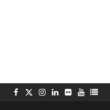
Elon University Facebook
Elon University X (formerly Twitter)
Elon University Instagram
Elon University LinkedIn
Elon University Flickr
Elon University 
Elon Uni