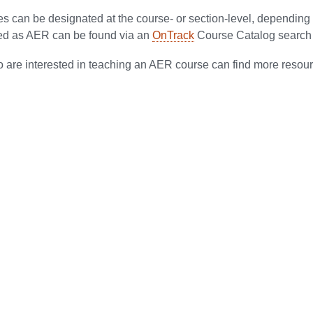
 can be designated at the course- or section-level, depending 
ed as AER can be found via an
OnTrack
Course Catalog search 
 are interested in teaching an AER course can find more resou