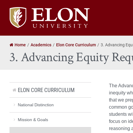
Elon
University
home
Home
Academics
Elon Core Curriculum
3. Advancing Equ
3. Advancing Equity Req
The Advanci
ELON CORE CURRICULUM
inequity wh
that we pre
National Distinction
common good
students wi
Mission & Goals
focus on id
reasoning a