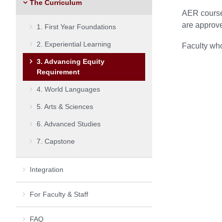
The Curriculum
AER courses
are approv
1. First Year Foundations
2. Experiential Learning
Faculty who
3. Advancing Equity
Requirement
4. World Languages
5. Arts & Sciences
6. Advanced Studies
7. Capstone
Integration
For Faculty & Staff
FAQ