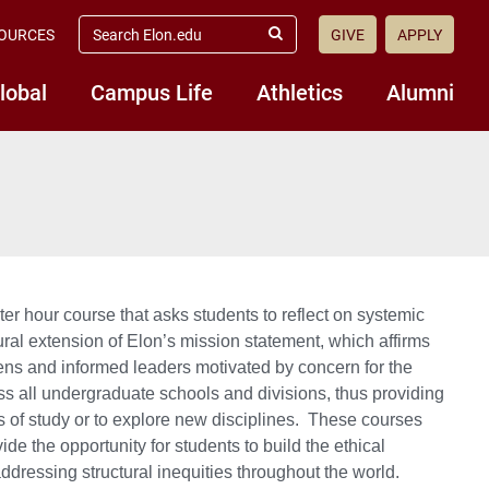
search
OURCES
GIVE
APPLY
elon.edu
Submit
Search
lobal
Campus Life
Athletics
Alumni
 hour course that asks students to reflect on systemic
ral extension of Elon’s mission statement, which affirms
zens and informed leaders motivated by concern for the
s all undergraduate schools and divisions, thus providing
as of study or to explore new disciplines. These courses
de the opportunity for students to build the ethical
addressing structural inequities throughout the world.