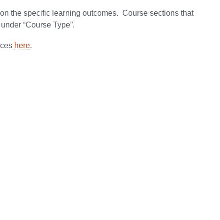
on the specific learning outcomes. Course sections that
under “Course Type”.
rces
here
.