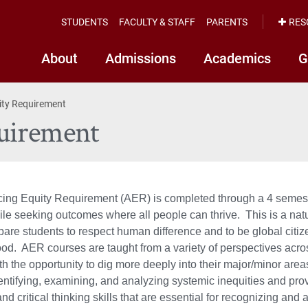
STUDENTS
FACULTY & STAFF
PARENTS
RES
About
Admissions
Academics
G
ity Requirement
uirement
ng Equity Requirement (AER) is completed through a 4 semester
ile seeking outcomes where all people can thrive. This is a natu
pare students to respect human difference and to be global citi
. AER courses are taught from a variety of perspectives acros
th the opportunity to dig more deeply into their major/minor are
entifying, examining, and analyzing systemic inequities and provi
nd critical thinking skills that are essential for recognizing and 