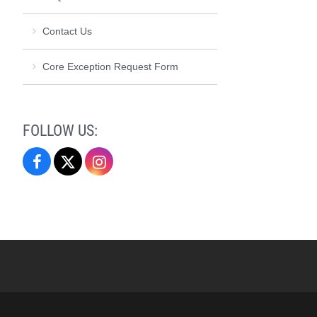
Contact Us
Core Exception Request Form
FOLLOW US:
Elon
Elon
Elon
Core
Core
Core
Curriculum
Curriculum
Curriculum
on
on
on
Facebook
X
Instagram