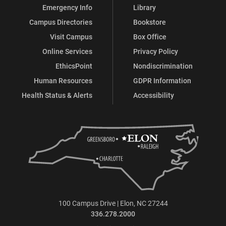
Emergency Info
Library
Campus Directories
Bookstore
Visit Campus
Box Office
Online Services
Privacy Policy
EthicsPoint
Nondiscrimination
Human Resources
GDPR Information
Health Status & Alerts
Accessibility
100 Campus Drive | Elon, NC 27244
336.278.2000