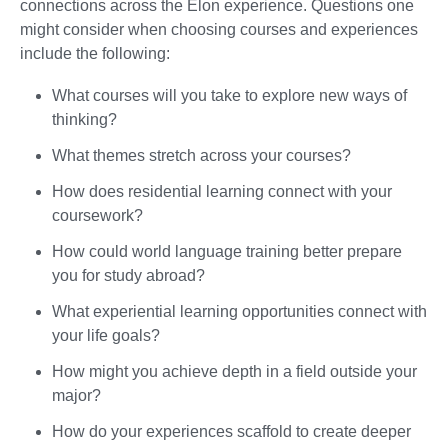
connections across the Elon experience. Questions one
might consider when choosing courses and experiences
include the following:
What courses will you take to explore new ways of
thinking?
What themes stretch across your courses?
How does residential learning connect with your
coursework?
How could world language training better prepare
you for study abroad?
What experiential learning opportunities connect with
your life goals?
How might you achieve depth in a field outside your
major?
How do your experiences scaffold to create deeper