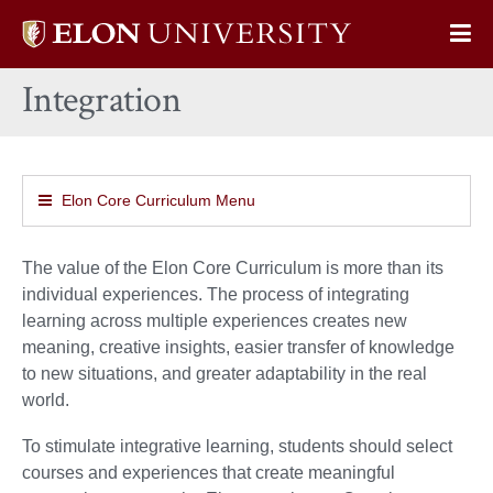
Elon
Op
University
Sit
home
Integration
Na
Elon Core Curriculum Menu
The value of the Elon Core Curriculum is more than its
individual experiences. The process of integrating
learning across multiple experiences creates new
meaning, creative insights, easier transfer of knowledge
to new situations, and greater adaptability in the real
world.
To stimulate integrative learning, students should select
courses and experiences that create meaningful