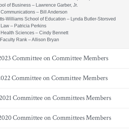
ol of Business – Lawrence Garber, Jr.
 Communications – Bill Anderson
tts-Williams School of Education – Lynda Butler-Storsved
 Law – Patricia Perkins
 Health Sciences – Cindy Bennett
h Faculty Rank – Allison Bryan
 2023 Committee on Committee Members
 2022 Committee on Committee Members
 2021 Committee on Committees Members
 2020 Committee on Committees Members