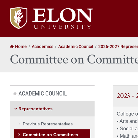
Elon
University
home
Home
Academics
Academic Council
2026-2027 Represen
Committee on Committe
ACADEMIC COUNCIL
2023 -
Representatives
College o
• Arts an
Previous Representatives
• Social 
Committee on Committees
• Math an