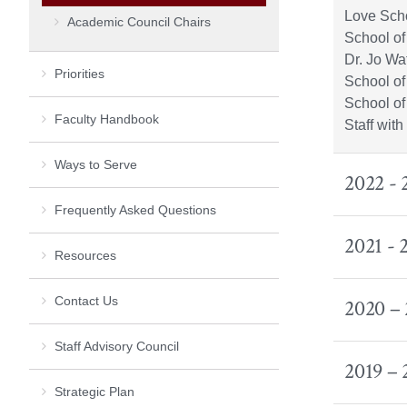
Love Scho
Academic Council Chairs
School of
Dr. Jo Wa
Priorities
School of
School of
Faculty Handbook
Staff wit
Ways to Serve
2022 -
Frequently Asked Questions
2021 -
Resources
Contact Us
2020 –
Staff Advisory Council
2019 –
Strategic Plan