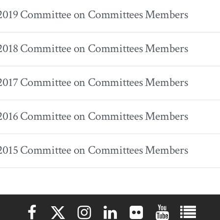
 2019 Committee on Committees Members
 2018 Committee on Committees Members
 2017 Committee on Committees Members
 2016 Committee on Committees Members
 2015 Committee on Committees Members
Elon University Facebook
Elon University X (formerly Twitter)
Elon University Instagram
Elon University LinkedIn
Elon University Flickr
Elon University 
Elon Uni