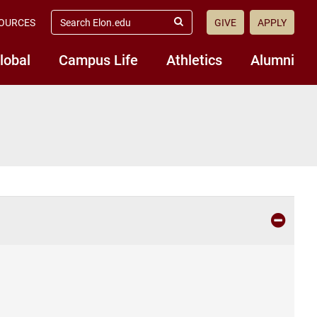
search
OURCES
GIVE
APPLY
elon.edu
Submit
Search
lobal
Campus Life
Athletics
Alumni