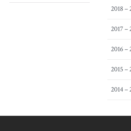
2018 –
2017 –
2016 –
2015 –
2014 –