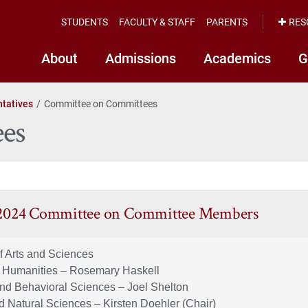
STUDENTS
FACULTY & STAFF
PARENTS
RES
About
Admissions
Academics
G
tatives
Committee on Committees
es
 2024 Committee on Committee Members
f Arts and Sciences
d Humanities – Rosemary Haskell
and Behavioral Sciences – Joel Shelton
d Natural Sciences – Kirsten Doehler (Chair)