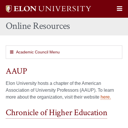
Elon
Op
University
Sit
home
Online Resources
Na
Academic Council Menu
AAUP
Elon University hosts a chapter of the American
Association of University Professors (AAUP). To learn
more about the organization, visit their website
here.
Chronicle of Higher Education