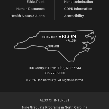
EthicsPoint
Nondiscrimination
Human Resources
GDPR Information
Health Status & Alerts
Accessibility
100 Campus Drive | Elon, NC 27244
336.278.2000
© 2026 Elon University | All Rights Reserved
ALSO OF INTEREST
Nine Graduate Programs in North Carolina