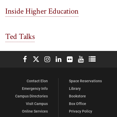
Inside Higher Education
Ted Talks
Elon University Facebook
Elon University X (formerly Twitter)
Elon University Instagram
Elon University LinkedIn
Elon University Flickr
Elon University You
Elon Universit
Contact Elon
Space Reservations
Emergency Info
Library
Campus Directories
Bookstore
Visit Campus
Box Office
Online Services
Privacy Policy