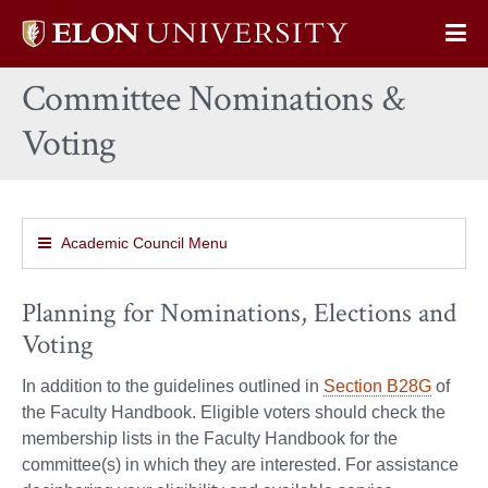
Elon
Op
University
Sit
home
Committee Nominations &
Na
Voting
Academic Council Menu
Planning for Nominations, Elections and
Voting
In addition to the guidelines outlined in
Section B28G
of
the Faculty Handbook. Eligible voters should check the
membership lists in the Faculty Handbook for the
committee(s) in which they are interested. For assistance