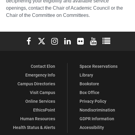
deciphering your eligibility and available service
openings, contact the Chair of Academic Council or the
Chair of the Committee on Committees.
Elon University Facebook
Elon University X (formerly Twitter)
Elon University Instagram
Elon University LinkedIn
Elon University Flickr
Elon University You
Elon Universit
Contact Elon
Space Reservations
Emergency Info
Library
Campus Directories
Bookstore
Visit Campus
Box Office
Online Services
Privacy Policy
EthicsPoint
Nondiscrimination
Human Resources
GDPR Information
Health Status & Alerts
Accessibility