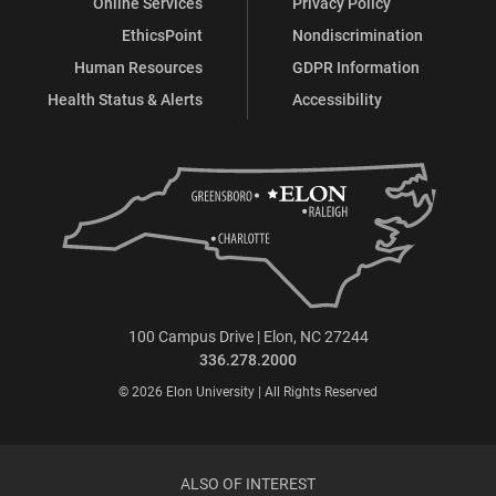
Online Services
Privacy Policy
EthicsPoint
Nondiscrimination
Human Resources
GDPR Information
Health Status & Alerts
Accessibility
100 Campus Drive | Elon, NC 27244
336.278.2000
© 2026 Elon University | All Rights Reserved
ALSO OF INTEREST