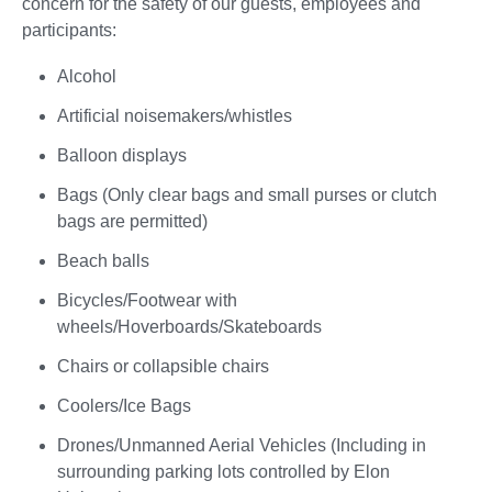
concern for the safety of our guests, employees and
participants:
Alcohol
Artificial noisemakers/whistles
Balloon displays
Bags (Only clear bags and small purses or clutch
bags are permitted)
Beach balls
Bicycles/Footwear with
wheels/Hoverboards/Skateboards
Chairs or collapsible chairs
Coolers/Ice Bags
Drones/Unmanned Aerial Vehicles (Including in
surrounding parking lots controlled by Elon