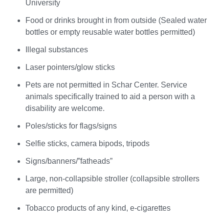
University
Food or drinks brought in from outside (Sealed water
bottles or empty reusable water bottles permitted)
Illegal substances
Laser pointers/glow sticks
Pets are not permitted in Schar Center. Service
animals specifically trained to aid a person with a
disability are welcome.
Poles/sticks for flags/signs
Selfie sticks, camera bipods, tripods
Signs/banners/”fatheads”
Large, non-collapsible stroller (collapsible strollers
are permitted)
Tobacco products of any kind, e-cigarettes