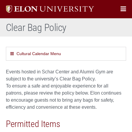
Elon
Op
University
Sit
home
Clear Bag Policy
Na
Cultural Calendar Menu
Events hosted in Schar Center and Alumni Gym are
subject to the university’s Clear Bag Policy.
To ensure a safe and enjoyable experience for all
patrons, please review the policy below. Elon continues
to encourage guests not to bring any bags for safety,
efficiency and convenience at these events.
Permitted Items