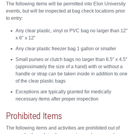
The following items will be permitted into Elon University
events, but will be inspected at bag check locations prior
to entry:
Any clear plastic, vinyl or PVC bag no larger than 12″
x 6″ x 12″
Any clear plastic freezer bag 1 gallon or smaller
Small purses or clutch bags no larger than 6.5″ x 4.5″
(approximately the size of a hand) with or without a
handle or strap can be taken inside in addition to one
of the clear plastic bags
Exceptions are typically granted for medically
necessary items after proper inspection
Prohibited Items
The following items and activities are prohibited out of