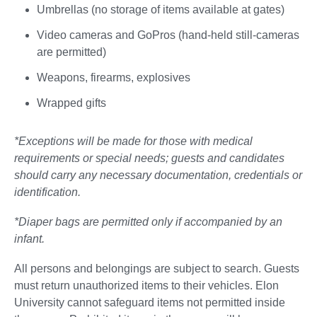
Umbrellas (no storage of items available at gates)
Video cameras and GoPros (hand-held still-cameras
are permitted)
Weapons, firearms, explosives
Wrapped gifts
*Exceptions will be made for those with medical
requirements or special needs; guests and candidates
should carry any necessary documentation, credentials or
identification.
*Diaper bags are permitted only if accompanied by an
infant.
All persons and belongings are subject to search. Guests
must return unauthorized items to their vehicles. Elon
University cannot safeguard items not permitted inside