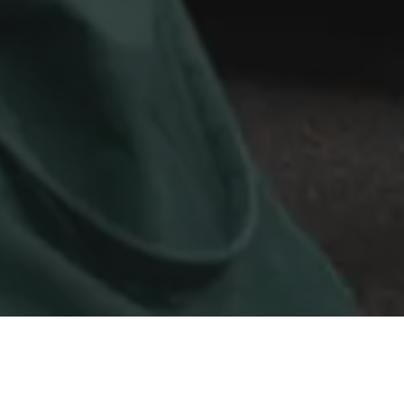
View recordings from our Forging Fridays
virtual events