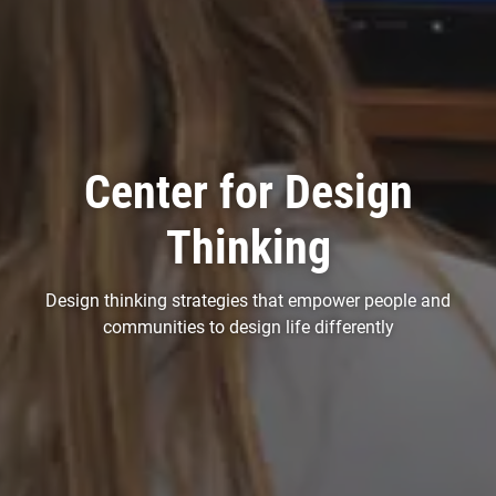
Center for Design
Thinking
Design thinking strategies that empower people and
communities to design life differently