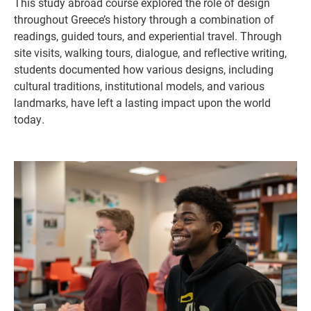
This study abroad course explored the role of design
throughout Greece’s history through a combination of
readings, guided tours, and experiential travel. Through
site visits, walking tours, dialogue, and reflective writing,
students documented how various designs, including
cultural traditions, institutional models, and various
landmarks, have left a lasting impact upon the world
today.