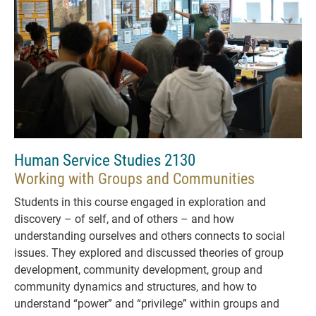
Human Service Studies 2130
Working with Groups and Communities
Students in this course engaged in exploration and
discovery – of self, and of others – and how
understanding ourselves and others connects to social
issues. They explored and discussed theories of group
development, community development, group and
community dynamics and structures, and how to
understand “power” and “privilege” within groups and