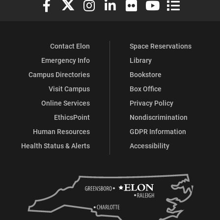
Elon University Facebook
Elon University X (formerly Twitter)
Elon University Instagram
Elon University LinkedIn
Elon University Flickr
Elon University You
Elon Universit
Contact Elon
Space Reservations
Emergency Info
Library
Campus Directories
Bookstore
Visit Campus
Box Office
Online Services
Privacy Policy
EthicsPoint
Nondiscrimination
Human Resources
GDPR Information
Health Status & Alerts
Accessibility