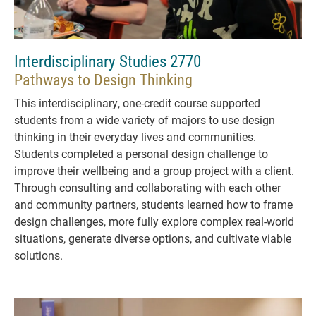
Interdisciplinary Studies 2770
Pathways to Design Thinking
This interdisciplinary, one-credit course supported
students from a wide variety of majors to use design
thinking in their everyday lives and communities.
Students completed a personal design challenge to
improve their wellbeing and a group project with a client.
Through consulting and collaborating with each other
and community partners, students learned how to frame
design challenges, more fully explore complex real-world
situations, generate diverse options, and cultivate viable
solutions.