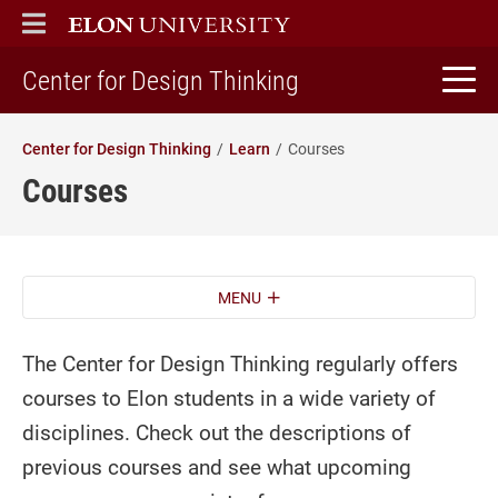
ELON
MAIN MENU
home
Center for Design Thinking
Center for Design Thinking
Learn
Courses
Courses
MENU
The Center for Design Thinking regularly offers
courses to Elon students in a wide variety of
disciplines. Check out the descriptions of
previous courses and see what upcoming