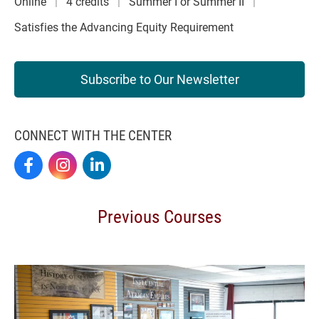
Online
4 credits
Summer I or Summer II
Satisfies the Advancing Equity Requirement
Subscribe to Our Newsletter
CONNECT WITH THE CENTER
Elon By Design On Facebook
Elon By Design On Instagram
Center For Design Thinking On LinkedIn
Previous Courses