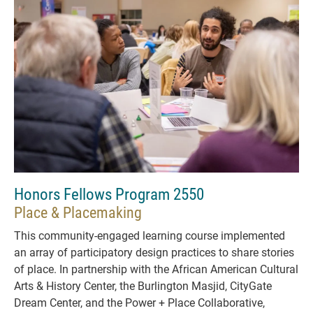
Honors Fellows Program 2550
Place & Placemaking
This community-engaged learning course implemented
an array of participatory design practices to share stories
of place. In partnership with the African American Cultural
Arts & History Center, the Burlington Masjid, CityGate
Dream Center, and the Power + Place Collaborative,