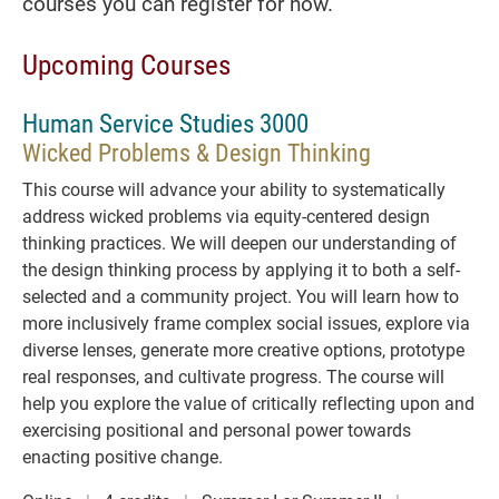
courses you can register for now.
Upcoming Courses
Human Service Studies 3000
Wicked Problems & Design Thinking
This course will advance your ability to systematically
address wicked problems via equity-centered design
thinking practices. We will deepen our understanding of
the design thinking process by applying it to both a self-
selected and a community project. You will learn how to
more inclusively frame complex social issues, explore via
diverse lenses, generate more creative options, prototype
real responses, and cultivate progress. The course will
help you explore the value of critically reflecting upon and
exercising positional and personal power towards
enacting positive change.