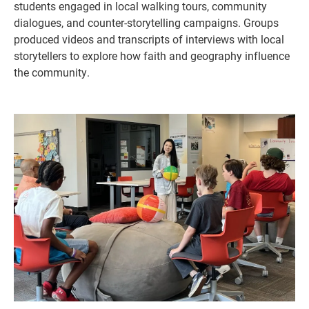
students engaged in local walking tours, community
dialogues, and counter-storytelling campaigns. Groups
produced videos and transcripts of interviews with local
storytellers to explore how faith and geography influence
the community.