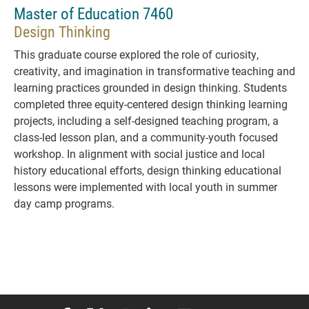
Master of Education 7460
Design Thinking
This graduate course explored the role of curiosity,
creativity, and imagination in transformative teaching and
learning practices grounded in design thinking. Students
completed three equity-centered design thinking learning
projects, including a self-designed teaching program, a
class-led lesson plan, and a community-youth focused
workshop. In alignment with social justice and local
history educational efforts, design thinking educational
lessons were implemented with local youth in summer
day camp programs.