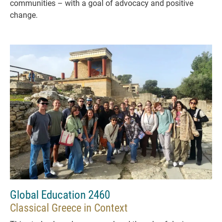
communities – with a goal of advocacy and positive
change.
Global Education 2460
Classical Greece in Context