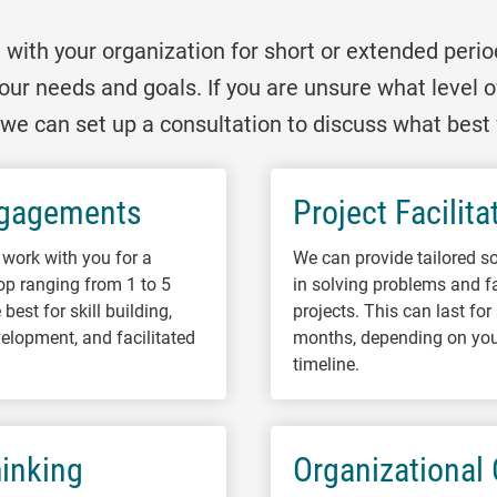
ith your organization for short or extended perio
our needs and goals. If you are unsure what level
u, we can set up a consultation to discuss what best 
ngagements
Project Facilita
work with you for a
We can provide tailored so
op ranging from 1 to 5
in solving problems and fa
best for skill building,
projects. This can last fo
elopment, and facilitated
months, depending on you
.
timeline.
inking
Organizational