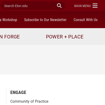
Search Elon.edu
Submit Search
ELON
MAIN MENU
a Workshop
Subscribe to Our Newsletter
Consult With Us
N FORGE
POWER + PLACE
ENGAGE
Community of Practice