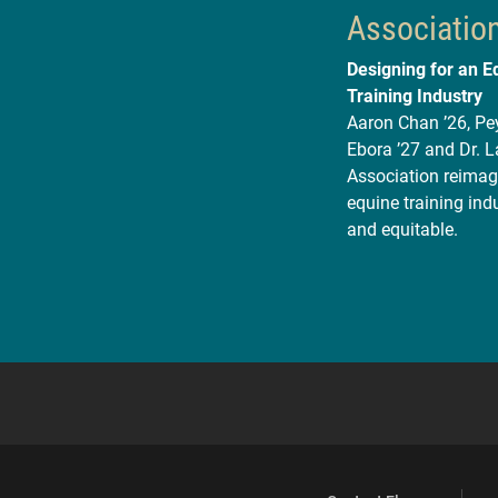
Associatio
Designing for an E
Training Industry
Aaron Chan ’26, Pey
Ebora ’27 and Dr. 
Association reimagi
equine training indu
and equitable.