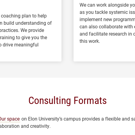
We can work alongside yo
as you tackle systemic is
 coaching plan to help
implement new programmi
n build understanding of
can also collaborate with 
practices. We provide
and facilitate research in
aining to give you the
this work.
o drive meaningful
Consulting Formats
Our space
on Elon University’s campus provides a flexible and s
laboration and creativity.