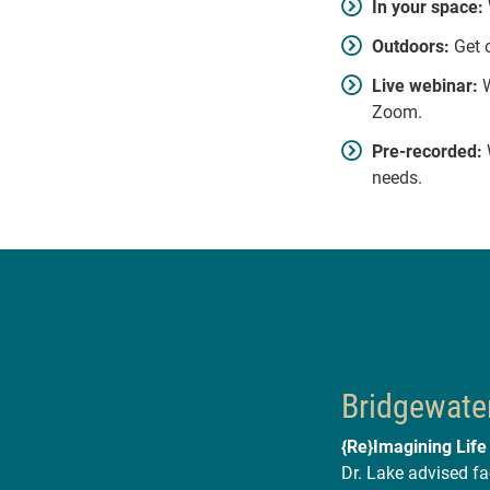
In your space:
Outdoors:
Get o
Live webinar:
W
Zoom.
Pre-recorded:
W
needs.
Bridgewater
{Re}Imagining Life
Dr. Lake advised fa