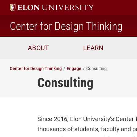
ho
Center for Design Thinking
ABOUT
LEARN
Center for Design Thinking
Engage
Consulting
Consulting
Since 2016, Elon University’s Cente
thousands of students, faculty and p