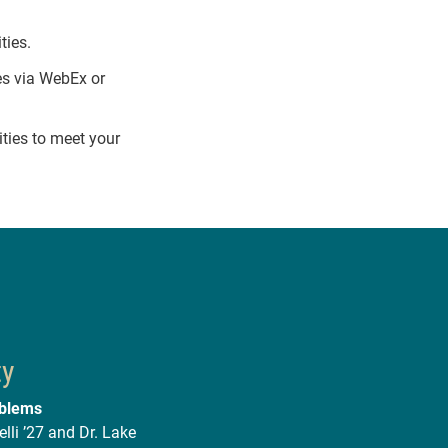
ties.
es via WebEx or
ties to meet your
ty
oblems
lli ’27 and Dr. Lake