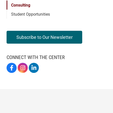
Consulting
Student Opportunities
Subscribe to Our Newsletter
CONNECT WITH THE CENTER
Elon By Design On Facebook
Elon By Design On Instagram
Center For Design Thinking On LinkedIn