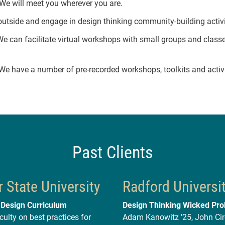
We will meet you wherever you are.
utside and engage in design thinking community-building activi
e can facilitate virtual workshops with small groups and class
e have a number of pre-recorded workshops, toolkits and activi
Past Clients
 State University
Radford Universi
 Design Curriculum
Design Thinking Wicked Pr
culty on best practices for
Adam Kanowitz ’25, John Cire