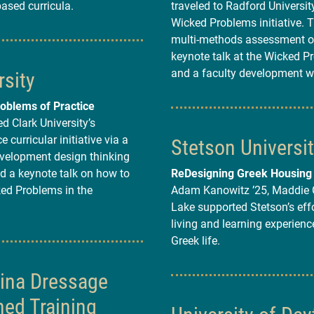
based curricula.
traveled to Radford University
Wicked Problems initiative. 
multi-methods assessment of
keynote talk at the Wicked P
rsity
and a faculty development 
oblems of Practice
d Clark University’s
 curricular initiative via a
Stetson Universi
evelopment design thinking
d a keynote talk on how to
ReDesigning Greek Housing
ed Problems in the
Adam Kanowitz ’25, Maddie G
Lake supported Stetson’s effo
living and learning experienc
Greek life.
lina Dressage
ed Training