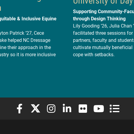
University of Day
n
Supporting Community-Facu
quitable & Inclusive Equine
through Design Thinking
Lily Gooding ’26, Julia Chan 
ton Patrick ’27, Cece
facilitated three sessions f
Lake helped NC Dressage
partners, faculty and student
ne their approach in the
cultivate mutually beneficial
stry so it is more inclusive
cope with setbacks.
Elon University Facebook
Elon University X (formerly Twitter)
Elon University Instagram
Elon University LinkedIn
Elon University Flickr
Elon University
Elon Uni