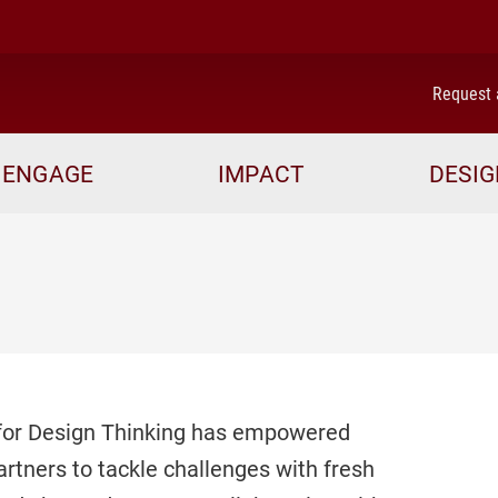
me
Request 
ENGAGE
IMPACT
DESIG
r for Design Thinking has empowered
artners to tackle challenges with fresh