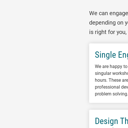
We can engage w
depending on y
is right for yo
Single E
We are happy to 
singular worksh
hours. These are 
professional dev
problem solving
Design Th