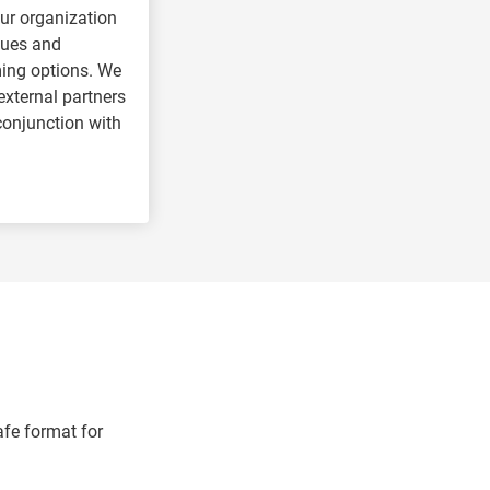
ur organization
sues and
ng options. We
external partners
 conjunction with
afe format for