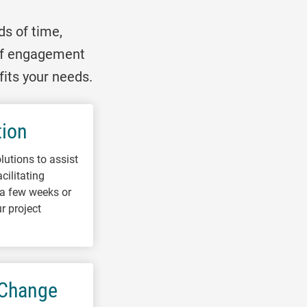
ds of time,
 of engagement
fits your needs.
tion
lutions to assist
cilitating
r a few weeks or
r project
 Change