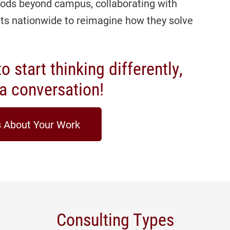
ods beyond campus, collaborating with
its nationwide to reimagine how they solve
o start thinking differently,
t a conversation!
s About Your Work
Consulting Types