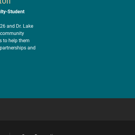
ton
lty-Student
’26 and Dr. Lake
or community
s to help them
 partnerships and
 YouTube
versity Full Social Media List