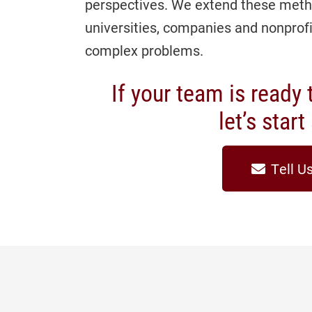
perspectives. We extend these meth
universities, companies and nonprof
complex problems.
If your team is ready t
let’s star
Tell U