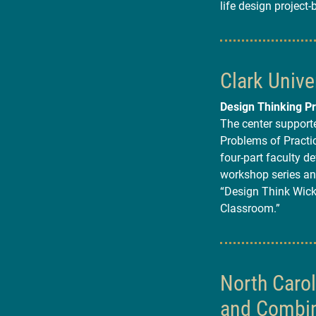
life design project-
Clark Unive
Design Thinking Pr
The center supporte
Problems of Practice
four-part faculty d
workshop series an
“Design Think Wick
Classroom.”
North Caro
and Combin