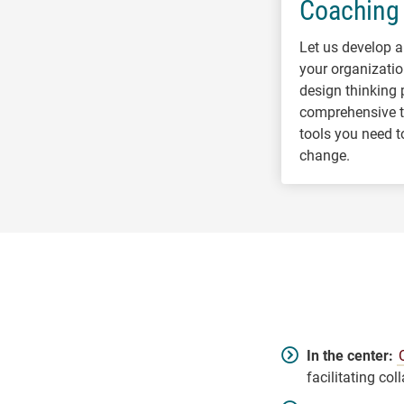
Coaching
Let us develop a
your organizatio
design thinking 
comprehensive tr
tools you need t
change.
In the center:
facilitating col