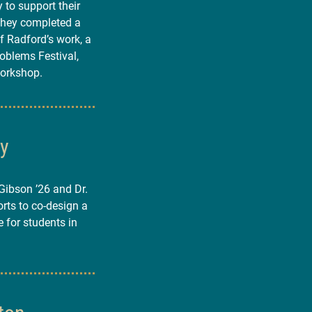
 to support their
They completed a
 Radford’s work, a
roblems Festival,
workshop.
ty
ibson ’26 and Dr.
rts to co-design a
e for students in