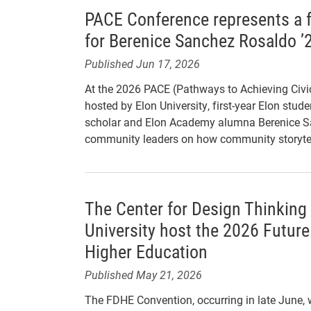
PACE Conference represents a f
for Berenice Sanchez Rosaldo ’
Published Jun 17, 2026
At the 2026 PACE (Pathways to Achieving Civ
hosted by Elon University, first-year Elon stu
scholar and Elon Academy alumna Berenice Sa
community leaders on how community storytel
The Center for Design Thinking
University host the 2026 Future
Higher Education
Published May 21, 2026
The FDHE Convention, occurring in late June, wi