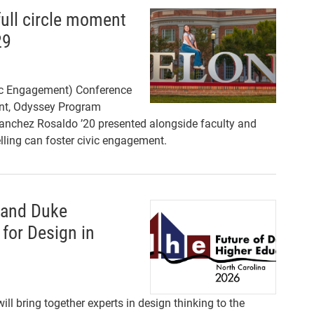
ull circle moment
29
ic Engagement) Conference
dent, Odyssey Program
nchez Rosaldo ’20 presented alongside faculty and
ling can foster civic engagement.
 and Duke
 for Design in
ll bring together experts in design thinking to the