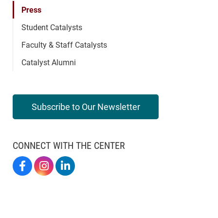
Press
Student Catalysts
Faculty & Staff Catalysts
Catalyst Alumni
Subscribe to Our Newsletter
CONNECT WITH THE CENTER
Elon By Design On Facebook
Elon By Design On Instagram
Center For Design Thinking On LinkedIn