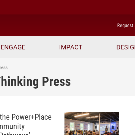
me
Request 
ENGAGE
IMPACT
DESIG
ress
Thinking Press
 the Power+Place
ommunity