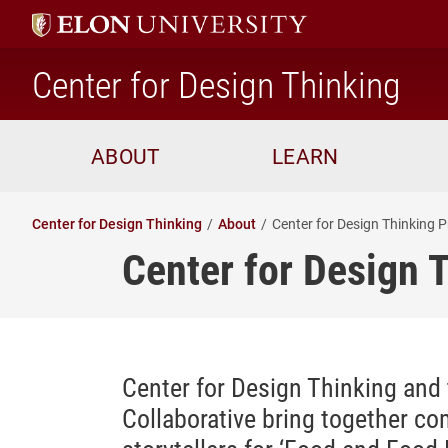
ho
Center for Design Thinking
ABOUT
LEARN
Center for Design Thinking
About
Center for Design Thinking P
Center for Design 
Center for Design Thinking and
Collaborative bring together c