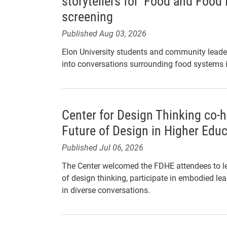
storytellers for ‘Food and Food
screening
Published Aug 03, 2026
Elon University students and community leader
into conversations surrounding food systems
Center for Design Thinking co-
Future of Design in Higher Edu
Published Jul 06, 2026
The Center welcomed the FDHE attendees to le
of design thinking, participate in embodied le
in diverse conversations.