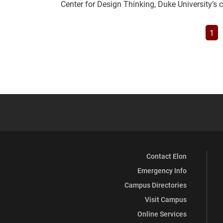
Center for Design Thinking, Duke University’s
Pag
1
Contact Elon
Emergency Info
Campus Directories
Visit Campus
Online Services