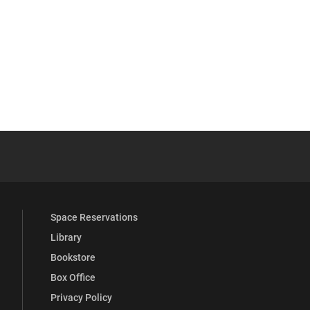
 YouTube
versity Full Social Media List
Space Reservations
Library
Bookstore
Box Office
Privacy Policy