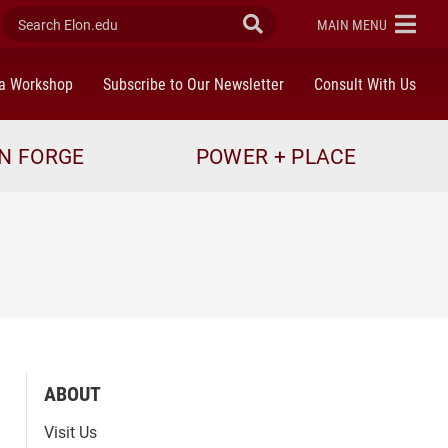
Search Elon.edu
Submit Search
ELON
MAIN MENU
a Workshop
Subscribe to Our Newsletter
Consult With Us
N FORGE
POWER + PLACE
ABOUT
Visit Us