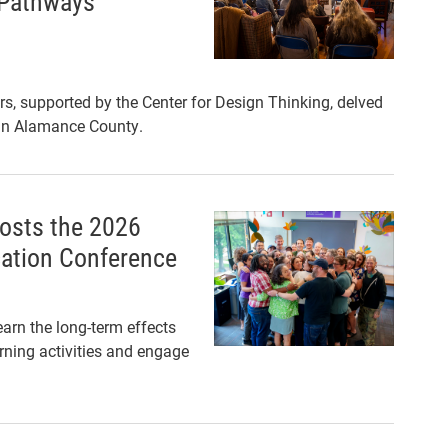
 Pathways’
s, supported by the Center for Design Thinking, delved
 in Alamance County.
hosts the 2026
cation Conference
arn the long-term effects
arning activities and engage