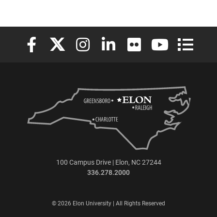
Elon University Facebook
Elon University X (formerly Twitter)
Elon University Instagram
Elon University LinkedIn
Elon University Flickr
Elon University
Elon Uni
100 Campus Drive | Elon, NC 27244
336.278.2000
© 2026 Elon University | All Rights Reserved