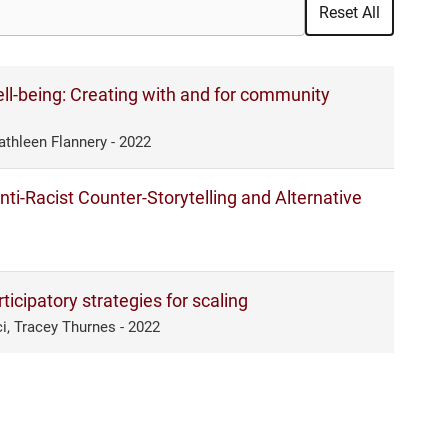
Reset All
ll-being: Creating with and for community
athleen Flannery - 2022
ti-Racist Counter-Storytelling and Alternative
icipatory strategies for scaling
i, Tracey Thurnes - 2022