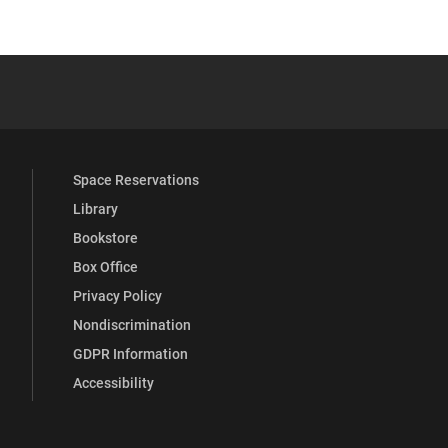
 YouTube
versity Full Social Media List
Space Reservations
Library
Bookstore
Box Office
Privacy Policy
Nondiscrimination
GDPR Information
Accessibility