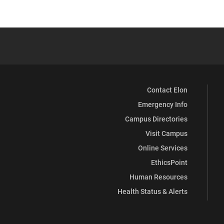
Contact Elon
Emergency Info
Campus Directories
Visit Campus
Online Services
EthicsPoint
Human Resources
Health Status & Alerts