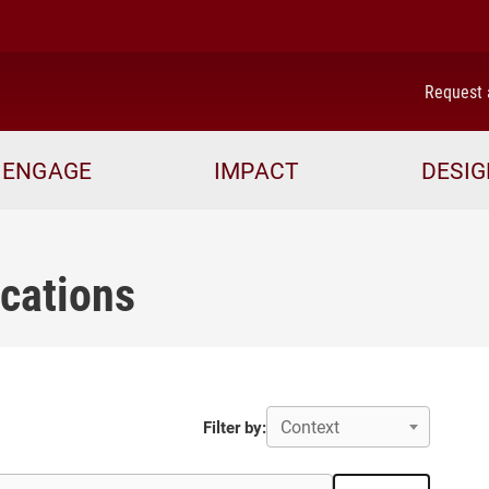
me
Request 
ENGAGE
IMPACT
DESIG
cations
Context
Filter by: