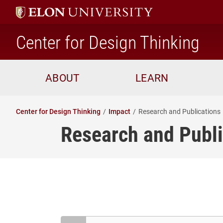
ho
Center for Design Thinking
ABOUT
LEARN
Center for Design Thinking
Impact
Research and Publications
Research and Publi
Search Resources