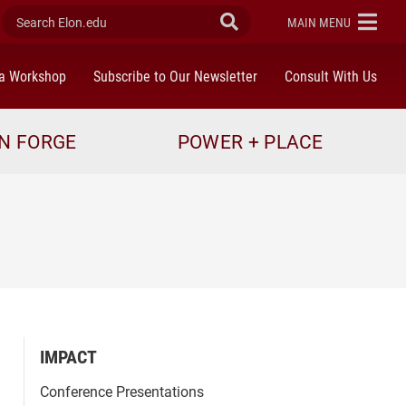
Search Elon.edu
Submit Search
ELON
MAIN MENU
a Workshop
Subscribe to Our Newsletter
Consult With Us
N FORGE
POWER + PLACE
IMPACT
Conference Presentations