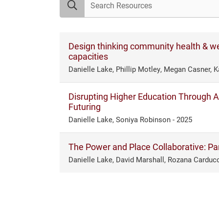
Design thinking community health & we
capacities
Danielle Lake, Phillip Motley, Megan Casner, K
Disrupting Higher Education Through An
Futuring
Danielle Lake, Soniya Robinson - 2025
The Power and Place Collaborative: Part
Danielle Lake, David Marshall, Rozana Carducc