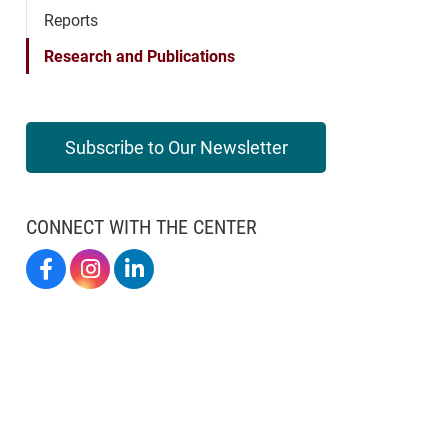
Reports
Research and Publications
Subscribe to Our Newsletter
CONNECT WITH THE CENTER
Elon By Design On Facebook
Elon By Design On Instagram
Center For Design Thinking On LinkedIn