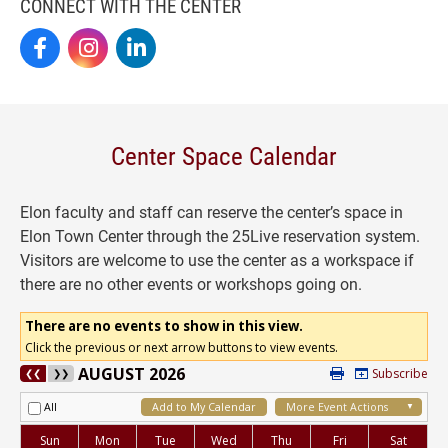
CONNECT WITH THE CENTER
Elon By Design On Facebook
Elon By Design On Instagram
Center For Design Thinking On LinkedIn
Center Space Calendar
Elon faculty and staff can reserve the center’s space in
Elon Town Center through the 25Live reservation system.
Visitors are welcome to use the center as a workspace if
there are no other events or workshops going on.