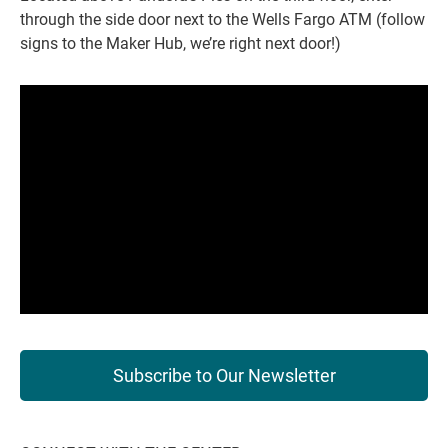
through the side door next to the Wells Fargo ATM (follow
signs to the Maker Hub, we’re right next door!)
Subscribe to Our Newsletter