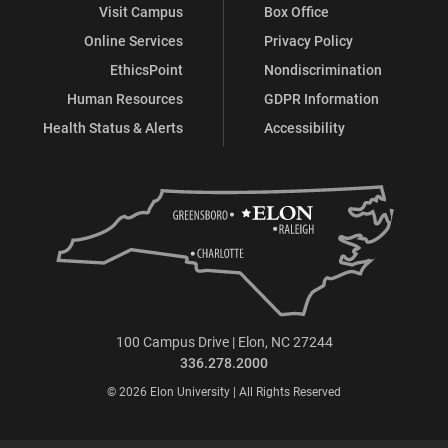
Visit Campus
Box Office
Online Services
Privacy Policy
EthicsPoint
Nondiscrimination
Human Resources
GDPR Information
Health Status & Alerts
Accessibility
100 Campus Drive | Elon, NC 27244
336.278.2000
© 2026 Elon University | All Rights Reserved