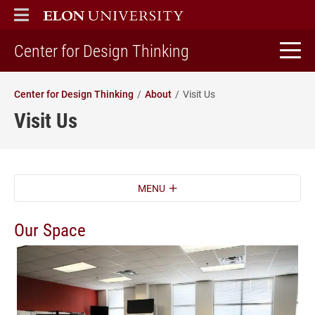
ELON
MAIN MENU
home
Center for Design Thinking
Center for Design Thinking
About
Visit Us
Visit Us
MENU
Our Space