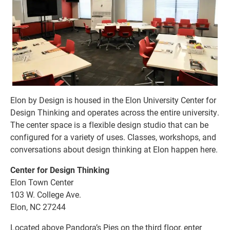
Elon by Design is housed in the Elon University Center for
Design Thinking and operates across the entire university.
The center space is a flexible design studio that can be
configured for a variety of uses. Classes, workshops, and
conversations about design thinking at Elon happen here.
Center for Design Thinking
Elon Town Center
103 W. College Ave.
Elon, NC 27244
Located above Pandora’s Pies on the third floor, enter