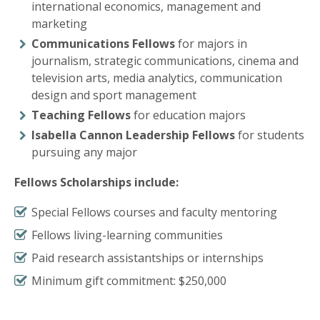
international economics, management and
marketing
Communications Fellows
for majors in
journalism, strategic communications, cinema and
television arts, media analytics, communication
design and sport management
Teaching Fellows
for education majors
Isabella Cannon Leadership Fellows
for students
pursuing any major
Fellows Scholarships include:
Special Fellows courses and faculty mentoring
Fellows living-learning communities
Paid research assistantships or internships
Minimum gift commitment: $250,000