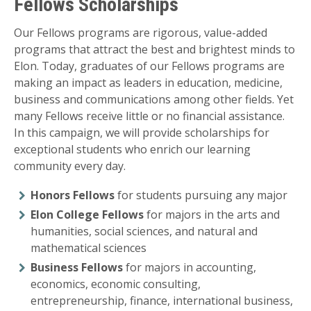
Fellows Scholarships
Our Fellows programs are rigorous, value-added
programs that attract the best and brightest minds to
Elon. Today, graduates of our Fellows programs are
making an impact as leaders in education, medicine,
business and communications among other fields. Yet
many Fellows receive little or no financial assistance.
In this campaign, we will provide scholarships for
exceptional students who enrich our learning
community every day.
Honors Fellows
for students pursuing any major
Elon College Fellows
for majors in the arts and
humanities, social sciences, and natural and
mathematical sciences
Business Fellows
for majors in accounting,
economics, economic consulting,
entrepreneurship, finance, international business,