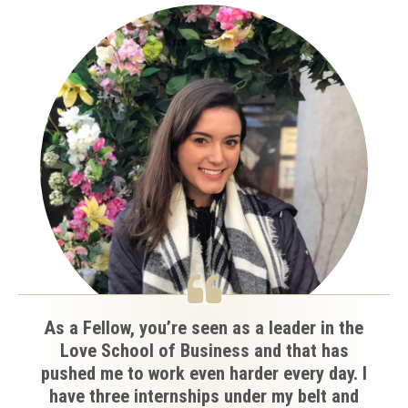
As a Fellow, you’re seen as a leader in the
Love School of Business and that has
pushed me to work even harder every day. I
have three internships under my belt and