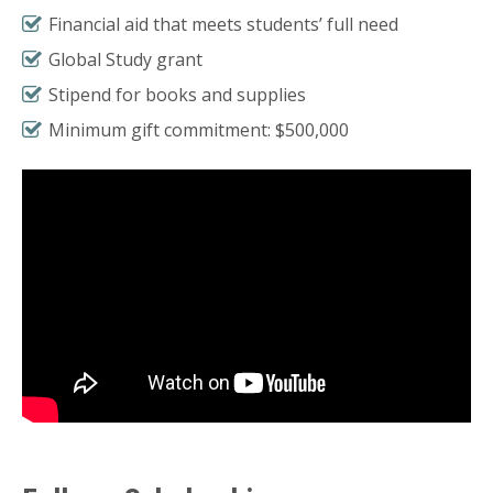
Financial aid that meets students’ full need
Global Study grant
Stipend for books and supplies
Minimum gift commitment: $500,000