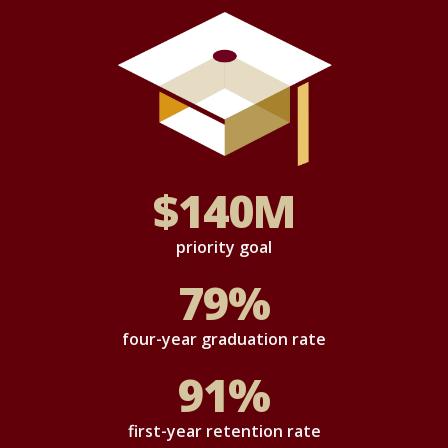
$
140
M
priority goal
79
%
four-year graduation rate
91
%
first-year retention rate