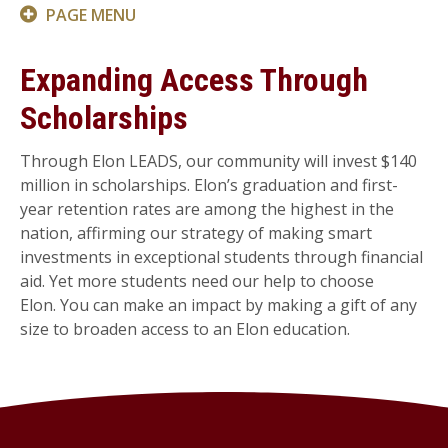
PAGE MENU
Expanding Access Through
Scholarships
Through Elon LEADS, our community will invest $140
million in scholarships. Elon’s graduation and first-
year retention rates are among the highest in the
nation, affirming our strategy of making smart
investments in exceptional students through financial
aid. Yet more students need our help to choose
Elon. You can make an impact by making a gift of any
size to broaden access to an Elon education.