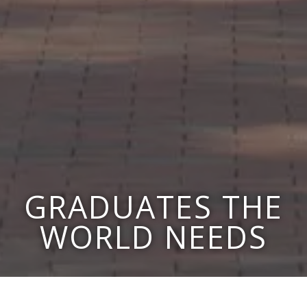
GRADUATES THE
WORLD NEEDS