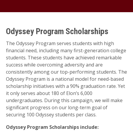
Odyssey Program Scholarships
The Odyssey Program serves students with high
financial need, including many first-generation college
students. These students have achieved remarkable
success while overcoming adversity and are
consistently among our top-performing students. The
Odyssey Program is a national model for need-based
scholarship initiatives with a 90% graduation rate. Yet
it only serves about 180 of Elon’s 6,000
undergraduates. During this campaign, we will make
significant progress on our long-term goal of
securing 100 Odyssey students per class.
Odyssey Program Scholarships include: