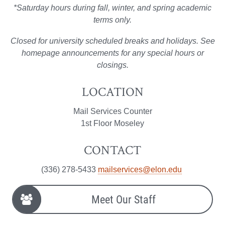
*Saturday hours during fall, winter, and spring academic
terms only.
Closed for university scheduled breaks and holidays. See
homepage announcements for any special hours or
closings.
LOCATION
Mail Services Counter
1st Floor Moseley
CONTACT
(336) 278-5433
mailservices@elon.edu
Meet Our Staff