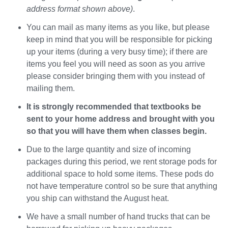
address format shown above)
.
You can mail as many items as you like, but please
keep in mind that you will be responsible for picking
up your items (during a very busy time); if there are
items you feel you will need as soon as you arrive
please consider bringing them with you instead of
mailing them.
It is strongly recommended that textbooks be
sent to your home address and brought with you
so that you will have them when classes begin.
Due to the large quantity and size of incoming
packages during this period, we rent storage pods for
additional space to hold some items. These pods do
not have temperature control so be sure that anything
you ship can withstand the August heat.
We have a small number of hand trucks that can be