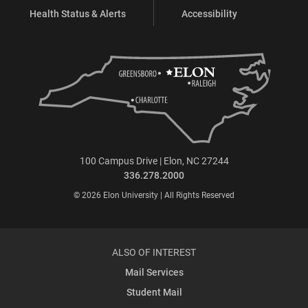
Health Status & Alerts
Accessibility
100 Campus Drive | Elon, NC 27244
336.278.2000
© 2026 Elon University | All Rights Reserved
ALSO OF INTEREST
Mail Services
Student Mail