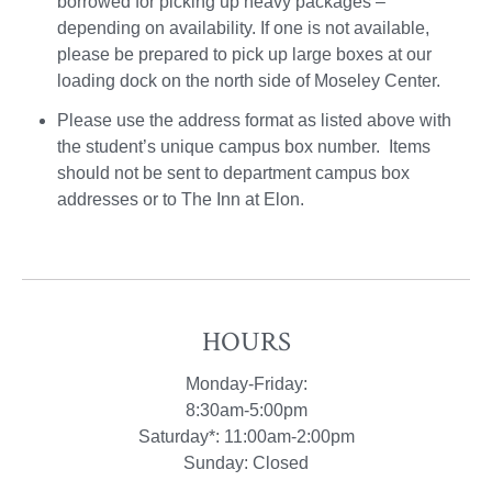
borrowed for picking up heavy packages –
depending on availability. If one is not available,
please be prepared to pick up large boxes at our
loading dock on the north side of Moseley Center.
Please use the address format as listed above with
the student’s unique campus box number. Items
should not be sent to department campus box
addresses or to The Inn at Elon.
HOURS
Monday-Friday:
8:30am-5:00pm
Saturday*: 11:00am-2:00pm
Sunday: Closed