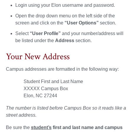
Login using your Elon username and password.
Open the drop down menu on the left side of the
screen and click on the
“User Options”
section.
Select
“User Profile”
and your number/address will
be listed under the
Address
section.
Your New Address
Campus addresses are formatted in the following way:
Student First and Last Name
XXXXX Campus Box
Elon, NC 27244
The number is listed before Campus Box so it reads like a
street address.
Be sure the
student’s
first and last name and campus