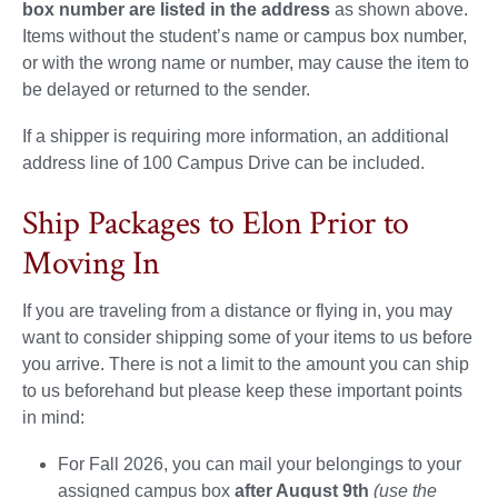
box number are listed in the address
as shown above.
Items without the student’s name or campus box number,
or with the wrong name or number, may cause the item to
be delayed or returned to the sender.
If a shipper is requiring more information, an additional
address line of 100 Campus Drive can be included.
Ship Packages to Elon Prior to
Moving In
If you are traveling from a distance or flying in, you may
want to consider shipping some of your items to us before
you arrive. There is not a limit to the amount you can ship
to us beforehand but please keep these important points
in mind:
For Fall 2026, you can mail your belongings to your
assigned campus box
after August 9th
(use the