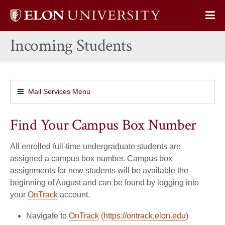
Elon
Op
University
Sit
home
Incoming Students
Na
Mail Services Menu
Find Your Campus Box Number
All enrolled full-time undergraduate students are
assigned a campus box number. Campus box
assignments for new students will be available the
beginning of August and can be found by logging into
your
OnTrack
account.
Navigate to
OnTrack
(
https://ontrack.elon.edu
)