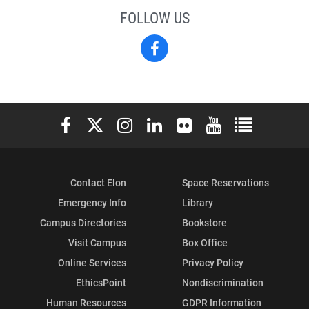
FOLLOW US
Facebook
Elon University Facebook
Elon University X (formerly Twitter)
Elon University Instagram
Elon University LinkedIn
Elon University Flickr
Elon University You
Elon Universit
Contact Elon
Space Reservations
Emergency Info
Library
Campus Directories
Bookstore
Visit Campus
Box Office
Online Services
Privacy Policy
EthicsPoint
Nondiscrimination
Human Resources
GDPR Information