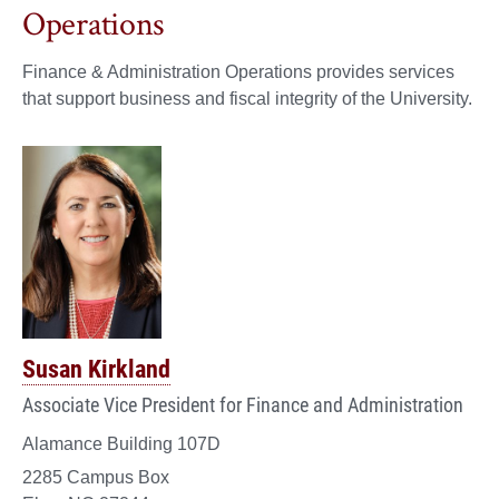
Operations
Finance & Administration Operations provides services
that support business and fiscal integrity of the University.
Susan Kirkland
Associate Vice President for Finance and Administration
Alamance Building 107D
2285 Campus Box