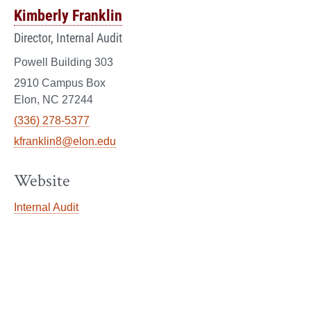
Kimberly Franklin
Director, Internal Audit
Powell Building 303
2910 Campus Box
Elon, NC 27244
(336) 278-5377
kfranklin8@elon.edu
Website
Internal Audit