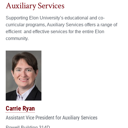
Auxiliary Services
Supporting Elon University’s educational and co-
curricular programs, Auxiliary Services offers a range of
efficient and effective services for the entire Elon
community.
Carrie Ryan
Assistant Vice President for Auxiliary Services
Powell Building 314D