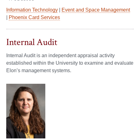
Information Technology
|
Event and Space Management
|
Phoenix Card Services
Internal Audit
Internal Audit is an independent appraisal activity
established within the University to examine and evaluate
Elon’s management systems.