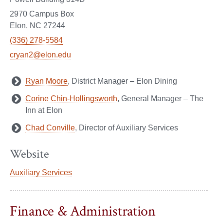
2970 Campus Box
Elon, NC 27244
(336) 278-5584
cryan2@elon.edu
Ryan Moore
, District Manager – Elon Dining
Corine Chin-Hollingsworth
, General Manager – The
Inn at Elon
Chad Conville
, Director of Auxiliary Services
Website
Auxiliary Services
Finance & Administration