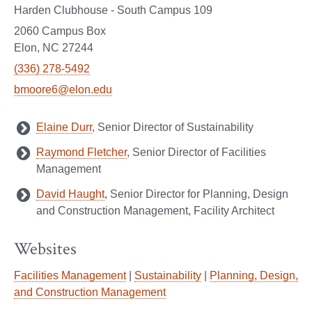
Harden Clubhouse - South Campus 109
2060 Campus Box
Elon, NC 27244
(336) 278-5492
bmoore6@elon.edu
Elaine Durr
, Senior Director of Sustainability
Raymond Fletcher
, Senior Director of Facilities
Management
David Haught
, Senior Director for Planning, Design
and Construction Management, Facility Architect
Websites
Facilities Management
|
Sustainability
|
Planning, Design,
and Construction Management