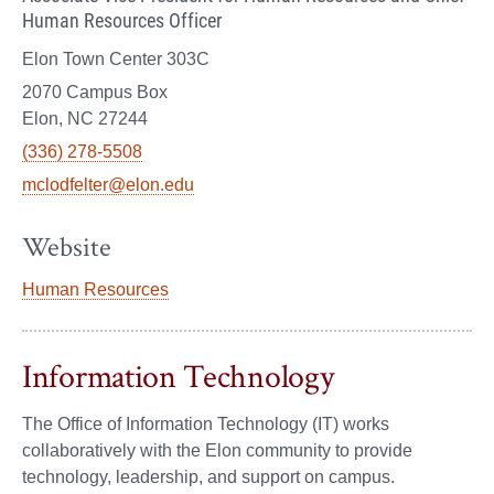
Human Resources Officer
Elon Town Center 303C
2070 Campus Box
Elon, NC 27244
(336) 278-5508
mclodfelter@elon.edu
Website
Human Resources
Information Technology
The Office of Information Technology (IT) works
collaboratively with the Elon community to provide
technology, leadership, and support on campus.