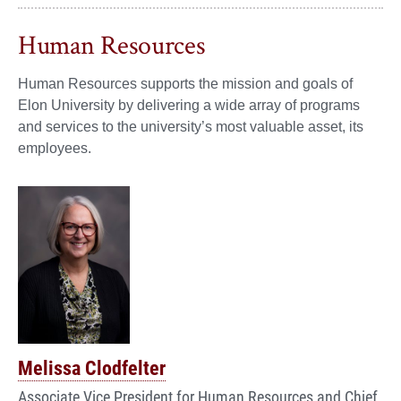
Human Resources
Human Resources supports the mission and goals of
Elon University by delivering a wide array of programs
and services to the university’s most valuable asset, its
employees.
Melissa Clodfelter
Associate Vice President for Human Resources and Chief