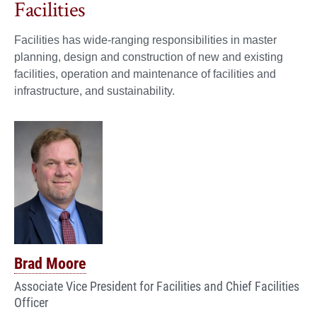
Facilities
Facilities has wide-ranging responsibilities in master
planning, design and construction of new and existing
facilities, operation and maintenance of facilities and
infrastructure, and sustainability.
Brad Moore
Associate Vice President for Facilities and Chief Facilities
Officer