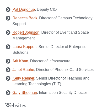
Pat Donohue
, Deputy CIO
Rebecca Beck
, Director of Campus Technology
Support
Robert Johnson
, Director of Event and Space
Management
Laura Kappert
, Senior Director of Enterprise
Solutions
Arif Khan
, Director of Infrastructure
Janet Rauhe
, Director of Phoenix Card Services
Kelly Reimer
, Senior Director of Teaching and
Learning Technologies (TLT)
Gary Sheehan
, Information Security Director
Websites