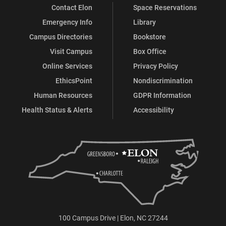
Contact Elon
Space Reservations
Emergency Info
Library
Campus Directories
Bookstore
Visit Campus
Box Office
Online Services
Privacy Policy
EthicsPoint
Nondiscrimination
Human Resources
GDPR Information
Health Status & Alerts
Accessibility
100 Campus Drive | Elon, NC 27244