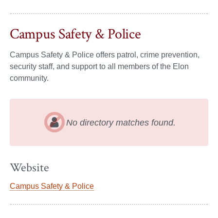
Campus Safety & Police
Campus Safety & Police offers patrol, crime prevention,
security staff, and support to all members of the Elon
community.
No directory matches found.
Website
Campus Safety & Police