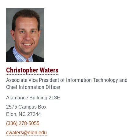
Christopher Waters
Associate Vice President of Information Technology and
Chief Information Officer
Alamance Building 213E
2575 Campus Box
Elon, NC 27244
(336) 278-5055
cwaters@elon.edu