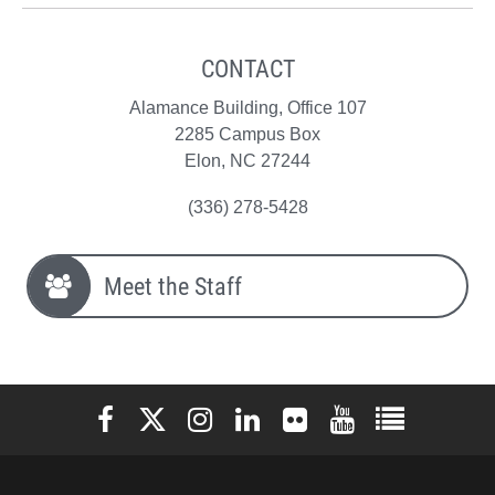
CONTACT
Alamance Building, Office 107
2285 Campus Box
Elon, NC 27244
(336) 278-5428
Meet the Staff
Elon University Facebook
Elon University X (formerly Twitter)
Elon University Instagram
Elon University LinkedIn
Elon University Flickr
Elon University You
Elon Universit