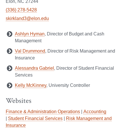
Elon, NC 27244
(336) 278-5428
skirkland3@elon.edu
Ashlyn Hyman
, Director of Budget and Cash
Management
Val Drummond
, Director of Risk Management and
Insurance
Alessandra Gabriel
, Director of Student Financial
Services
Kelly McKinney
, University Controller
Websites
Finance & Administration Operations
|
Accounting
|
Student Financial Services
|
Risk Management and
Insurance