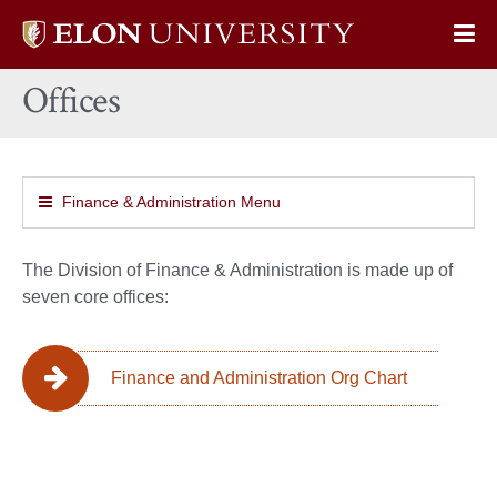
Elon
Op
University
Sit
home
Offices
Na
Finance & Administration Menu
The Division of Finance & Administration is made up of
seven core offices:
Finance and Administration Org Chart