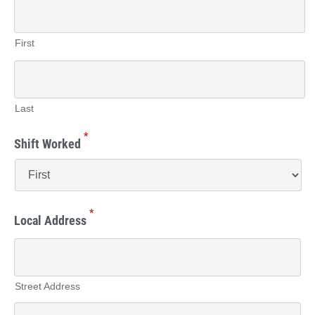
First
Last
*
Shift Worked
*
Local Address
Street Address