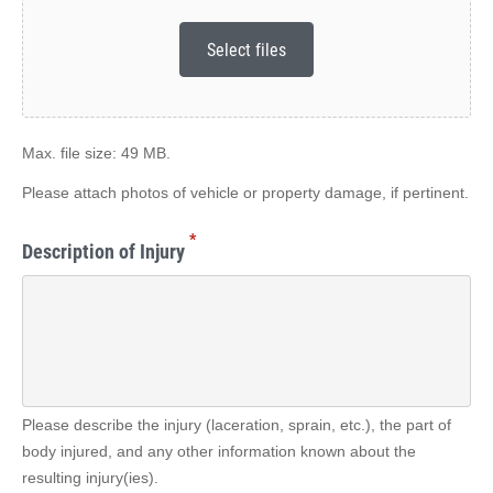
Select files
Max. file size: 49 MB.
Please attach photos of vehicle or property damage, if pertinent.
*
Description of Injury
Please describe the injury (laceration, sprain, etc.), the part of
body injured, and any other information known about the
resulting injury(ies).