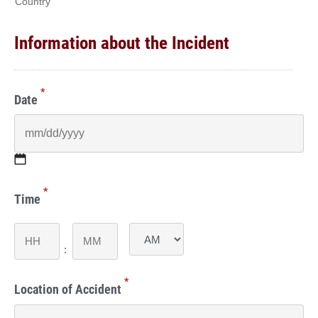
Country
Information about the Incident
*
Date
MM
*
slash
Time
DD
slash
Hours
Minutes
YYYY
:
AM/PM
*
Location of Accident