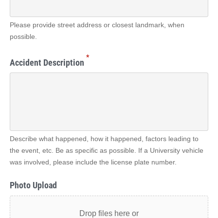
Please provide street address or closest landmark, when
possible.
*
Accident Description
Describe what happened, how it happened, factors leading to
the event, etc. Be as specific as possible. If a University vehicle
was involved, please include the license plate number.
Photo Upload
Drop files here or