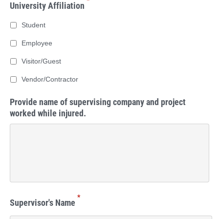
*
University Affiliation
Student
Employee
Visitor/Guest
Vendor/Contractor
Provide name of supervising company and project
worked while injured.
*
Supervisor's Name