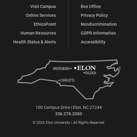
Visit Campus
Box Office
Online Services
Privacy Policy
EthicsPoint
Nondiscrimination
Human Resources
GDPR Information
Health Status & Alerts
Accessibility
100 Campus Drive | Elon, NC 27244
336.278.2000
© 2026 Elon University | All Rights Reserved