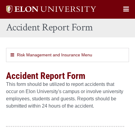
Elon
Op
University
Sit
home
Accident Report Form
Na
Risk Management and Insurance Menu
Accident Report Form
This form should be utilized to report accidents that
occur on Elon University's campus or involve university
employees, students and guests. Reports should be
submitted within 24 hours of the accident.