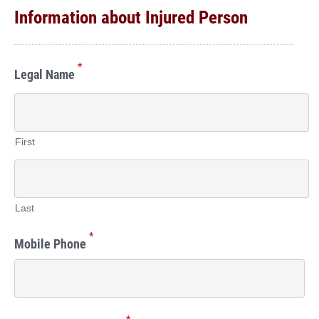
Information about Injured Person
*
Legal Name
First
Last
*
Mobile Phone