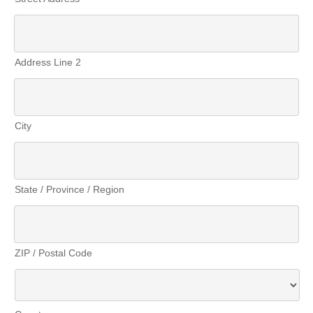
Address Line 2
City
State / Province / Region
ZIP / Postal Code