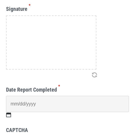
*
Signature
*
Date Report Completed
MM
CAPTCHA
slash