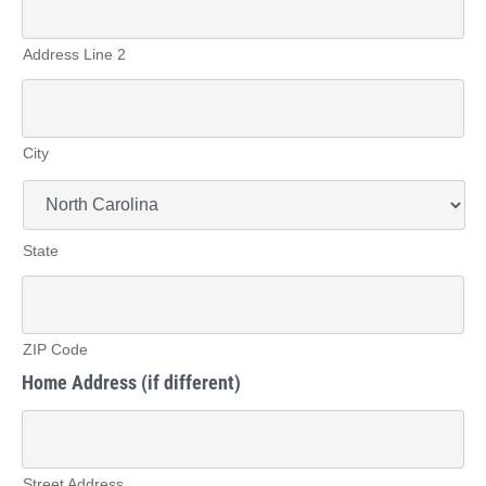
Address Line 2
City
State
ZIP Code
Home Address (if different)
Street Address