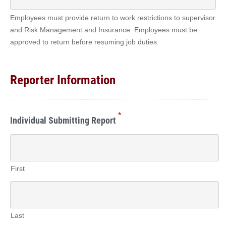
Employees must provide return to work restrictions to supervisor
and Risk Management and Insurance. Employees must be
approved to return before resuming job duties.
Reporter Information
*
Individual Submitting Report
First
Last