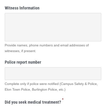
Witness Information
Provide names, phone numbers and email addresses of
witnesses, if present.
Police report number
Complete only if police were notified (Campus Safety & Police,
Elon Town Police, Burlington Police, etc.)
*
Did you seek medical treatment?