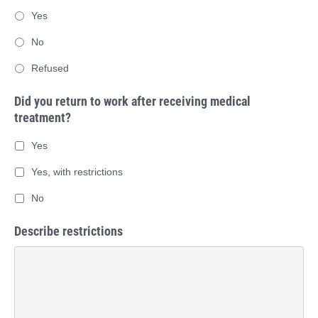
Yes
No
Refused
Did you return to work after receiving medical
treatment?
Yes
Yes, with restrictions
No
Describe restrictions