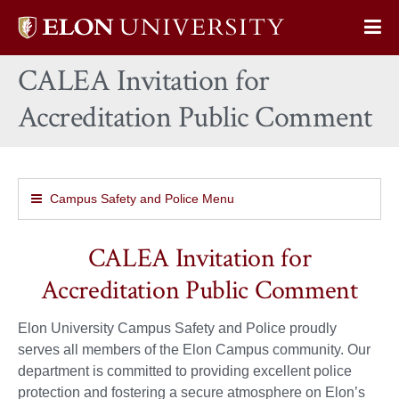
Elon
Op
University
Sit
home
CALEA Invitation for
Na
Accreditation Public Comment
Campus Safety and Police Menu
CALEA Invitation for
Accreditation Public Comment
Elon University Campus Safety and Police proudly
serves all members of the Elon Campus community. Our
department is committed to providing excellent police
protection and fostering a secure atmosphere on Elon’s