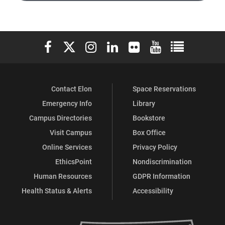
Police
Police
Elon University Facebook
Elon University X (formerly Twitter)
Elon University Instagram
Elon University LinkedIn
Elon University Flickr
Elon University You
Elon Universit
on
on
Contact Elon
Space Reservations
Facebook
X
Emergency Info
Library
Campus Directories
Bookstore
Visit Campus
Box Office
Online Services
Privacy Policy
EthicsPoint
Nondiscrimination
Human Resources
GDPR Information
Health Status & Alerts
Accessibility