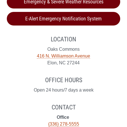
Emergency & Severe Weather Resources
E-Alert Emergency Notification System
LOCATION
Oaks Commons
416 N. Williamson Avenue
Elon, NC 27244
OFFICE HOURS
Open 24 hours/7 days a week
CONTACT
Office
(336) 278-5555