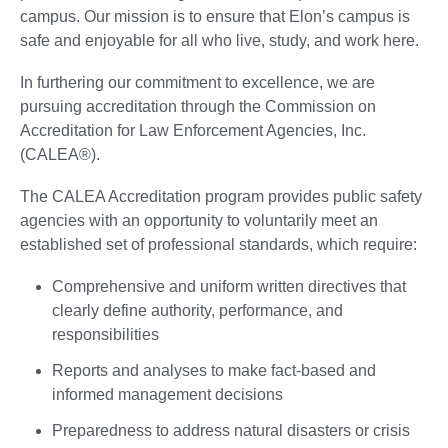
campus. Our mission is to ensure that Elon’s campus is
safe and enjoyable for all who live, study, and work here.
In furthering our commitment to excellence, we are
pursuing accreditation through the Commission on
Accreditation for Law Enforcement Agencies, Inc.
(CALEA®).
The CALEA Accreditation program provides public safety
agencies with an opportunity to voluntarily meet an
established set of professional standards, which require:
Comprehensive and uniform written directives that
clearly define authority, performance, and
responsibilities
Reports and analyses to make fact-based and
informed management decisions
Preparedness to address natural disasters or crisis