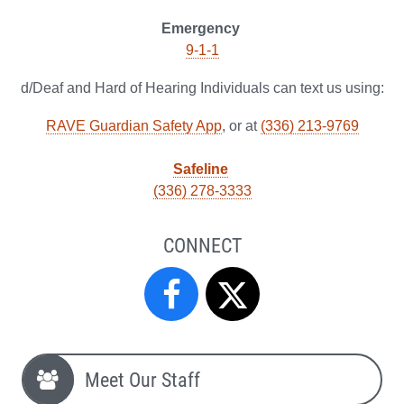
Emergency
9-1-1
d/Deaf and Hard of Hearing Individuals can text us using:
RAVE Guardian Safety App
, or at
(336) 213-9769
Safeline
(336) 278-3333
CONNECT
Campus
Campus
Safety
Safety
Meet Our Staff
&
&