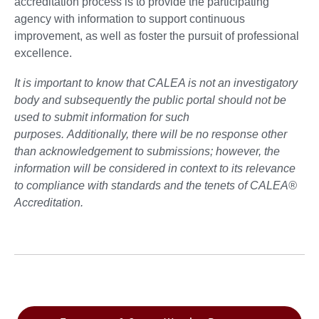
accreditation process is to provide the participating
agency with information to support continuous
improvement, as well as foster the pursuit of professional
excellence.
It is important to know that CALEA is not an investigatory
body and subsequently the public portal should not be
used to submit information for such
purposes. Additionally, there will be no response other
than acknowledgement to submissions; however, the
information will be considered in context to its relevance
to compliance with standards and the tenets of CALEA®
Accreditation.