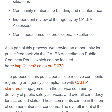
situations
Community relationship-building and maintenance
Independent review of the agency by CALEA
Assessors
Continuous pursuit of professional excellence
As a part of this process, we provide an opportunity for
public feedback via the CALEA Accreditation Public
Comment Portal, which can be located
here:
http://cimrs2.calea.org/1078
The purpose of this public portal is to receive comments
regarding an agency’s compliance with
CALEA
standards
, engagement in the service community,
delivery of public safety services, and overall candidacy
for accredited status. These comments can be in the form
of commendations or concerns. The overall intent of the