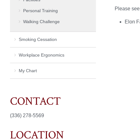
Please see
Personal Training
Walking Challenge
Elon F
Smoking Cessation
Workplace Ergonomics
My Chart
CONTACT
(336) 278-5569
LOCATION