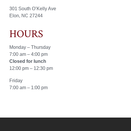
301 South O’Kelly Ave
Elon, NC 27244
HOURS
Monday – Thursday
7:00 am – 4:00 pm
Closed for lunch
12:00 pm – 12:30 pm
Friday
7:00 am – 1:00 pm