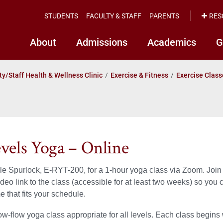
STUDENTS
FACULTY & STAFF
PARENTS
RES
About
Admissions
Academics
G
ty/Staff Health & Wellness Clinic
Exercise & Fitness
Exercise Class
evels Yoga – Online
le Spurlock, E-RYT-200, for a 1-hour yoga class via Zoom. Join li
ideo link to the class (accessible for at least two weeks) so you
e that fits your schedule.
low-flow yoga class appropriate for all levels. Each class begins 