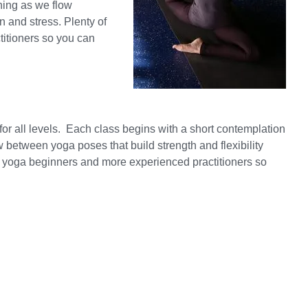
hing as we flow
n and stress. Plenty of
titioners so you can
or all levels. Each class begins with a short contemplation
between yoga poses that build strength and flexibility
oth yoga beginners and more experienced practitioners so