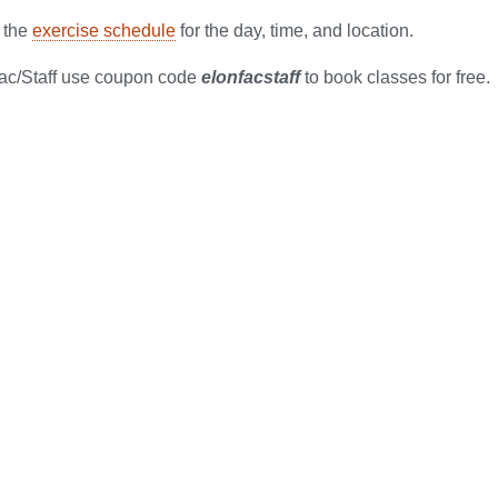
 the
exercise schedule
for the day, time, and location.
ac/Staff use coupon code
elonfacstaff
to book classes for free.