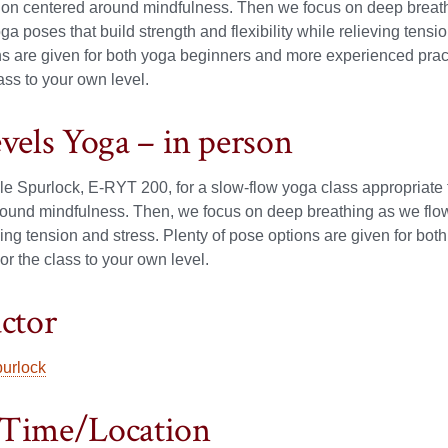
ion centered around mindfulness. Then we focus on deep breat
a poses that build strength and flexibility while relieving tensio
s are given for both yoga beginners and more experienced prac
lass to your own level.
evels Yoga – in person
le Spurlock, E-RYT 200, for a slow-flow yoga class appropriate f
ound mindfulness. Then, we focus on deep breathing as we flow 
ving tension and stress. Plenty of pose options are given for b
or the class to your own level.
uctor
purlock
Time/Location