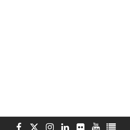
Elon University Facebook
Elon University X (formerly Twitter)
Elon University Instagram
Elon University LinkedIn
Elon University Flickr
Elon University 
Elon Uni