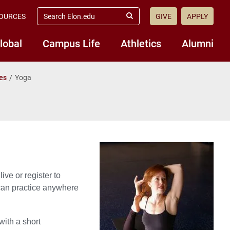
search
OURCES
GIVE
APPLY
elon.edu
Submit
Search
lobal
Campus Life
Athletics
Alumni
es
Yoga
ve or register to
 can practice anywhere
with a short