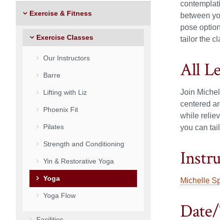
contemplat
Exercise & Fitness
between yog
pose option
Exercise Classes
tailor the c
Our Instructors
All L
Barre
Join Michel
Lifting with Liz
centered ar
Phoenix Fit
while relie
Pilates
you can tail
Strength and Conditioning
Instr
Yin & Restorative Yoga
Yoga
Michelle S
Yoga Flow
Date/
Facilities