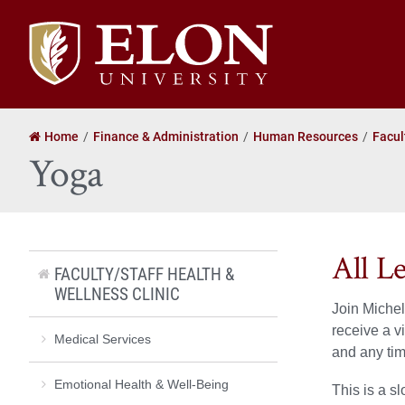
Elon
University
home
Home
Finance & Administration
Human Resources
Facul
Yoga
All L
FACULTY/STAFF HEALTH &
WELLNESS CLINIC
Join Michel
receive a v
Medical Services
and any tim
Emotional Health & Well-Being
This is a s