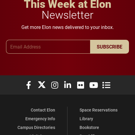
This Week at Elon
Newsletter
Get more Elon news delivered to your inbox.
Email Address
SUBSCRIBE
Elon University Facebook
Elon University X (formerly Twitter)
Elon University Instagram
Elon University LinkedIn
Elon University Flickr
Elon University You
Elon Universit
Contact Elon
Space Reservations
Emergency Info
Library
Campus Directories
Bookstore