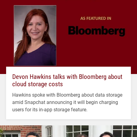
Devon Hawkins talks with Bloomberg about
cloud storage costs
Hawkins spoke with Bloomberg about data storage
amid Snapchat announcing it will begin charging
users for its in-app storage feature.