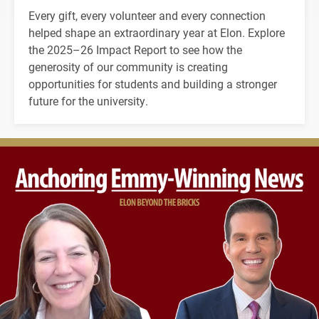
Every gift, every volunteer and every connection
helped shape an extraordinary year at Elon. Explore
the 2025–26 Impact Report to see how the
generosity of our community is creating
opportunities for students and building a stronger
future for the university.