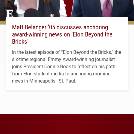
Matt Belanger ’05 discusses anchoring
award-winning news on ‘Elon Beyond the
Bricks’
In the latest episode of “Elon Beyond the Bricks,” the
six-time regional Emmy Award-winning journalist
joins President Connie Book to reflect on his path
from Elon student media to anchoring morning
news in Minneapolis–St. Paul.