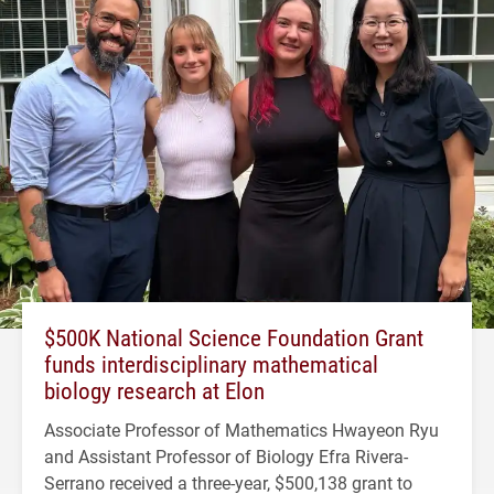
$500K National Science Foundation Grant
funds interdisciplinary mathematical
biology research at Elon
Associate Professor of Mathematics Hwayeon Ryu
and Assistant Professor of Biology Efra Rivera-
Serrano received a three-year, $500,138 grant to