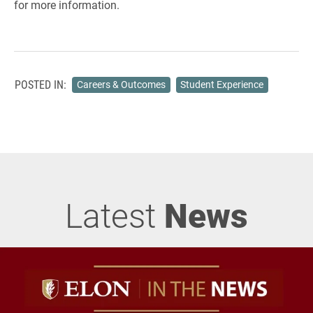
for more information.
POSTED IN:
Careers & Outcomes
Student Experience
Latest
News