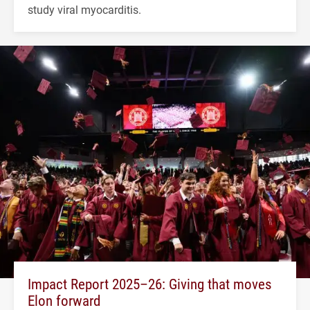
study viral myocarditis.
Impact Report 2025–26: Giving that moves
Elon forward