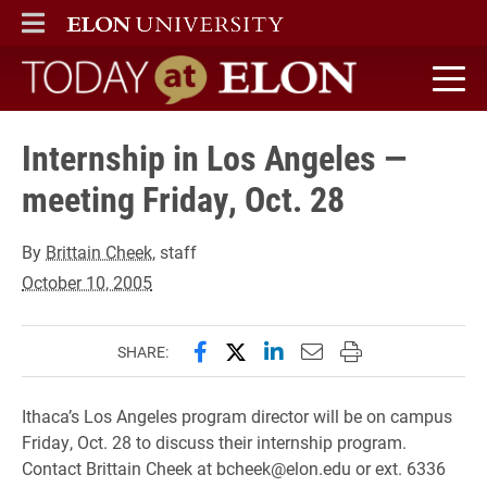
ELON
MAIN MENU
Today at Elon home
Internship in Los Angeles —
meeting Friday, Oct. 28
By
Brittain Cheek
, staff
October 10, 2005
Share this page on Facebook
Share this page on X (forme
Share this page on Lin
Email this page to 
Print this page
SHARE:
Ithaca’s Los Angeles program director will be on campus
Friday, Oct. 28 to discuss their internship program.
Contact Brittain Cheek at bcheek@elon.edu or ext. 6336