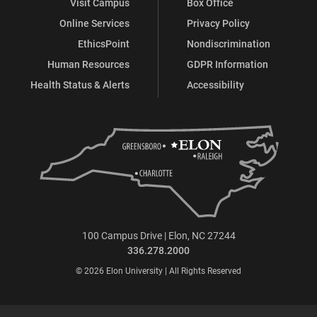
Visit Campus
Box Office
Online Services
Privacy Policy
EthicsPoint
Nondiscrimination
Human Resources
GDPR Information
Health Status & Alerts
Accessibility
100 Campus Drive | Elon, NC 27244
336.278.2000
© 2026 Elon University | All Rights Reserved