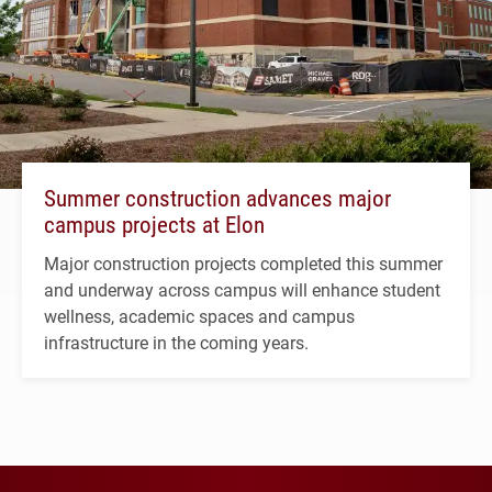
Summer construction advances major
campus projects at Elon
Major construction projects completed this summer
and underway across campus will enhance student
wellness, academic spaces and campus
infrastructure in the coming years.