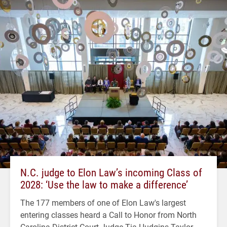
N.C. judge to Elon Law’s incoming Class of
2028: ‘Use the law to make a difference’
The 177 members of one of Elon Law's largest
entering classes heard a Call to Honor from North
Carolina District Court Judge Tia Hudgins Taylor