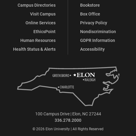
Campus Directories
Bookstore
Visit Campus
Box Office
Online Services
Privacy Policy
EthicsPoint
Nondiscrimination
Human Resources
GDPR Information
Health Status & Alerts
Accessibility
100 Campus Drive | Elon, NC 27244
336.278.2000
© 2026 Elon University | All Rights Reserved