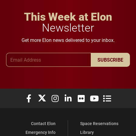
This Week at Elon
Newsletter
Get more Elon news delivered to your inbox.
Email Address
SUBSCRIBE
Elon University Facebook
Elon University X (formerly Twitter)
Elon University Instagram
Elon University LinkedIn
Elon University Flickr
Elon University You
Elon Universit
Contact Elon
Space Reservations
Emergency Info
Library