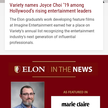
Variety names Joyce Choi ’19 among
Hollywood’s rising entertainment leaders
The Elon graduate’s work developing feature films
at Imagine Entertainment earned her a place on
Variety's annual list recognizing the entertainment
industry's next generation of influential
professionals.