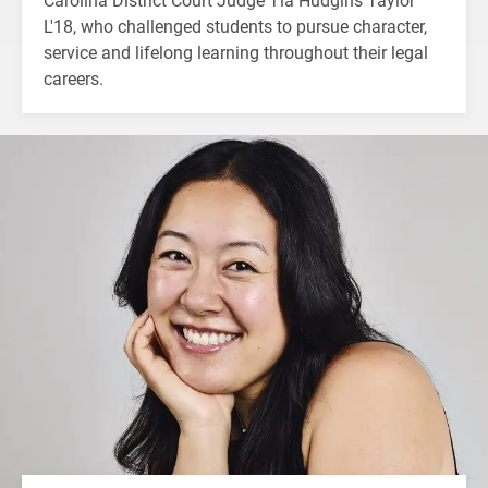
L'18, who challenged students to pursue character,
service and lifelong learning throughout their legal
careers.