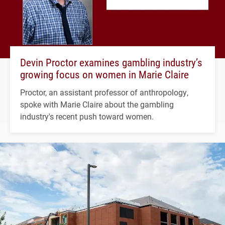
Devin Proctor examines gambling industry’s
growing focus on women in Marie Claire
Proctor, an assistant professor of anthropology,
spoke with Marie Claire about the gambling
industry's recent push toward women.