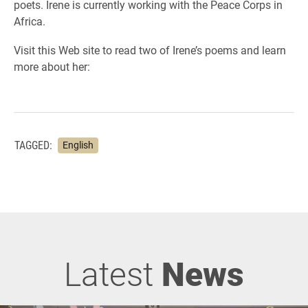
poets. Irene is currently working with the Peace Corps in
Africa.
Visit this Web site to read two of Irene’s poems and learn
more about her:
TAGGED:
English
Latest
News