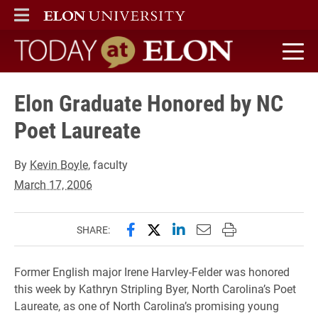
ELON
MAIN MENU
Today at Elon home
Elon Graduate Honored by NC
Poet Laureate
By
Kevin Boyle
, faculty
March 17, 2006
Share this page on Facebook
Share this page on X (forme
Share this page on Lin
Email this page to 
Print this page
SHARE:
Former English major Irene Harvley-Felder was honored
this week by Kathryn Stripling Byer, North Carolina’s Poet
Laureate, as one of North Carolina’s promising young