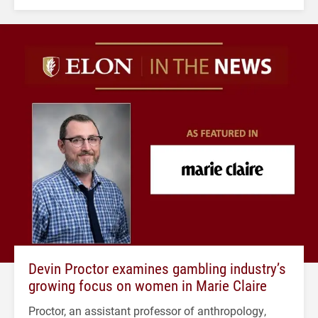
Devin Proctor examines gambling industry’s
growing focus on women in Marie Claire
Proctor, an assistant professor of anthropology,