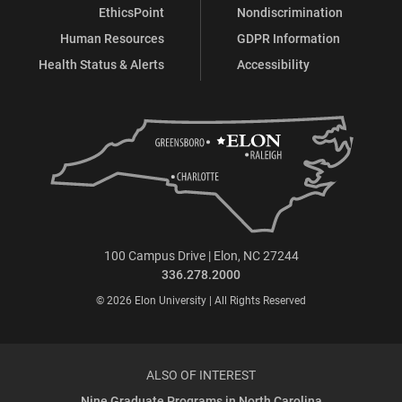
EthicsPoint
Nondiscrimination
Human Resources
GDPR Information
Health Status & Alerts
Accessibility
100 Campus Drive | Elon, NC 27244
336.278.2000
© 2026 Elon University | All Rights Reserved
ALSO OF INTEREST
Nine Graduate Programs in North Carolina