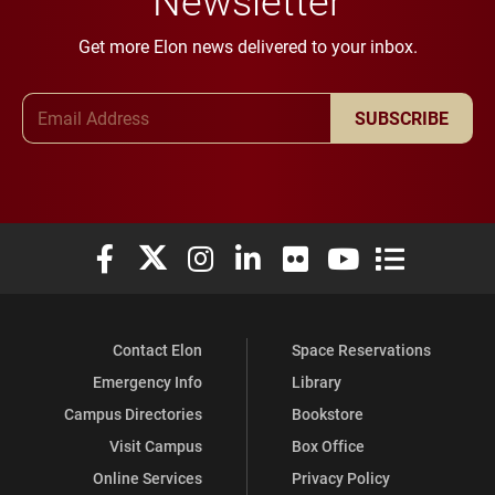
Get more Elon news delivered to your inbox.
Email Address
SUBSCRIBE
Elon University Facebook
Elon University X (formerly Twitter)
Elon University Instagram
Elon University LinkedIn
Elon University Flickr
Elon University You
Elon Universit
Contact Elon
Space Reservations
Emergency Info
Library
Campus Directories
Bookstore
Visit Campus
Box Office
Online Services
Privacy Policy