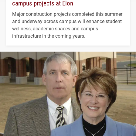
campus projects at Elon
Major construction projects completed this summer
and underway across campus will enhance student
wellness, academic spaces and campus
infrastructure in the coming years.