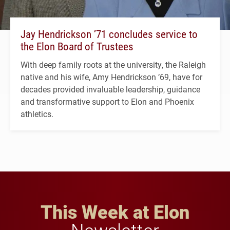
Jay Hendrickson ’71 concludes service to
the Elon Board of Trustees
With deep family roots at the university, the Raleigh
native and his wife, Amy Hendrickson ’69, have for
decades provided invaluable leadership, guidance
and transformative support to Elon and Phoenix
athletics.
This Week at Elon
Newsletter