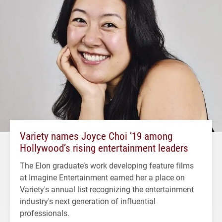
Variety names Joyce Choi ’19 among
Hollywood’s rising entertainment leaders
The Elon graduate’s work developing feature films
at Imagine Entertainment earned her a place on
Variety's annual list recognizing the entertainment
industry's next generation of influential
professionals.