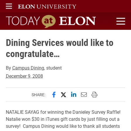
ELON
MAIN MENU
Today at Elon home
Dining Services would like to
congratulate…
By
Campus Dining
, student
December 9, 2008
Share this page on Facebook
Share this page on X (forme
Share this page on Lin
Email this page to 
Print this page
SHARE:
NATALIE SAYAG for winning the Danieley Survey Raffle!
Natalie won $30 in iTunes gift cards by just filling out a
survey! Campus Dining would like to thank all students