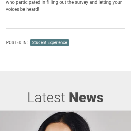
who participated in filling out the survey and letting your
voices be heard!
POSTED IN:
Student Experience
Latest
News