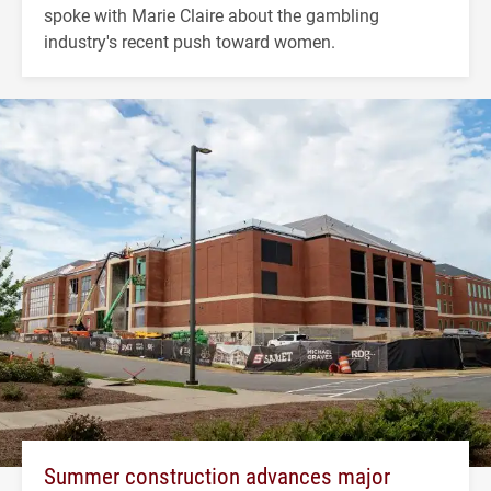
spoke with Marie Claire about the gambling
industry's recent push toward women.
Summer construction advances major