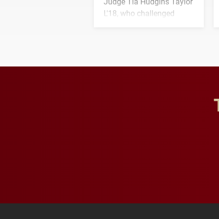
Judge Tia Hudgins Taylor
L'18, who challenged
students to pursue
character, service and
lifelong learning
throughout their legal
careers.