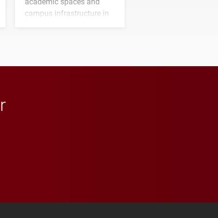
academic spaces and
campus infrastructure in
the coming years.
r
 YouTube
versity Full Social Media List