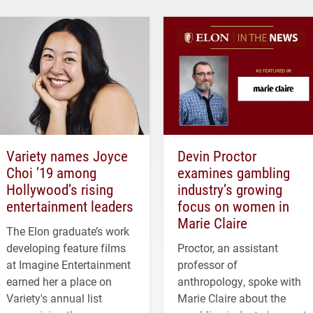
Variety names Joyce
Devin Proctor
Choi ’19 among
examines gambling
Hollywood’s rising
industry’s growing
entertainment leaders
focus on women in
Marie Claire
The Elon graduate’s work
developing feature films
Proctor, an assistant
at Imagine Entertainment
professor of
earned her a place on
anthropology, spoke with
Variety's annual list
Marie Claire about the