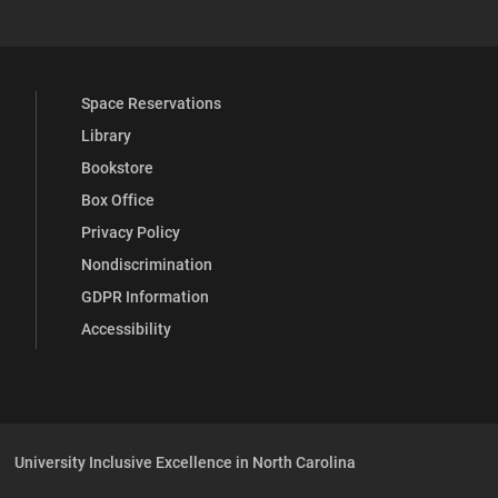
Space Reservations
Library
Bookstore
Box Office
Privacy Policy
Nondiscrimination
GDPR Information
Accessibility
University Inclusive Excellence in North Carolina