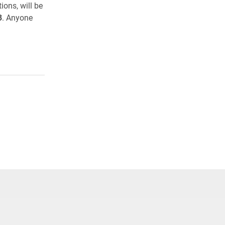
ons, will be
3
. Anyone