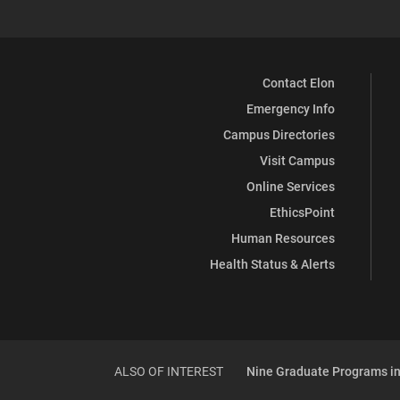
Contact Elon
Emergency Info
Campus Directories
Visit Campus
Online Services
EthicsPoint
Human Resources
Health Status & Alerts
ALSO OF INTEREST
Nine Graduate Programs in