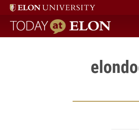
" />
Today at Elon home
elondo