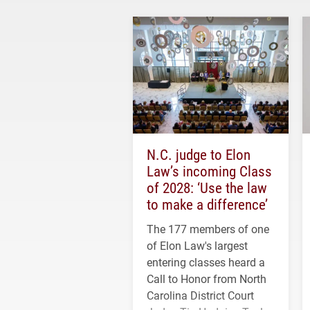
N.C. judge to Elon
Law’s incoming Class
of 2028: ‘Use the law
to make a difference’
The 177 members of one
of Elon Law's largest
entering classes heard a
Call to Honor from North
Carolina District Court