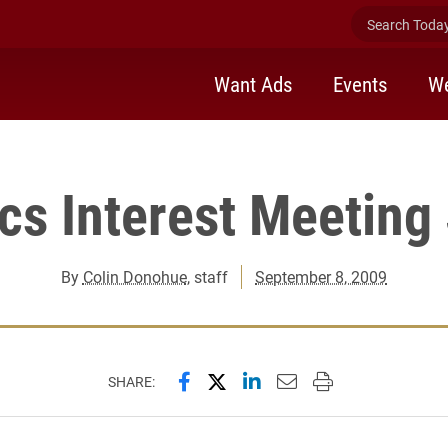
Search Today 
Want Ads
Events
We
cs Interest Meeting 
By
Colin Donohue
, staff
September 8, 2009
Share this page on Facebook
Share this page on X (forme
Share this page on Lin
Email this page to 
Print this page
SHARE: