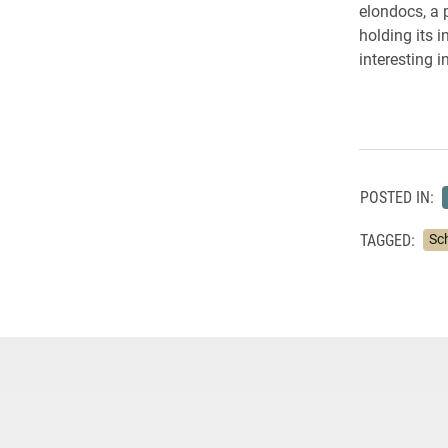
elondocs, a 
holding its i
interesting 
POSTED IN:
TAGGED:
Sc