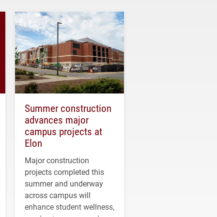
Summer construction
advances major
campus projects at
Elon
Major construction
projects completed this
summer and underway
across campus will
enhance student wellness,