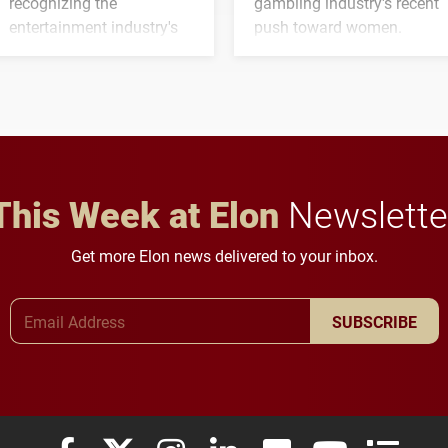
recognizing the
gambling industry's recent
entertainment industry's
push toward women.
next generation of
influential professionals.
This Week at Elon
Newslette
Get more Elon news delivered to your inbox.
Email Address
SUBSCRIBE
Elon University Facebook
Elon University X (formerly Twitter)
Elon University Instagram
Elon University LinkedIn
Elon University Flickr
Elon University
Elon Uni