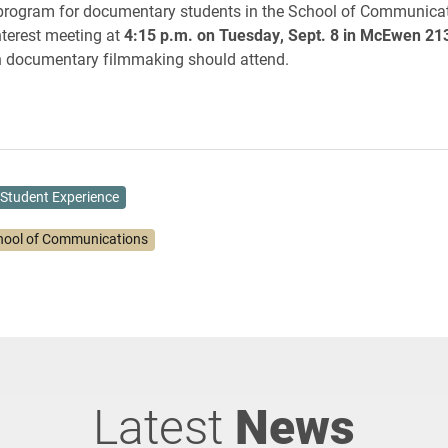
program for documentary students in the School of Communicati
nterest meeting at
4:15 p.m. on Tuesday, Sept. 8 in McEwen 21
in documentary filmmaking should attend.
Student Experience
hool of Communications
Latest
News