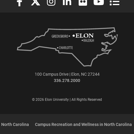
100 Campus Drive | Elon, NC 27244
336.278.2000
© 2026 Elon University | All Rights Reserved
 North Carolina
Campus Recreation and Wellness in North Carolina