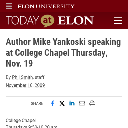
ELON
MAIN MENU
Today at Elon home
Author Mike Yankoski speaking
at College Chapel Thursday,
Nov. 19
By
Phil Smith
, staff
November 18, 2009
Share this page on Facebook
Share this page on X (forme
Share this page on Lin
Email this page to 
Print this page
SHARE:
College Chapel
Thursdays 9:50-10:20 am