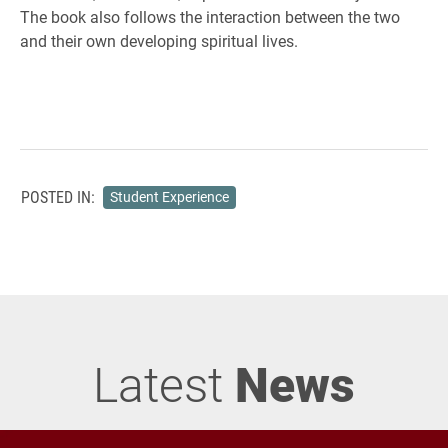
The book also follows the interaction between the two
and their own developing spiritual lives.
POSTED IN:
Student Experience
Latest
News