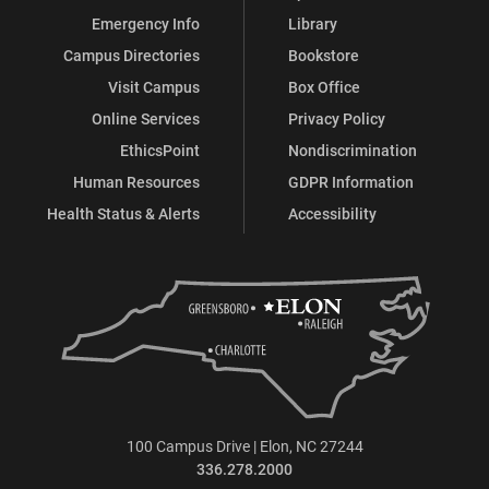
Emergency Info
Library
Campus Directories
Bookstore
Visit Campus
Box Office
Online Services
Privacy Policy
EthicsPoint
Nondiscrimination
Human Resources
GDPR Information
Health Status & Alerts
Accessibility
100 Campus Drive | Elon, NC 27244
336.278.2000