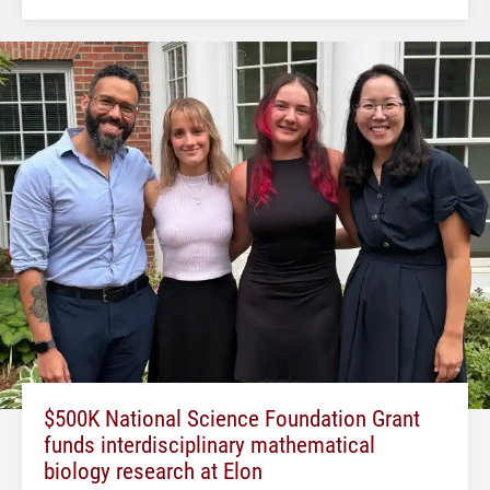
$500K National Science Foundation Grant
funds interdisciplinary mathematical
biology research at Elon