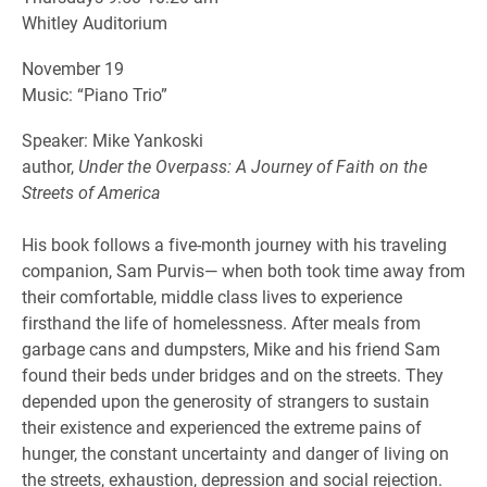
Whitley Auditorium
November 19
Music: “Piano Trio”
Speaker: Mike Yankoski
author,
Under the Overpass: A Journey of Faith on the
Streets of America
His book follows a five-month journey with his traveling
companion, Sam Purvis— when both took time away from
their comfortable, middle class lives to experience
firsthand the life of homelessness. After meals from
garbage cans and dumpsters, Mike and his friend Sam
found their beds under bridges and on the streets. They
depended upon the generosity of strangers to sustain
their existence and experienced the extreme pains of
hunger, the constant uncertainty and danger of living on
the streets, exhaustion, depression and social rejection.