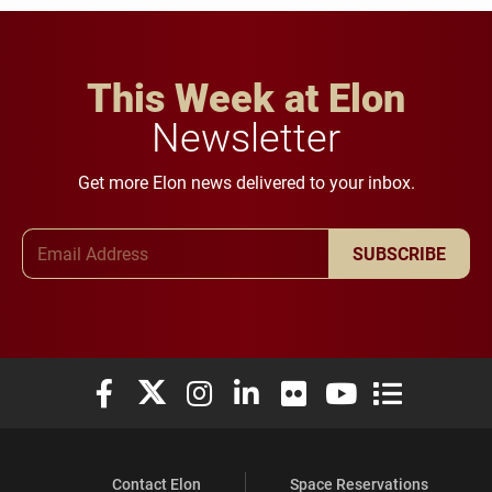
This Week at Elon
Newsletter
Get more Elon news delivered to your inbox.
Email Address
SUBSCRIBE
Elon University Facebook
Elon University X (formerly Twitter)
Elon University Instagram
Elon University LinkedIn
Elon University Flickr
Elon University You
Elon Universit
Contact Elon
Space Reservations