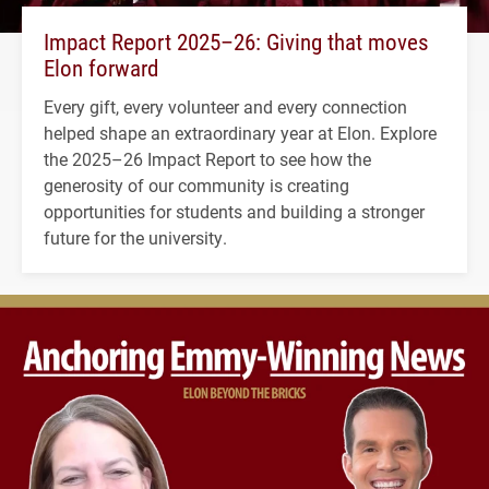
Impact Report 2025–26: Giving that moves
Elon forward
Every gift, every volunteer and every connection
helped shape an extraordinary year at Elon. Explore
the 2025–26 Impact Report to see how the
generosity of our community is creating
opportunities for students and building a stronger
future for the university.