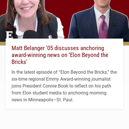
Matt Belanger ’05 discusses anchoring
award-winning news on ‘Elon Beyond the
Bricks’
In the latest episode of “Elon Beyond the Bricks,” the
six-time regional Emmy Award-winning journalist
joins President Connie Book to reflect on his path
from Elon student media to anchoring morning
news in Minneapolis–St. Paul.