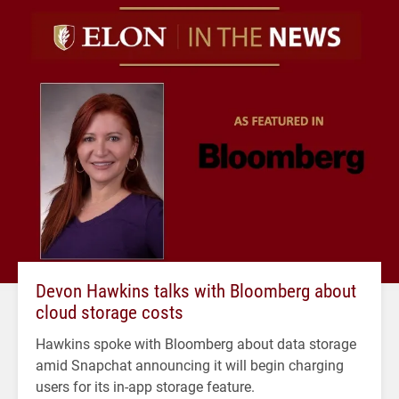
Devon Hawkins talks with Bloomberg about
cloud storage costs
Hawkins spoke with Bloomberg about data storage
amid Snapchat announcing it will begin charging
users for its in-app storage feature.