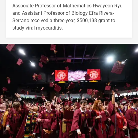
Associate Professor of Mathematics Hwayeon Ryu
and Assistant Professor of Biology Efra Rivera-
Serrano received a three-year, $500,138 grant to
study viral myocarditis.