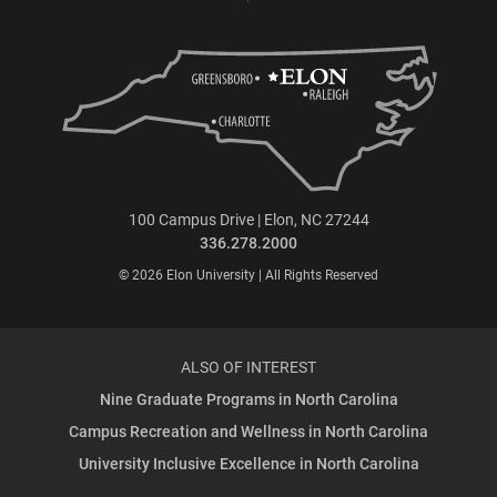
100 Campus Drive | Elon, NC 27244
336.278.2000
© 2026 Elon University | All Rights Reserved
ALSO OF INTEREST
Nine Graduate Programs in North Carolina
Campus Recreation and Wellness in North Carolina
University Inclusive Excellence in North Carolina