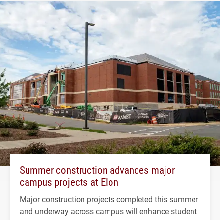
Summer construction advances major
campus projects at Elon
Major construction projects completed this summer
and underway across campus will enhance student