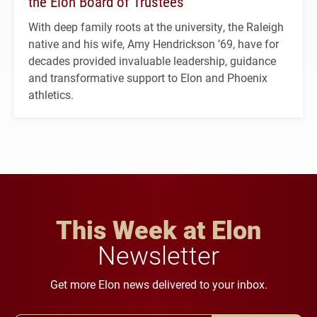
the Elon Board of Trustees
With deep family roots at the university, the Raleigh
native and his wife, Amy Hendrickson ’69, have for
decades provided invaluable leadership, guidance
and transformative support to Elon and Phoenix
athletics.
This Week at Elon
Newsletter
Get more Elon news delivered to your inbox.