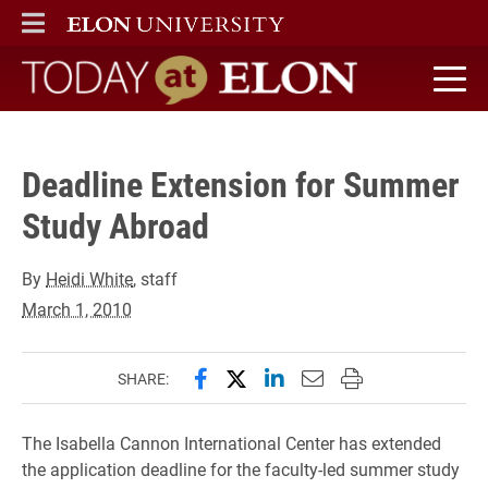
" />
ELON
MAIN MENU
Today at Elon home
Deadline Extension for Summer
Study Abroad
By
Heidi White
, staff
March 1, 2010
Share this page on Facebook
Share this page on X (forme
Share this page on Lin
Email this page to 
Print this page
SHARE:
The Isabella Cannon International Center has extended
the application deadline for the faculty-led summer study