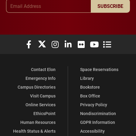
Email Address
SUBSCRIBE
Elon University Facebook
Elon University X (formerly Twitter)
Elon University Instagram
Elon University LinkedIn
Elon University Flickr
Elon University You
Elon Universit
Contact Elon
Space Reservations
Emergency Info
Library
Campus Directories
Bookstore
Visit Campus
Box Office
Online Services
Privacy Policy
EthicsPoint
Nondiscrimination
Human Resources
GDPR Information
Health Status & Alerts
Accessibility