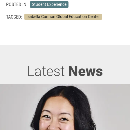
POSTED IN:
Student Experience
TAGGED:
Isabella Cannon Global Education Center
Latest
News