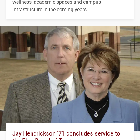
wellness, academic spaces and campus
infrastructure in the coming years.
Jay Hendrickson ’71 concludes service to