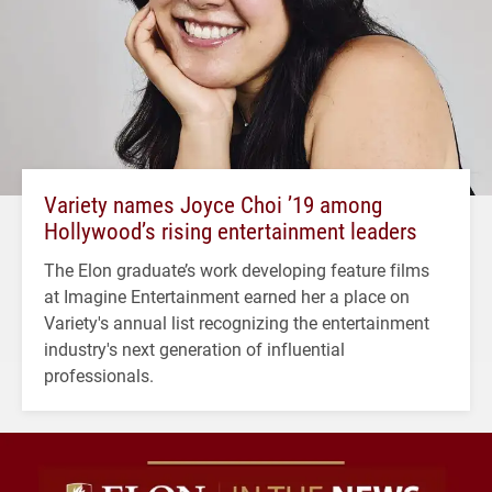
Variety names Joyce Choi ’19 among
Hollywood’s rising entertainment leaders
The Elon graduate’s work developing feature films
at Imagine Entertainment earned her a place on
Variety's annual list recognizing the entertainment
industry's next generation of influential
professionals.