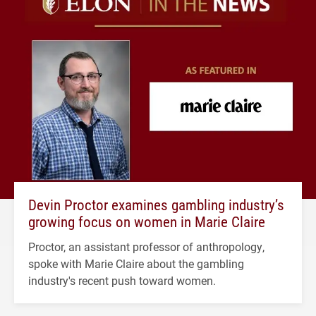
Devin Proctor examines gambling industry’s
growing focus on women in Marie Claire
Proctor, an assistant professor of anthropology,
spoke with Marie Claire about the gambling
industry's recent push toward women.