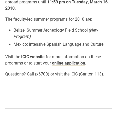
abroad programs until
11:59 pm on Tuesday, March 16,
2010.
The faculty-led summer programs for 2010 are:
Belize: Summer Archeology Field School
(New
Program)
Mexico: Intensive Spanish Language and Culture
Visit the
ICIC website
for more information on these
programs or to start your
online application
.
Questions? Call (x6700) or visit the ICIC (Carlton 113).