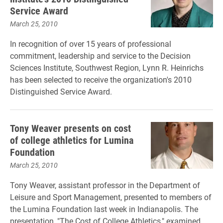
Service Award
March 25, 2010
In recognition of over 15 years of professional
commitment, leadership and service to the Decision
Sciences Institute, Southwest Region, Lynn R. Heinrichs
has been selected to receive the organization's 2010
Distinguished Service Award.
Tony Weaver presents on cost
of college athletics for Lumina
Foundation
March 25, 2010
Tony Weaver, assistant professor in the Department of
Leisure and Sport Management, presented to members of
the Lumina Foundation last week in Indianapolis. The
presentation, "The Cost of College Athletics," examined