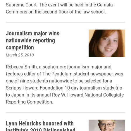
Supreme Court. The event will be held in the Cemala
Commons on the second floor of the law school.
Journalism major wins
nationwide reporting
competition
March 25, 2010
Rebecca Smith, a sophomore journalism major and
features editor of The Pendulum student newspaper, was
one of nine students nationwide to be selected for a
Scripps Howard Foundation 10-day journalism study trip
to Japan in its annual Roy W. Howard National Collegiate
Reporting Competition.
Lynn Heinrichs honored with
institute’s 2010 Distinguished