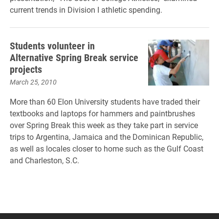
current trends in Division I athletic spending.
Students volunteer in
Alternative Spring Break service
projects
March 25, 2010
More than 60 Elon University students have traded their
textbooks and laptops for hammers and paintbrushes
over Spring Break this week as they take part in service
trips to Argentina, Jamaica and the Dominican Republic,
as well as locales closer to home such as the Gulf Coast
and Charleston, S.C.