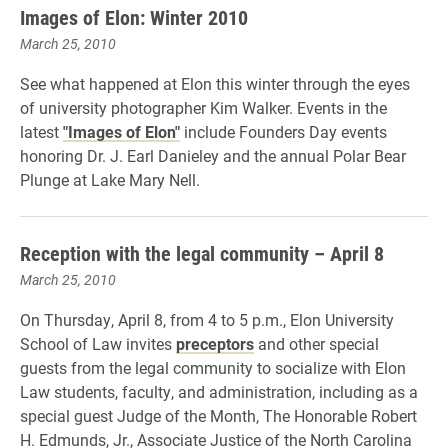
Images of Elon: Winter 2010
March 25, 2010
See what happened at Elon this winter through the eyes
of university photographer Kim Walker. Events in the
latest
"Images of Elon"
include Founders Day events
honoring Dr. J. Earl Danieley and the annual Polar Bear
Plunge at Lake Mary Nell.
Reception with the legal community – April 8
March 25, 2010
On Thursday, April 8, from 4 to 5 p.m., Elon University
School of Law invites
preceptors
and other special
guests from the legal community to socialize with Elon
Law students, faculty, and administration, including as a
special guest Judge of the Month, The Honorable Robert
H. Edmunds, Jr., Associate Justice of the North Carolina