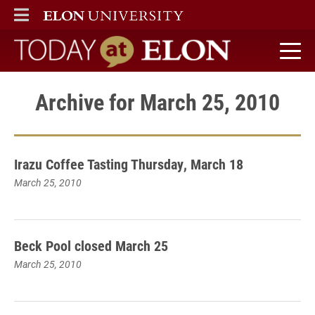
ELON
MAIN MENU
Today at Elon home
Archive for March 25, 2010
Irazu Coffee Tasting Thursday, March 18
March 25, 2010
Beck Pool closed March 25
March 25, 2010