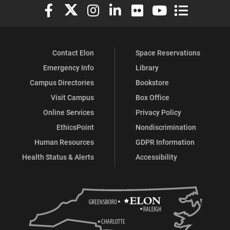
Elon University Facebook
Elon University X (formerly Twitter)
Elon University Instagram
Elon University LinkedIn
Elon University Flickr
Elon University You
Elon Universit
Contact Elon
Space Reservations
Emergency Info
Library
Campus Directories
Bookstore
Visit Campus
Box Office
Online Services
Privacy Policy
EthicsPoint
Nondiscrimination
Human Resources
GDPR Information
Health Status & Alerts
Accessibility