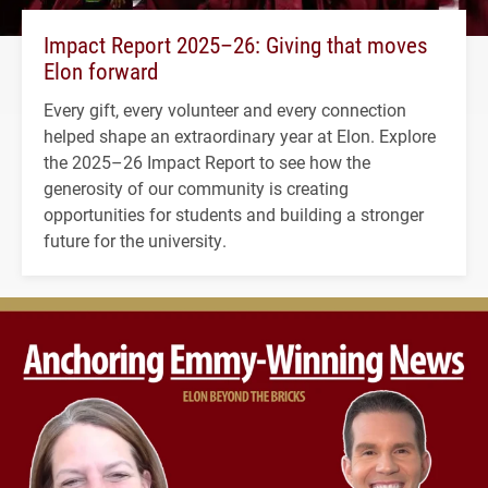
Impact Report 2025–26: Giving that moves
Elon forward
Every gift, every volunteer and every connection
helped shape an extraordinary year at Elon. Explore
the 2025–26 Impact Report to see how the
generosity of our community is creating
opportunities for students and building a stronger
future for the university.