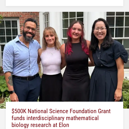
$500K National Science Foundation Grant
funds interdisciplinary mathematical
biology research at Elon