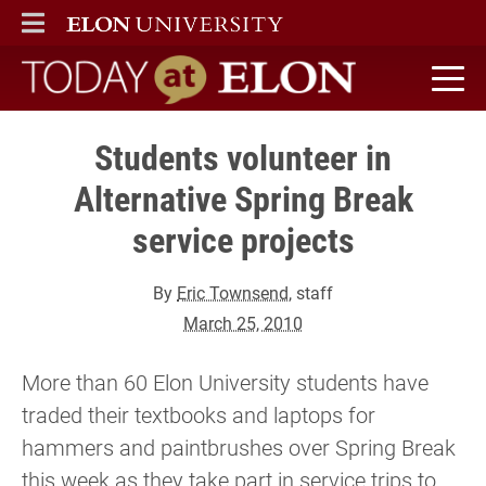
ELON
MAIN MENU
Today at Elon home
Students volunteer in
Alternative Spring Break
service projects
By
Eric Townsend
, staff
March 25, 2010
More than 60 Elon University students have
traded their textbooks and laptops for
hammers and paintbrushes over Spring Break
this week as they take part in service trips to