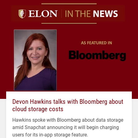
Devon Hawkins talks with Bloomberg about
cloud storage costs
Hawkins spoke with Bloomberg about data storage
amid Snapchat announcing it will begin charging
users for its in-app storage feature.