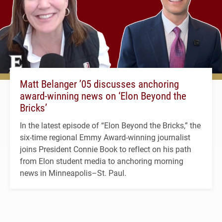
Matt Belanger ’05 discusses anchoring
award-winning news on ‘Elon Beyond the
Bricks’
In the latest episode of “Elon Beyond the Bricks,” the
six-time regional Emmy Award-winning journalist
joins President Connie Book to reflect on his path
from Elon student media to anchoring morning
news in Minneapolis–St. Paul.