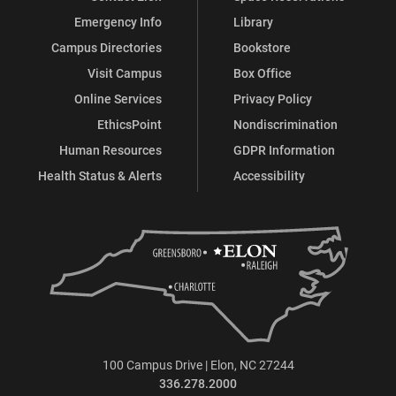
Emergency Info
Library
Campus Directories
Bookstore
Visit Campus
Box Office
Online Services
Privacy Policy
EthicsPoint
Nondiscrimination
Human Resources
GDPR Information
Health Status & Alerts
Accessibility
100 Campus Drive | Elon, NC 27244
336.278.2000