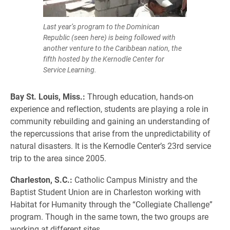
Last year’s program to the Dominican
Republic (seen here) is being followed with
another venture to the Caribbean nation, the
fifth hosted by the Kernodle Center for
Service Learning.
Bay St. Louis, Miss.:
Through education, hands-on
experience and reflection, students are playing a role in
community rebuilding and gaining an understanding of
the repercussions that arise from the unpredictability of
natural disasters. It is the Kernodle Center’s 23rd service
trip to the area since 2005.
Charleston, S.C.:
Catholic Campus Ministry and the
Baptist Student Union are in Charleston working with
Habitat for Humanity through the “Collegiate Challenge”
program. Though in the same town, the two groups are
working at different sites.