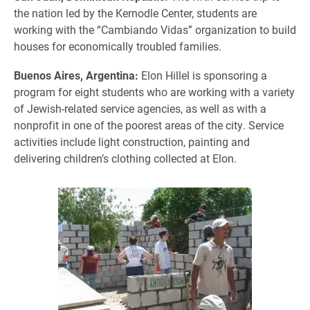
the nation led by the Kernodle Center, students are
working with the “Cambiando Vidas” organization to build
houses for economically troubled families.
Buenos Aires, Argentina:
Elon Hillel is sponsoring a
program for eight students who are working with a variety
of Jewish-related service agencies, as well as with a
nonprofit in one of the poorest areas of the city. Service
activities include light construction, painting and
delivering children’s clothing collected at Elon.