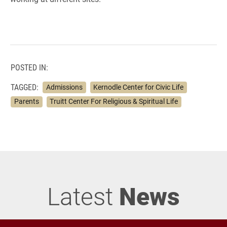
POSTED IN:
TAGGED:
Admissions
Kernodle Center for Civic Life
Parents
Truitt Center For Religious & Spiritual Life
Latest
News