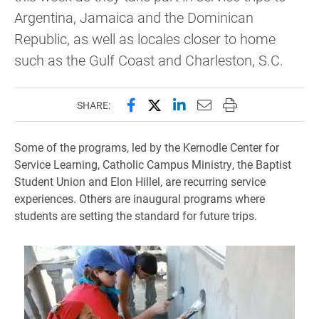
Argentina, Jamaica and the Dominican
Republic, as well as locales closer to home
such as the Gulf Coast and Charleston, S.C.
Share this page on Facebook
Share this page on X (forme
Share this page on Lin
Email this page to 
Print this page
SHARE:
Some of the programs, led by the Kernodle Center for
Service Learning, Catholic Campus Ministry, the Baptist
Student Union and Elon Hillel, are recurring service
experiences. Others are inaugural programs where
students are setting the standard for future trips.