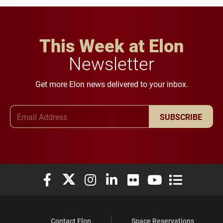
This Week at Elon
Newsletter
Get more Elon news delivered to your inbox.
Email Address
SUBSCRIBE
Elon University Facebook
Elon University X (formerly Twitter)
Elon University Instagram
Elon University LinkedIn
Elon University Flickr
Elon University You
Elon Universit
Contact Elon
Space Reservations