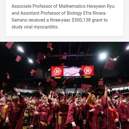
Associate Professor of Mathematics Hwayeon Ryu
and Assistant Professor of Biology Efra Rivera-
Serrano received a three-year, $500,138 grant to
study viral myocarditis.