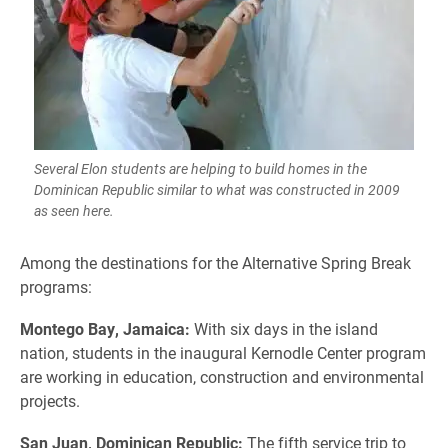
Several Elon students are helping to build homes in the
Dominican Republic similar to what was constructed in 2009
as seen here.
Among the destinations for the Alternative Spring Break
programs:
Montego Bay, Jamaica:
With six days in the island
nation, students in the inaugural Kernodle Center program
are working in education, construction and environmental
projects.
San Juan, Dominican Republic:
The fifth service trip to