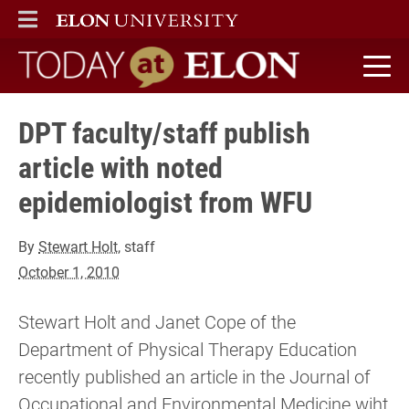
ELON
MAIN MENU
Today at Elon home
DPT faculty/staff publish
article with noted
epidemiologist from WFU
By
Stewart Holt
, staff
October 1, 2010
Stewart Holt and Janet Cope of the
Department of Physical Therapy Education
recently published an article in the Journal of
Occupational and Environmental Medicine wiht