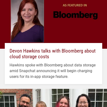
Devon Hawkins talks with Bloomberg about
cloud storage costs
Hawkins spoke with Bloomberg about data storage
amid Snapchat announcing it will begin charging
users for its in-app storage feature.