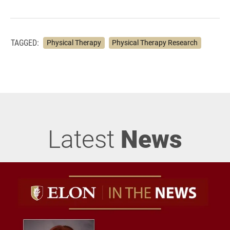
TAGGED:
Physical Therapy
Physical Therapy Research
Latest
News