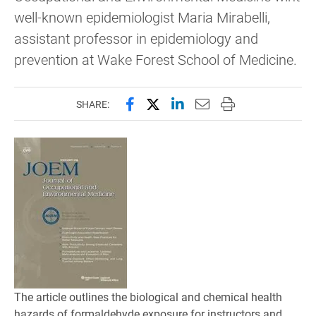
well-known epidemiologist Maria Mirabelli,
assistant professor in epidemiology and
prevention at Wake Forest School of Medicine.
Share this page on Facebook
Share this page on X (forme
Share this page on Lin
Email this page to 
Print this page
SHARE:
The article outlines the biological and chemical health
hazards of formaldehyde exposure for instructors and