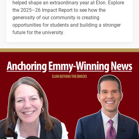
helped shape an extraordinary year at Elon. Explore
the 2025–26 Impact Report to see how the
generosity of our community is creating
opportunities for students and building a stronger
future for the university.