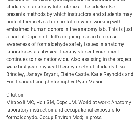
students in anatomy laboratories. The article also
presents methods by which instructors and students may
protect themselves from irritation while working with
embalmed human donors in the anatomy lab. This is just
a part of Cope and Holt’s ongoing research to raise
awareness of formaldehyde safety issues in anatomy
laboratories as physical therapy student enrollment
continues to rise nationwide. Also assisting in the project
were first year physical therapy doctoral students Lisa
Brindley, Janaye Bryant, Elaine Castle, Katie Reynolds and
Erin Leonard and photographer Ryan Mason.
Citation:
Mirabelli MC, Holt SM, Cope JM. World at work: Anatomy
laboratory instruction and occupational exposure to
formaldehyde. Occup Environ Med; in press.