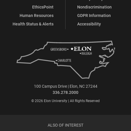
EthicsPoint
Nondiscrimination
Human Resources
GDPR Information
Health Status & Alerts
Accessibility
100 Campus Drive | Elon, NC 27244
336.278.2000
© 2026 Elon University | All Rights Reserved
ALSO OF INTEREST