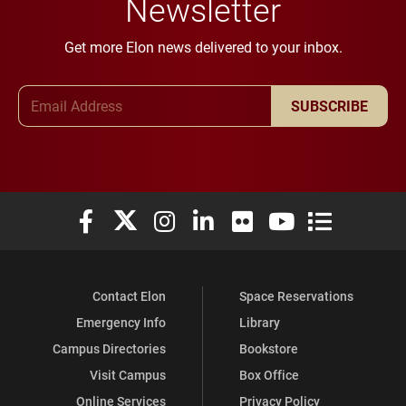
Newsletter
Get more Elon news delivered to your inbox.
Email Address
SUBSCRIBE
Elon University Facebook
Elon University X (formerly Twitter)
Elon University Instagram
Elon University LinkedIn
Elon University Flickr
Elon University You
Elon Universit
Contact Elon
Space Reservations
Emergency Info
Library
Campus Directories
Bookstore
Visit Campus
Box Office
Online Services
Privacy Policy