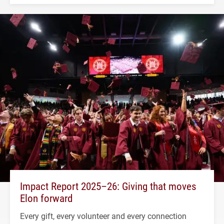
Impact Report 2025–26: Giving that moves
Elon forward
Every gift, every volunteer and every connection