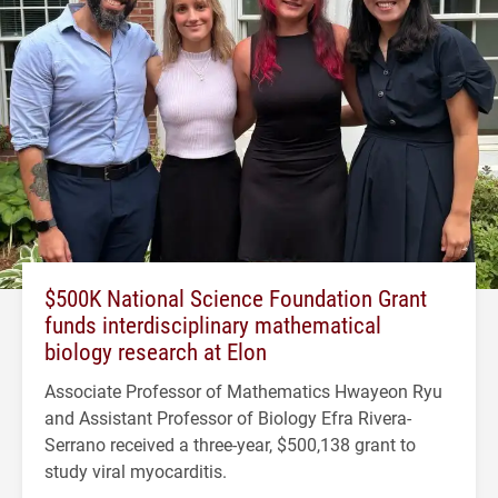
$500K National Science Foundation Grant
funds interdisciplinary mathematical
biology research at Elon
Associate Professor of Mathematics Hwayeon Ryu
and Assistant Professor of Biology Efra Rivera-
Serrano received a three-year, $500,138 grant to
study viral myocarditis.