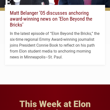
Matt Belanger ’05 discusses anchoring
award-winning news on ‘Elon Beyond the
Bricks’
In the latest episode of “Elon Beyond the Bricks,” the
six-time regional Emmy Award-winning journalist
joins President Connie Book to reflect on his path
from Elon student media to anchoring morning
news in Minneapolis–St. Paul.
This Week at Elon