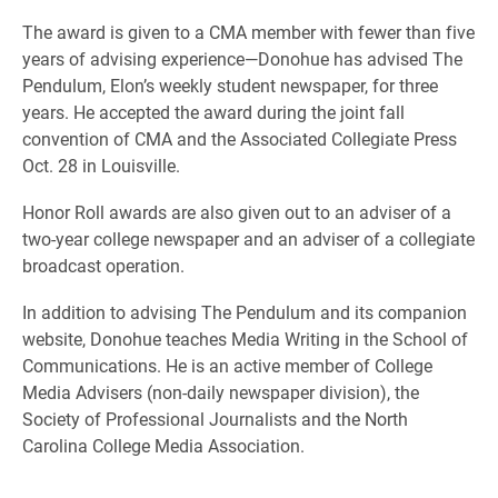
The award is given to a CMA member with fewer than five
years of advising experience—Donohue has advised The
Pendulum, Elon’s weekly student newspaper, for three
years. He accepted the award during the joint fall
convention of CMA and the Associated Collegiate Press
Oct. 28 in Louisville.
Honor Roll awards are also given out to an adviser of a
two-year college newspaper and an adviser of a collegiate
broadcast operation.
In addition to advising The Pendulum and its companion
website, Donohue teaches Media Writing in the School of
Communications. He is an active member of College
Media Advisers (non-daily newspaper division), the
Society of Professional Journalists and the North
Carolina College Media Association.