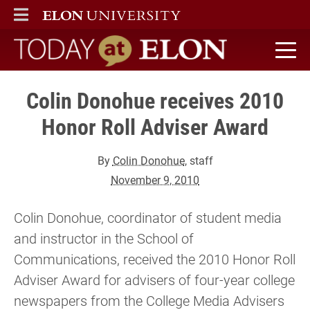
ELON
MAIN MENU
Today at Elon home
Colin Donohue receives 2010
Honor Roll Adviser Award
By
Colin Donohue
, staff
November 9, 2010
Colin Donohue, coordinator of student media
and instructor in the School of
Communications, received the 2010 Honor Roll
Adviser Award for advisers of four-year college
newspapers from the College Media Advisers