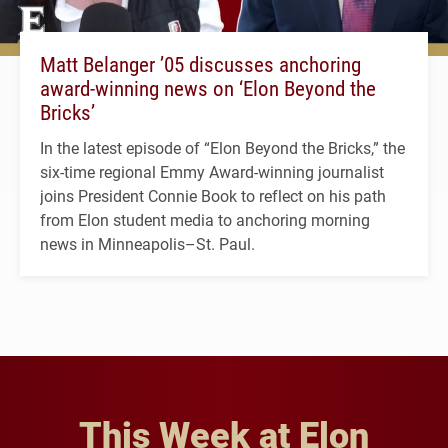
Matt Belanger ’05 discusses anchoring
award-winning news on ‘Elon Beyond the
Bricks’
In the latest episode of “Elon Beyond the Bricks,” the
six-time regional Emmy Award-winning journalist
joins President Connie Book to reflect on his path
from Elon student media to anchoring morning
news in Minneapolis–St. Paul.
This Week at Elon