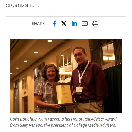
organization.
Share this page on Facebook
Share this page on X (forme
Share this page on Lin
Email this page to 
Print this page
SHARE:
Colin Donohue (right) accepts his Honor Roll Adviser Award
from Sally Renaud, the president of College Media Advisers.