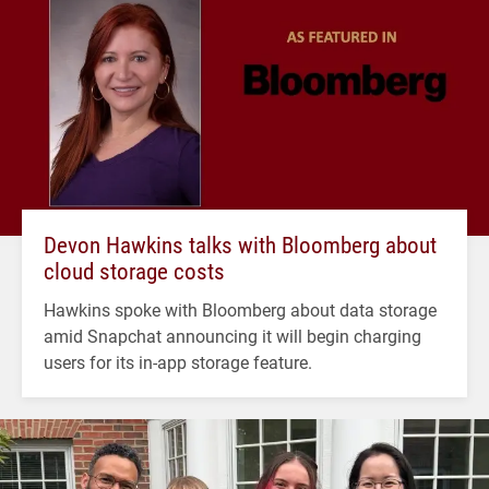
Devon Hawkins talks with Bloomberg about
cloud storage costs
Hawkins spoke with Bloomberg about data storage
amid Snapchat announcing it will begin charging
users for its in-app storage feature.