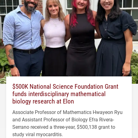
$500K National Science Foundation Grant
funds interdisciplinary mathematical
biology research at Elon
Associate Professor of Mathematics Hwayeon Ryu
and Assistant Professor of Biology Efra Rivera-
Serrano received a three-year, $500,138 grant to
study viral myocarditis.