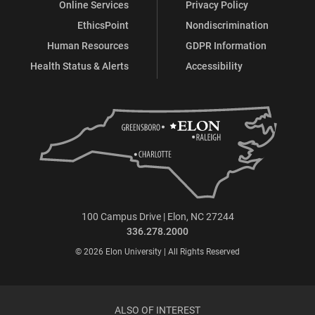
Online Services
Privacy Policy
EthicsPoint
Nondiscrimination
Human Resources
GDPR Information
Health Status & Alerts
Accessibility
100 Campus Drive | Elon, NC 27244
336.278.2000
© 2026 Elon University | All Rights Reserved
ALSO OF INTEREST