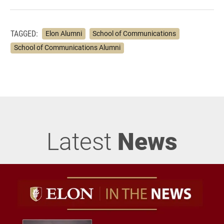
TAGGED:
Elon Alumni
School of Communications
School of Communications Alumni
Latest
News