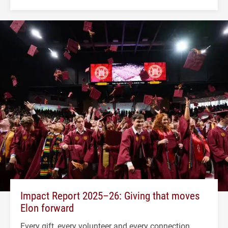
Impact Report 2025–26: Giving that moves
Elon forward
Every gift, every volunteer and every connection