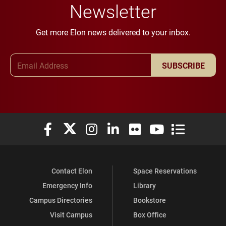
Newsletter
Get more Elon news delivered to your inbox.
Email Address
SUBSCRIBE
Elon University Facebook
Elon University X (formerly Twitter)
Elon University Instagram
Elon University LinkedIn
Elon University Flickr
Elon University You
Elon Universit
Contact Elon
Space Reservations
Emergency Info
Library
Campus Directories
Bookstore
Visit Campus
Box Office