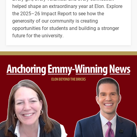
helped shape an extraordinary year at Elon. Explore
the 2025–26 Impact Report to see how the
generosity of our community is creating
opportunities for students and building a stronger
future for the university.