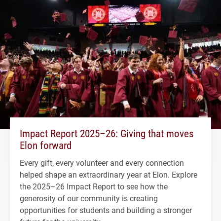
Impact Report 2025–26: Giving that moves
Elon forward
Every gift, every volunteer and every connection
helped shape an extraordinary year at Elon. Explore
the 2025–26 Impact Report to see how the
generosity of our community is creating
opportunities for students and building a stronger