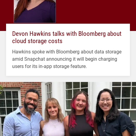
Devon Hawkins talks with Bloomberg about
cloud storage costs
Hawkins spoke with Bloomberg about data storage
amid Snapchat announcing it will begin charging
users for its in-app storage feature.