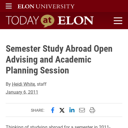
" />
ELON
MAIN MENU
Today at Elon home
Semester Study Abroad Open
Advising and Academic
Planning Session
By
Heidi White
, staff
January 6, 2011
Share this page on Facebook
Share this page on X (forme
Share this page on Lin
Email this page to 
Print this page
SHARE:
Thinking of studying abroad for a semester in 2011-