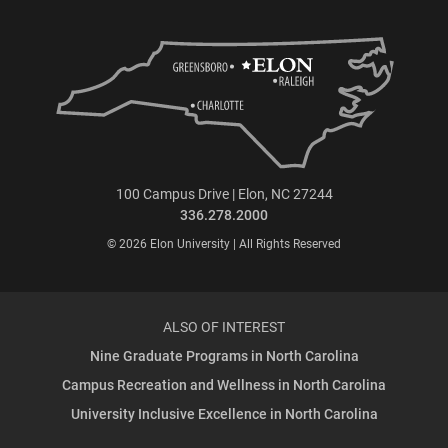
100 Campus Drive | Elon, NC 27244
336.278.2000
© 2026 Elon University | All Rights Reserved
ALSO OF INTEREST
Nine Graduate Programs in North Carolina
Campus Recreation and Wellness in North Carolina
University Inclusive Excellence in North Carolina