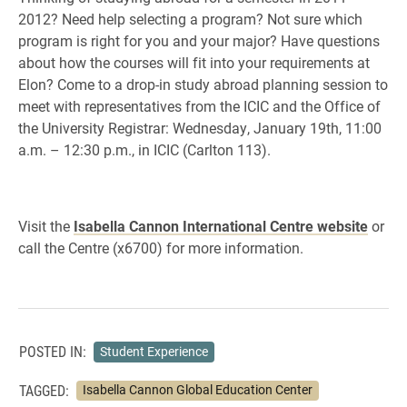
2012? Need help selecting a program? Not sure which
program is right for you and your major? Have questions
about how the courses will fit into your requirements at
Elon? Come to a drop-in study abroad planning session to
meet with representatives from the ICIC and the Office of
the University Registrar: Wednesday, January 19th, 11:00
a.m. – 12:30 p.m., in ICIC (Carlton 113).
Visit the
Isabella Cannon International Centre website
or
call the Centre (x6700) for more information.
POSTED IN:
Student Experience
TAGGED:
Isabella Cannon Global Education Center