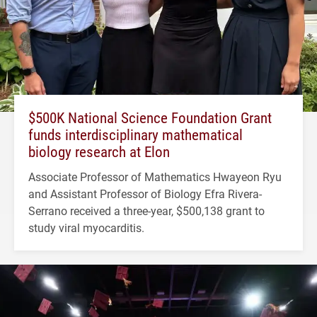
$500K National Science Foundation Grant
funds interdisciplinary mathematical
biology research at Elon
Associate Professor of Mathematics Hwayeon Ryu
and Assistant Professor of Biology Efra Rivera-
Serrano received a three-year, $500,138 grant to
study viral myocarditis.