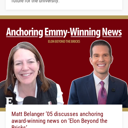
future for the university.
Matt Belanger ’05 discusses anchoring
award-winning news on ‘Elon Beyond the
Bricks’