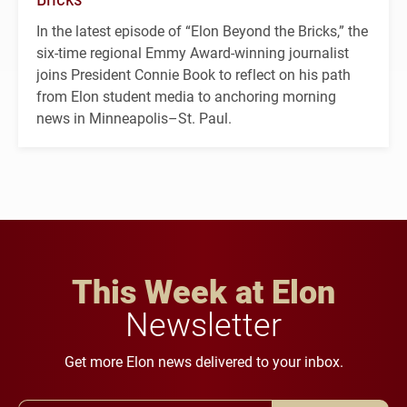
In the latest episode of “Elon Beyond the Bricks,” the
six-time regional Emmy Award-winning journalist
joins President Connie Book to reflect on his path
from Elon student media to anchoring morning
news in Minneapolis–St. Paul.
This Week at Elon
Newsletter
Get more Elon news delivered to your inbox.