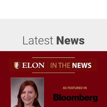
Latest
News