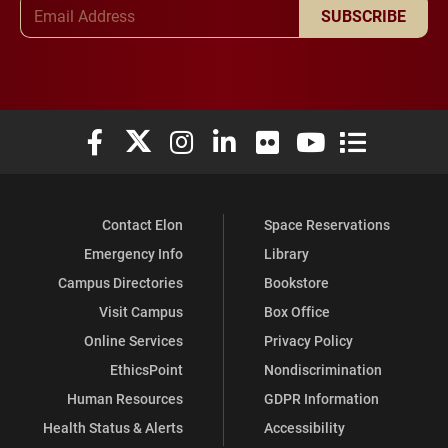
Email Address
SUBSCRIBE
Elon University Facebook
Elon University X (formerly Twitter)
Elon University Instagram
Elon University LinkedIn
Elon University Flickr
Elon University You
Elon Universit
Contact Elon
Space Reservations
Emergency Info
Library
Campus Directories
Bookstore
Visit Campus
Box Office
Online Services
Privacy Policy
EthicsPoint
Nondiscrimination
Human Resources
GDPR Information
Health Status & Alerts
Accessibility