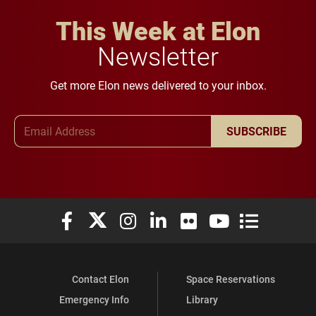
This Week at Elon
Newsletter
Get more Elon news delivered to your inbox.
Email Address
SUBSCRIBE
Elon University Facebook
Elon University X (formerly Twitter)
Elon University Instagram
Elon University LinkedIn
Elon University Flickr
Elon University You
Elon Universit
Contact Elon
Space Reservations
Emergency Info
Library