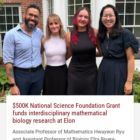
$500K National Science Foundation Grant
funds interdisciplinary mathematical
biology research at Elon
Associate Professor of Mathematics Hwayeon Ryu
and Assistant Professor of Biology Efra Rivera-