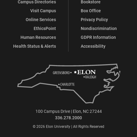
Campus Directories
Bookstore
Visit Campus
Box Office
Online Services
Privacy Policy
EthicsPoint
Nondiscrimination
Human Resources
GDPR Information
Health Status & Alerts
Accessibility
100 Campus Drive | Elon, NC 27244
336.278.2000
© 2026 Elon University | All Rights Reserved