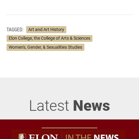
TAGGED:
Art and Art History
Elon College, the College of Arts & Sciences
Women's, Gender, & Sexualities Studies
Latest
News