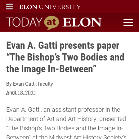
ELON
MAIN MENU
Today at Elon home
Evan A. Gatti presents paper
“The Bishop’s Two Bodies and
the Image In-Between”
By
Evan Gatti
, faculty
April 18, 2011
Evan A. Gatti, an assistant professor in the
Department of Art and Art History, presented
"The Bishop's Two Bodies and the Image In-
Between" at the Midwest Art History Society's