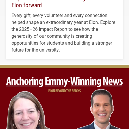
Elon forward
Every gift, every volunteer and every connection
helped shape an extraordinary year at Elon. Explore
the 2025–26 Impact Report to see how the
generosity of our community is creating
opportunities for students and building a stronger
future for the university.