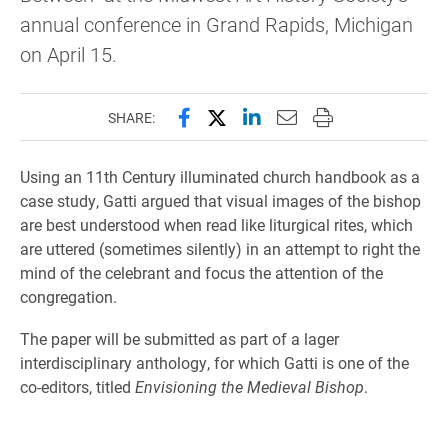
annual conference in Grand Rapids, Michigan
on April 15.
Share this page on Facebook
Share this page on X (forme
Share this page on Lin
Email this page to 
Print this page
SHARE:
Using an 11th Century illuminated church handbook as a
case study, Gatti argued that visual images of the bishop
are best understood when read like liturgical rites, which
are uttered (sometimes silently) in an attempt to right the
mind of the celebrant and focus the attention of the
congregation.
The paper will be submitted as part of a lager
interdisciplinary anthology, for which Gatti is one of the
co-editors, titled
Envisioning the Medieval Bishop
.