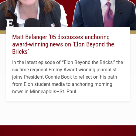
Matt Belanger ’05 discusses anchoring
award-winning news on ‘Elon Beyond the
Bricks’
In the latest episode of “Elon Beyond the Bricks,” the
six-time regional Emmy Award-winning journalist
joins President Connie Book to reflect on his path
from Elon student media to anchoring morning
news in Minneapolis–St. Paul.