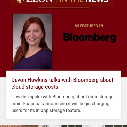
Devon Hawkins talks with Bloomberg about
cloud storage costs
Hawkins spoke with Bloomberg about data storage
amid Snapchat announcing it will begin charging
users for its in-app storage feature.