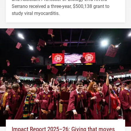
Serrano received a three-year, $500,138 grant to
study viral myocarditis.
Impact Report 2025–26: Giving that moves