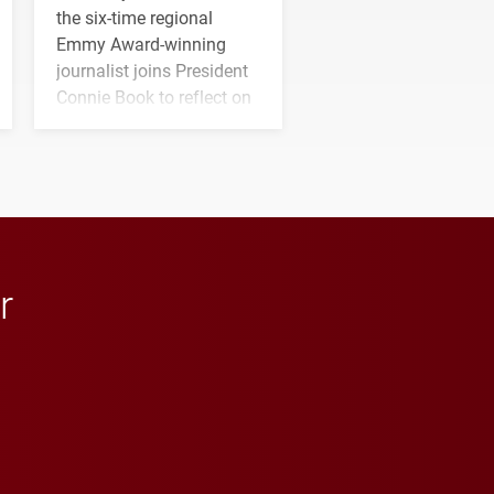
the six-time regional
Emmy Award-winning
journalist joins President
Connie Book to reflect on
his path from Elon
student media to
anchoring morning news
in Minneapolis–St. Paul.
r