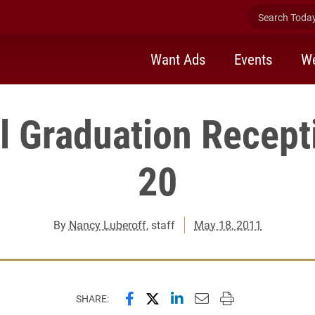
Search Today 
Want Ads
Events
We
el Graduation Recep
20
By
Nancy Luberoff
, staff
May 18, 2011
Share this page on Facebook
Share this page on X (forme
Share this page on Lin
Email this page to 
Print this page
SHARE: