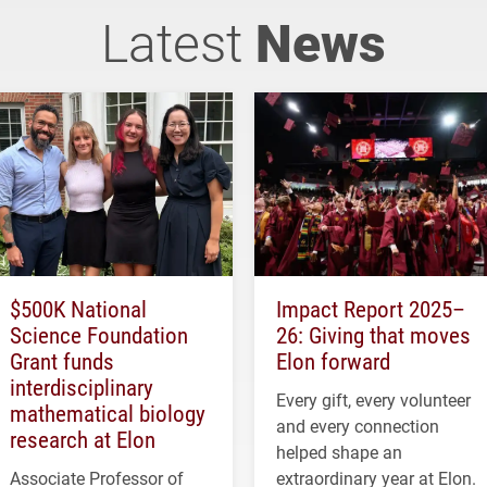
Latest
News
$500K National
Impact Report 2025–
Science Foundation
26: Giving that moves
Grant funds
Elon forward
interdisciplinary
Every gift, every volunteer
mathematical biology
and every connection
research at Elon
helped shape an
Associate Professor of
extraordinary year at Elon.