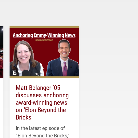
Matt Belanger ’05
discusses anchoring
award-winning news
on ‘Elon Beyond the
Bricks’
In the latest episode of
“Elon Beyond the Bricks,”