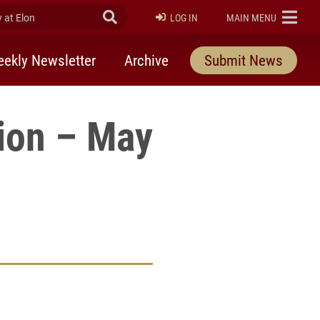
at Elon
Submit Search
ELON
LOG IN
MAIN MENU
ekly Newsletter
Archive
Submit News
tion – May
rly Twitter)
kedIn
a friend