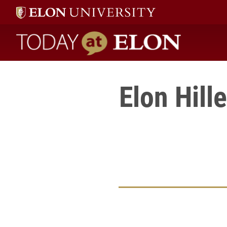
Today at Elon home
Elon Hill