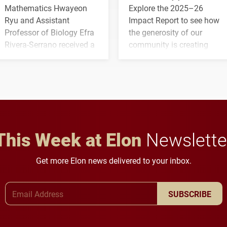
Mathematics Hwayeon
Explore the 2025–26
Ryu and Assistant
Impact Report to see how
Professor of Biology Efra
the generosity of our
Rivera-Serrano received a
community is creating
three-year, $500,138 grant
opportunities for students
to study viral myocarditis.
and building a stronger
future for the university.
This Week at Elon
Newslette
Get more Elon news delivered to your inbox.
Email Address
SUBSCRIBE