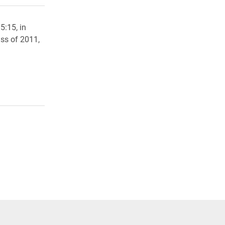
5:15, in
ss of 2011,