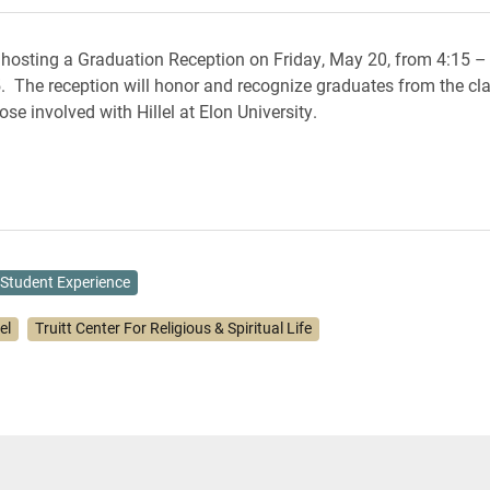
is hosting a Graduation Reception on Friday, May 20, from 4:15 – 
 The reception will honor and recognize graduates from the cla
ose involved with Hillel at Elon University.
Student Experience
lel
Truitt Center For Religious & Spiritual Life