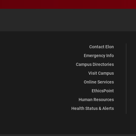
Contact Elon
Emergency Info
Campus Directories
Visit Campus
Online Services
EthicsPoint
Human Resources
Health Status & Alerts