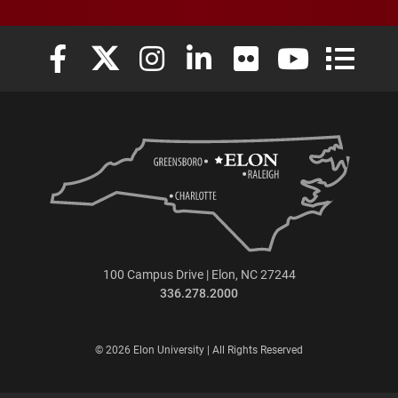
Elon University Facebook
Elon University X (formerly Twitter)
Elon University Instagram
Elon University LinkedIn
Elon University Flickr
Elon University
Elon Uni
100 Campus Drive | Elon, NC 27244
336.278.2000
© 2026 Elon University | All Rights Reserved