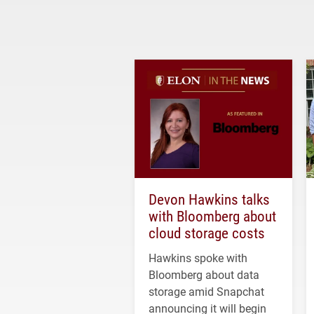
Devon Hawkins talks
with Bloomberg about
cloud storage costs
Hawkins spoke with
Bloomberg about data
storage amid Snapchat
announcing it will begin