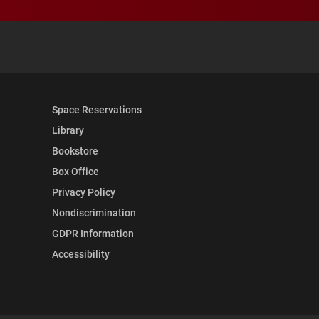
 YouTube
versity Full Social Media List
Space Reservations
Library
Bookstore
Box Office
Privacy Policy
Nondiscrimination
GDPR Information
Accessibility