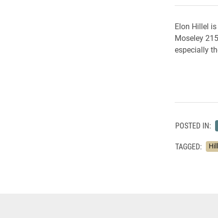
Elon Hillel 
Moseley 215.
especially th
POSTED IN:
TAGGED:
Hil