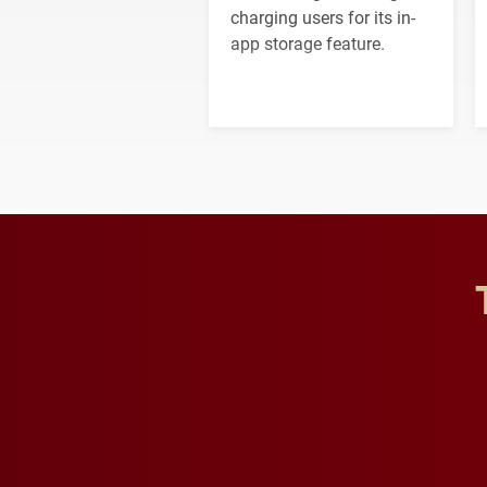
charging users for its in-
app storage feature.