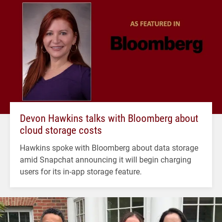
Devon Hawkins talks with Bloomberg about
cloud storage costs
Hawkins spoke with Bloomberg about data storage
amid Snapchat announcing it will begin charging
users for its in-app storage feature.