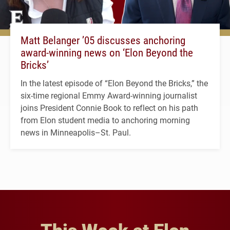
Matt Belanger ’05 discusses anchoring
award-winning news on ‘Elon Beyond the
Bricks’
In the latest episode of “Elon Beyond the Bricks,” the
six-time regional Emmy Award-winning journalist
joins President Connie Book to reflect on his path
from Elon student media to anchoring morning
news in Minneapolis–St. Paul.