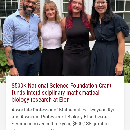
$500K National Science Foundation Grant
funds interdisciplinary mathematical
biology research at Elon
Associate Professor of Mathematics Hwayeon Ryu
and Assistant Professor of Biology Efra Rivera-
Serrano received a three-year, $500,138 grant to