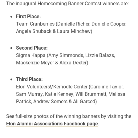
The inaugural Homecoming Banner Contest winners are:
First Place:
Team Cranberries (Danielle Richer, Danielle Cooper,
Angela Shuback & Laura Minchew)
Second Place:
Sigma Kappa (Amy Simmonds, Lizzie Balazs,
Mackenzie Meyer & Alexa Dexter)
Third Place:
Elon Volunteers!/Kernodle Center (Caroline Taylor,
Sam Murray, Katie Kenney, Will Brummett, Melissa
Patrick, Andrew Somers & Ali Garced)
See full-size photos of the winning banners by visiting the
Elon Alumni Association’s Facebook page
.