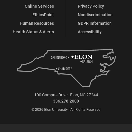
Online Services
Privacy Policy
EthicsPoint
Nondiscrimination
Human Resources
GDPR Information
Health Status & Alerts
Accessibility
100 Campus Drive | Elon, NC 27244
336.278.2000
© 2026 Elon University | All Rights Reserved