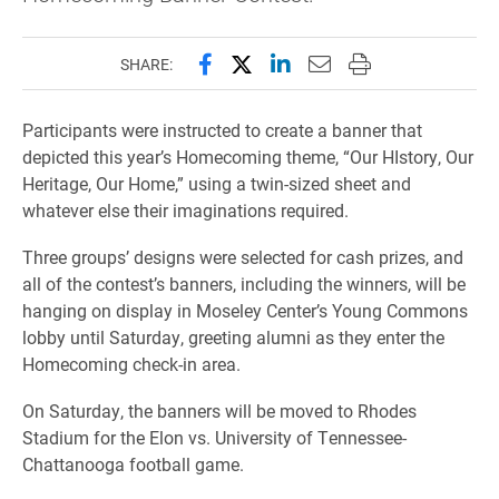
Share this page on Facebook
Share this page on X (forme
Share this page on Lin
Email this page to 
Print this page
SHARE:
Participants were instructed to create a banner that
depicted this year’s Homecoming theme, “Our HIstory, Our
Heritage, Our Home,” using a twin-sized sheet and
whatever else their imaginations required.
Three groups’ designs were selected for cash prizes, and
all of the contest’s banners, including the winners, will be
hanging on display in Moseley Center’s Young Commons
lobby until Saturday, greeting alumni as they enter the
Homecoming check-in area.
On Saturday, the banners will be moved to Rhodes
Stadium for the Elon vs. University of Tennessee-
Chattanooga football game.