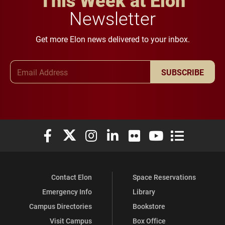
This Week at Elon
Newsletter
Get more Elon news delivered to your inbox.
Email Address
SUBSCRIBE
Elon University Facebook
Elon University X (formerly Twitter)
Elon University Instagram
Elon University LinkedIn
Elon University Flickr
Elon University You
Elon Universit
Contact Elon
Space Reservations
Emergency Info
Library
Campus Directories
Bookstore
Visit Campus
Box Office