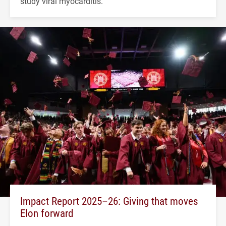
study viral myocarditis.
Impact Report 2025–26: Giving that moves
Elon forward