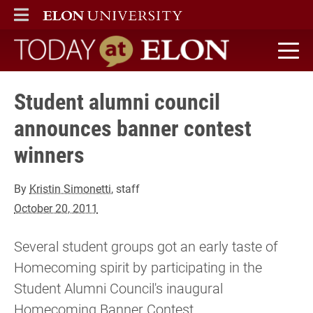
ELON
MAIN MENU
Today at Elon home
Student alumni council
announces banner contest
winners
By
Kristin Simonetti
, staff
October 20, 2011
Several student groups got an early taste of
Homecoming spirit by participating in the
Student Alumni Council's inaugural
Homecoming Banner Contest.