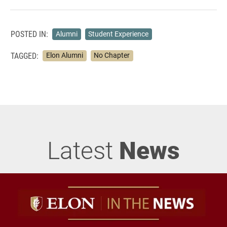
POSTED IN:
Alumni
Student Experience
TAGGED:
Elon Alumni
No Chapter
Latest
News