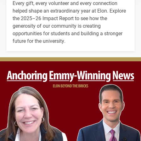
Every gift, every volunteer and every connection
helped shape an extraordinary year at Elon. Explore
the 2025–26 Impact Report to see how the
generosity of our community is creating
opportunities for students and building a stronger
future for the university.