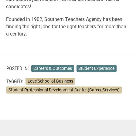
candidates!
Founded in 1902, Southern Teachers Agency has been
finding the right jobs for the right teachers for more than
a century.
POSTED IN:
Careers & Outcomes
Student Experience
TAGGED:
Love School of Business
Student Professional Development Center (Career Services)