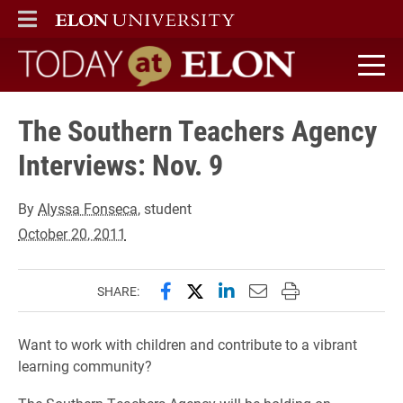
ELON
MAIN MENU
Today at Elon home
The Southern Teachers Agency
Interviews: Nov. 9
By
Alyssa Fonseca
, student
October 20, 2011
Share this page on Facebook
Share this page on X (forme
Share this page on Lin
Email this page to 
Print this page
SHARE:
Want to work with children and contribute to a vibrant
learning community?