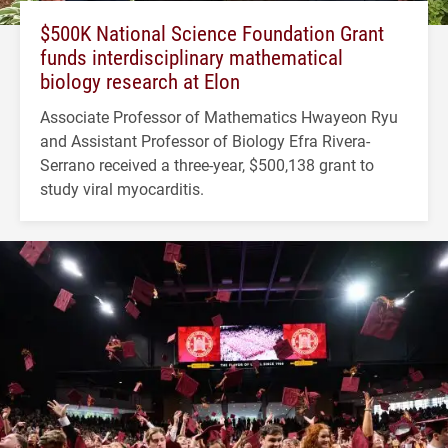
$500K National Science Foundation Grant
funds interdisciplinary mathematical
biology research at Elon
Associate Professor of Mathematics Hwayeon Ryu
and Assistant Professor of Biology Efra Rivera-
Serrano received a three-year, $500,138 grant to
study viral myocarditis.