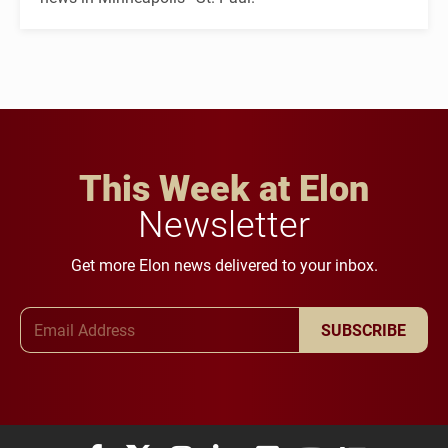
This Week at Elon
Newsletter
Get more Elon news delivered to your inbox.
Email Address
SUBSCRIBE
Elon University Facebook
Elon University X (formerly Twitter)
Elon University Instagram
Elon University LinkedIn
Elon University Flickr
Elon University You
Elon Universit