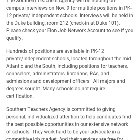
The Southern Teachers Agency will be holding on-
campus interviews on Nov. 9 for multiple positions in PK-
12 private/ independent schools. Interviews will be held in
the Duke building, room 212 (check-in at Duke 101).
Please check your Elon Job Network Account to see if you
qualify.
Hundreds of positions are available in PK-12
private/independent schools, located throughout the mid-
Atlantic and the South, including positions for teachers,
counselors, administrators, librarians, RAs, and
admissions and development officers. All majors and
degrees sought. Many schools do not require
certification.
Southern Teachers Agency is committed to giving
personal, individualized attention to help candidates find
the best possible opportunities in our extensive network
of schools. They work hard to be your advocate in a
competitive job market. And their services are free for