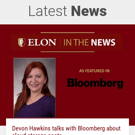
Latest
News
Devon Hawkins talks with Bloomberg about