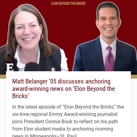
Matt Belanger ’05 discusses anchoring
award-winning news on ‘Elon Beyond the
Bricks’
In the latest episode of “Elon Beyond the Bricks,” the
six-time regional Emmy Award-winning journalist
joins President Connie Book to reflect on his path
from Elon student media to anchoring morning
news in Minneapolis–St. Paul.