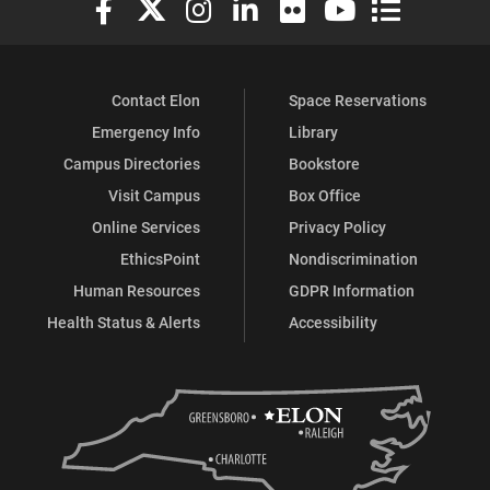
Contact Elon
Space Reservations
Emergency Info
Library
Campus Directories
Bookstore
Visit Campus
Box Office
Online Services
Privacy Policy
EthicsPoint
Nondiscrimination
Human Resources
GDPR Information
Health Status & Alerts
Accessibility