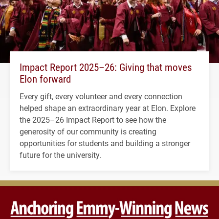
Impact Report 2025–26: Giving that moves
Elon forward
Every gift, every volunteer and every connection
helped shape an extraordinary year at Elon. Explore
the 2025–26 Impact Report to see how the
generosity of our community is creating
opportunities for students and building a stronger
future for the university.