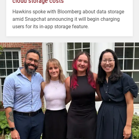
cloud storage costs
Hawkins spoke with Bloomberg about data storage
amid Snapchat announcing it will begin charging
users for its in-app storage feature.