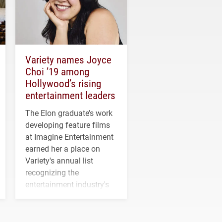
Variety names Joyce
Choi ’19 among
Hollywood’s rising
entertainment leaders
The Elon graduate’s work
developing feature films
at Imagine Entertainment
earned her a place on
Variety's annual list
recognizing the
entertainment industry's
next generation of
influential professionals.