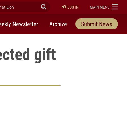
at Elon
Submit Search
ELON
LOG IN
MAIN MENU
ekly Newsletter
Archive
Submit News
cted gift