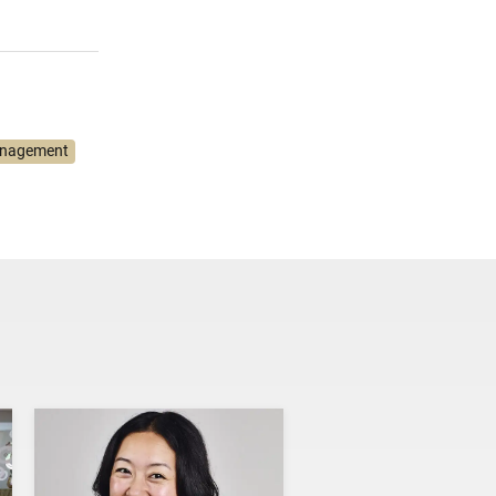
anagement