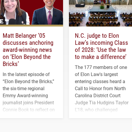
Matt Belanger ’05
N.C. judge to Elon
discusses anchoring
Law’s incoming Class
award-winning news
of 2028: ‘Use the law
on ‘Elon Beyond the
to make a difference’
Bricks’
The 177 members of one
In the latest episode of
of Elon Law's largest
“Elon Beyond the Bricks,”
entering classes heard a
the six-time regional
Call to Honor from North
Emmy Award-winning
Carolina District Court
journalist joins President
Judge Tia Hudgins Taylor
Connie Book to reflect on
L'18, who challenged
his path from Elon
students to pursue
student media to
character, service and
anchoring morning news
lifelong learning