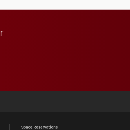
r
 YouTube
versity Full Social Media List
Space Reservations