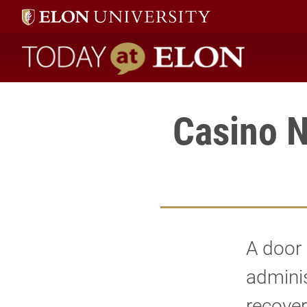
Today at Elon home
Casino N
A door 
adminis
recover