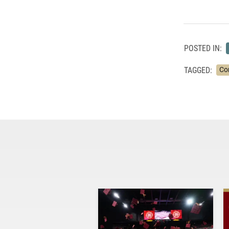
POSTED IN:
TAGGED:
Co