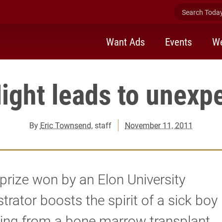
Search Today 
Want Ads
Events
We
ight leads to unexpe
By
Eric Townsend
, staff
November 11, 2011
prize won by an Elon University
trator boosts the spirit of a sick boy
ing from a bone marrow transplant.