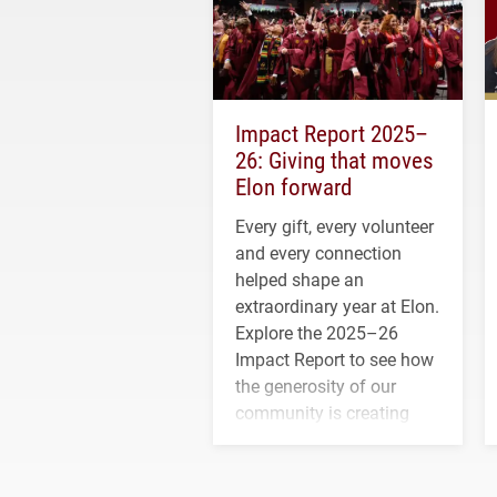
Impact Report 2025–
26: Giving that moves
Elon forward
Every gift, every volunteer
and every connection
helped shape an
extraordinary year at Elon.
Explore the 2025–26
Impact Report to see how
the generosity of our
community is creating
opportunities for students
and building a stronger
future for the university.