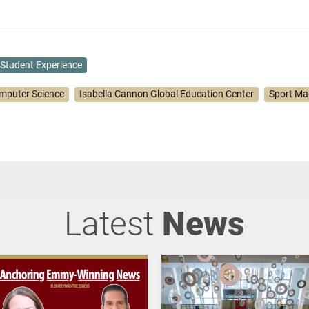
Student Experience
mputer Science
Isabella Cannon Global Education Center
Sport M
Latest
News