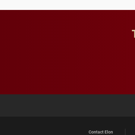
Contact Elon