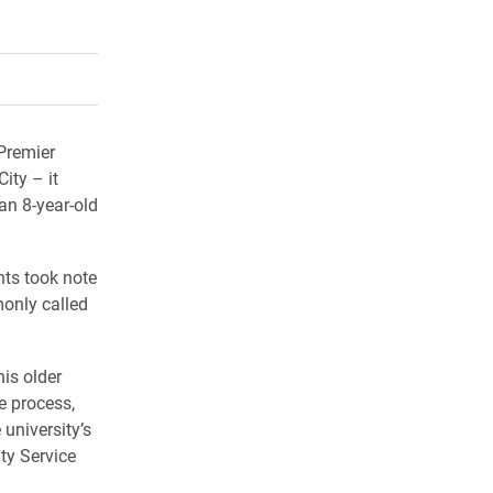
rly Twitter)
kedIn
a friend
 Premier
ity – it
an 8-year-old
ts took note
only called
his older
e process,
 university’s
ty Service