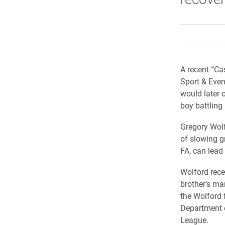
A recent “Ca
Sport & Even
would later 
boy battling
Gregory Wolf
of slowing g
FA, can lead
Wolford rece
brother’s ma
the Wolford 
Department 
League.