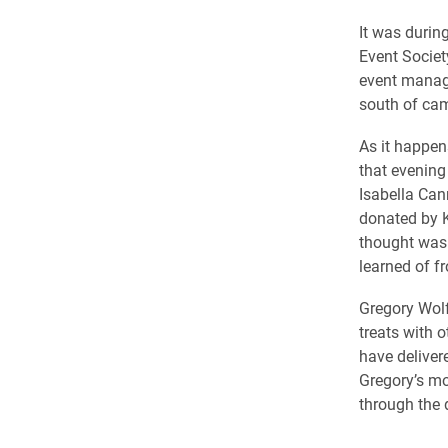
It was durin
Event Societ
event manage
south of cam
As it happen
that evening
Isabella Can
donated by K
thought was 
learned of f
Gregory Wolf
treats with o
have deliver
Gregory’s mo
through the d