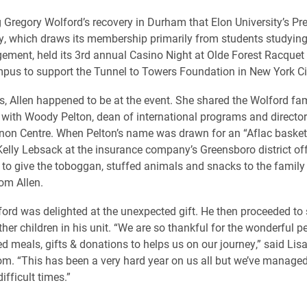
g Gregory Wolford’s recovery in Durham that Elon University’s Pr
y, which draws its membership primarily from students studying
ment, held its 3rd annual Casino Night at Olde Forest Racquet 
pus to support the Tunnel to Towers Foundation in New York Ci
s, Allen happened to be at the event. She shared the Wolford fam
 with Woody Pelton, dean of international programs and director
non Centre. When Pelton’s name was drawn for an “Aflac basket”
elly Lebsack at the insurance company’s Greensboro district offic
to give the toboggan, stuffed animals and snacks to the family 
rom Allen.
ord was delighted at the unexpected gift. He then proceeded to 
ther children in his unit. “We are so thankful for the wonderful 
ed meals, gifts & donations to helps us on our journey,” said Lis
m. “This has been a very hard year on us all but we’ve managed
ifficult times.”