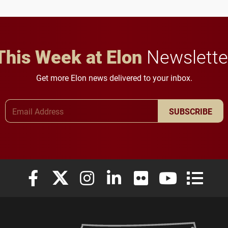
in Minneapolis–St. Paul.
throughout their legal
careers.
This Week at Elon
Newslette
Get more Elon news delivered to your inbox.
Email Address
SUBSCRIBE
Elon University Facebook
Elon University X (formerly Twitter)
Elon University Instagram
Elon University LinkedIn
Elon University Flickr
Elon University
Elon Uni