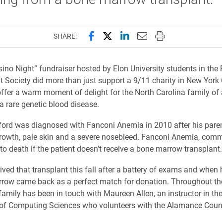
Share this page on Facebook
Share this page on X (forme
Share this page on Lin
Email this page to 
Print this page
SHARE:
sino Night” fundraiser hosted by Elon University students in the
t Society did more than just support a 9/11 charity in New York C
offer a warm moment of delight for the North Carolina family of 
 a rare genetic blood disease.
ord was diagnosed with Fanconi Anemia in 2010 after his paren
rowth, pale skin and a severe nosebleed. Fanconi Anemia, comm
 to death if the patient doesn’t receive a bone marrow transplant.
ived that transplant this fall after a battery of exams and when 
rrow came back as a perfect match for donation. Throughout th
family has been in touch with Maureen Allen, an instructor in the
of Computing Sciences who volunteers with the Alamance Coun