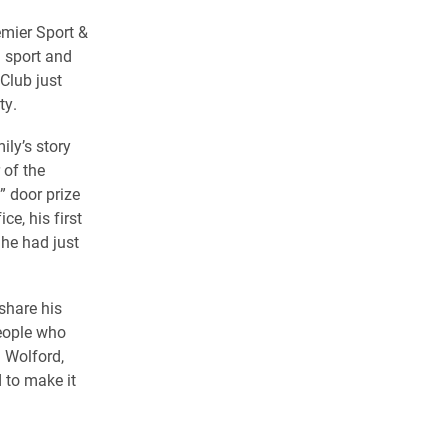
emier Sport &
 sport and
Club just
ty.
ily’s story
 of the
 door prize
e, his first
he had just
share his
people who
a Wolford,
 to make it