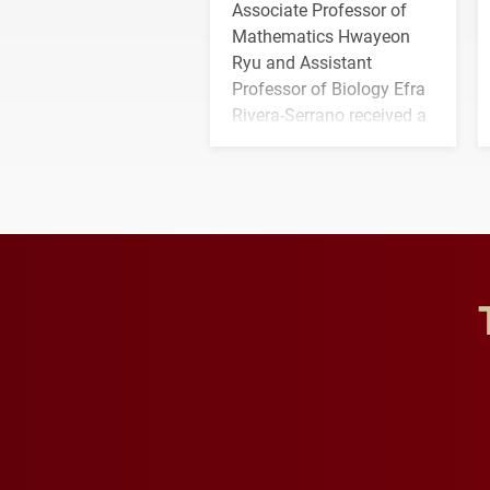
Associate Professor of
Mathematics Hwayeon
Ryu and Assistant
Professor of Biology Efra
Rivera-Serrano received a
three-year, $500,138 grant
to study viral myocarditis.