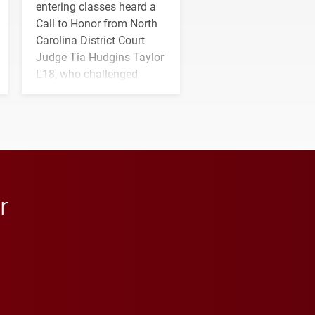
entering classes heard a
Call to Honor from North
Carolina District Court
Judge Tia Hudgins Taylor
L'18, who challenged
students to pursue
character, service and
lifelong learning
throughout their legal
careers.
r