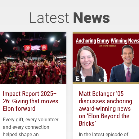
Latest
News
Impact Report 2025–
Matt Belanger ’05
26: Giving that moves
discusses anchoring
Elon forward
award-winning news
on ‘Elon Beyond the
Every gift, every volunteer
Bricks’
and every connection
helped shape an
In the latest episode of