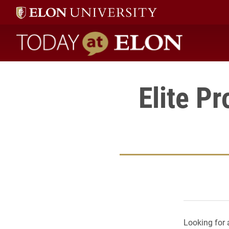
Today at Elon home
Elite P
Looking for