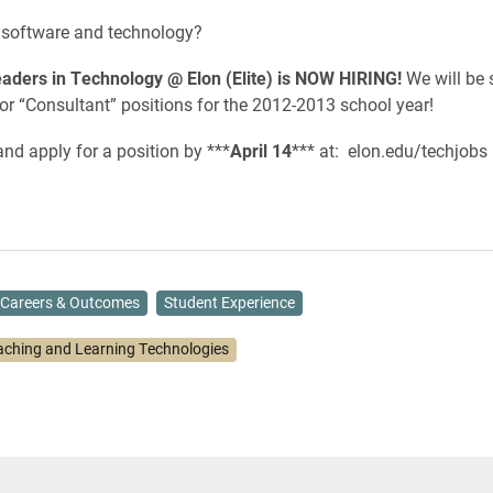
n software and technology?
aders in Technology @ Elon (Elite) is NOW HIRING!
We will be 
or “Consultant” positions for the 2012-2013 school year!
nd apply for a position by ***
April 14
*** at: elon.edu/techjobs
Careers & Outcomes
Student Experience
aching and Learning Technologies