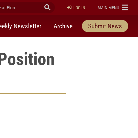
at Elon
Submit Search
ELON
LOG IN
MAIN MENU
ekly Newsletter
Archive
Submit News
Position
rly Twitter)
kedIn
a friend