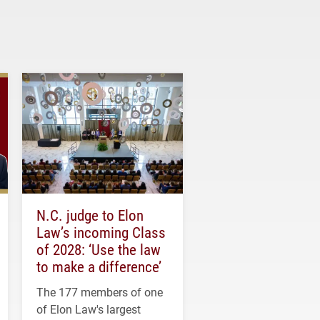
N.C. judge to Elon
Law’s incoming Class
of 2028: ‘Use the law
to make a difference’
The 177 members of one
of Elon Law's largest