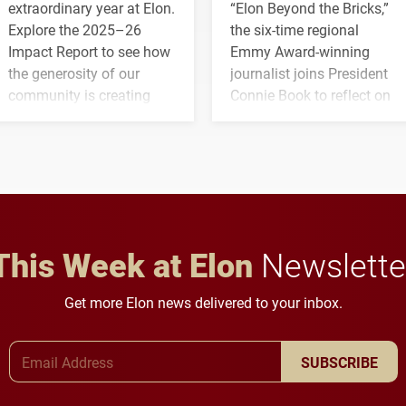
extraordinary year at Elon.
“Elon Beyond the Bricks,”
Explore the 2025–26
the six-time regional
Impact Report to see how
Emmy Award-winning
the generosity of our
journalist joins President
community is creating
Connie Book to reflect on
opportunities for students
his path from Elon
and building a stronger
student media to
future for the university.
anchoring morning news
in Minneapolis–St. Paul.
This Week at Elon
Newslette
Get more Elon news delivered to your inbox.
Email Address
SUBSCRIBE