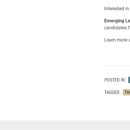
Interested i
Emerging Le
candidates f
Learn more a
POSTED IN:
TAGGED:
Te