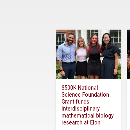
$500K National
Science Foundation
Grant funds
interdisciplinary
mathematical biology
research at Elon