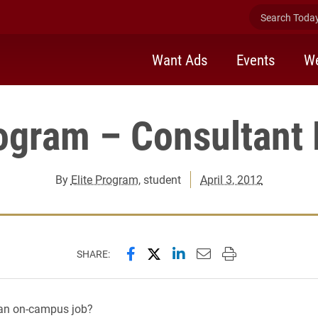
Search Today 
Want Ads
Events
We
rogram – Consultant 
By
Elite Program
, student
April 3, 2012
Share this page on Facebook
Share this page on X (forme
Share this page on Lin
Email this page to 
Print this page
SHARE:
 an on-campus job?