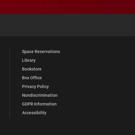
 YouTube
versity Full Social Media List
Space Reservations
Library
Bookstore
Box Office
Privacy Policy
Nondiscrimination
GDPR Information
Accessibility