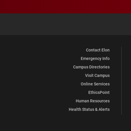
Contact Elon
Emergency Info
Campus Directories
Visit Campus
Online Services
EthicsPoint
Human Resources
Health Status & Alerts