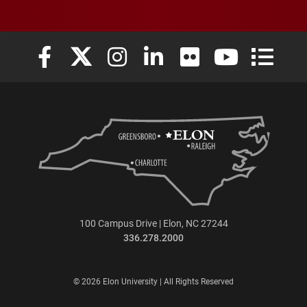
Elon University Facebook
Elon University X (formerly Twitter)
Elon University Instagram
Elon University LinkedIn
Elon University Flickr
Elon University
Elon Uni
100 Campus Drive | Elon, NC 27244
336.278.2000
© 2026 Elon University | All Rights Reserved